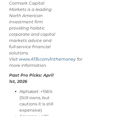
Cormark Capital
Markets is a leading
North American
investment firm
providing holistic
corporate and capital
markets advice and
full-service financial
solutions.
Visit
www.ATB.com/inthemoney
for
more information.
Past Pro Picks: April
1st, 2026
Alphabet: +156%
(Still owns, but
cautions it is still
expensive)