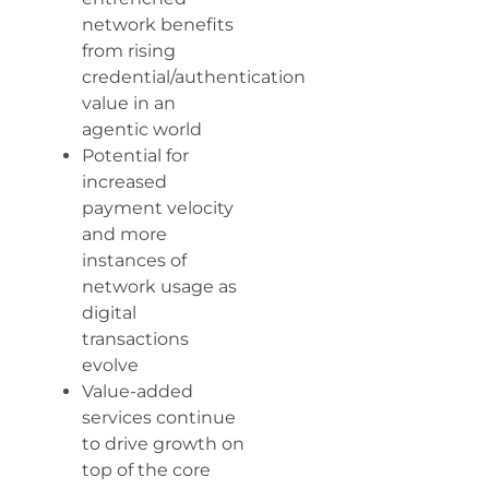
network benefits
from rising
credential/authentication
value in an
agentic world
Potential for
increased
payment velocity
and more
instances of
network usage as
digital
transactions
evolve
Value-added
services continue
to drive growth on
top of the core