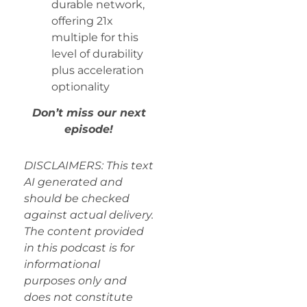
durable network,
offering 21x
multiple for this
level of durability
plus acceleration
optionality
Don’t miss our next
episode!
DISCLAIMERS: This text
AI generated and
should be checked
against actual delivery.
The content provided
in this podcast is for
informational
purposes only and
does not constitute