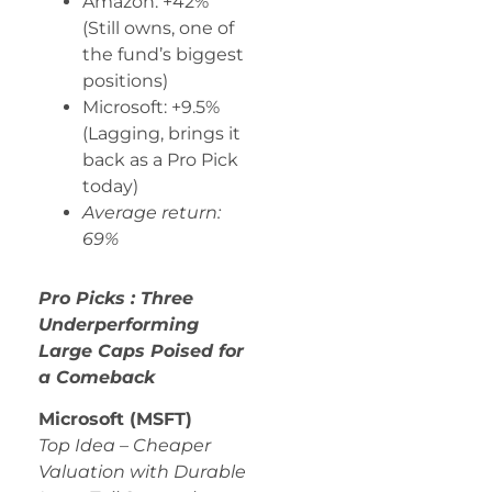
Amazon: +42%
(Still owns, one of
the fund’s biggest
positions)
Microsoft: +9.5%
(Lagging, brings it
back as a Pro Pick
today)
Average return:
69%
Pro Picks : Three
Underperforming
Large Caps Poised for
a Comeback
Microsoft (MSFT)
Top Idea – Cheaper
Valuation with Durable