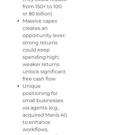
from 150+ to 100
or 80 billion)
Massive capex
creates an
opportunity lever:
strong returns
could keep
spending high;
weaker returns
unlock significant
free cash flow
Unique
positioning for
small businesses
via agents (e.g.,
acquired Manis AI)
to enhance
workflows,