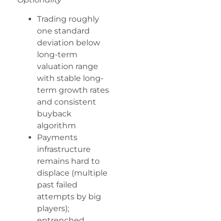
Trading roughly
one standard
deviation below
long-term
valuation range
with stable long-
term growth rates
and consistent
buyback
algorithm
Payments
infrastructure
remains hard to
displace (multiple
past failed
attempts by big
players);
entrenched