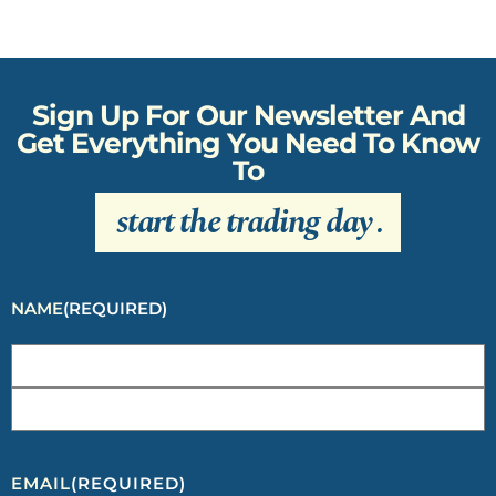
Sign Up For Our Newsletter And
Get Everything You Need To Know
To
start the trading day
.
NAME
(REQUIRED)
EMAIL
(REQUIRED)