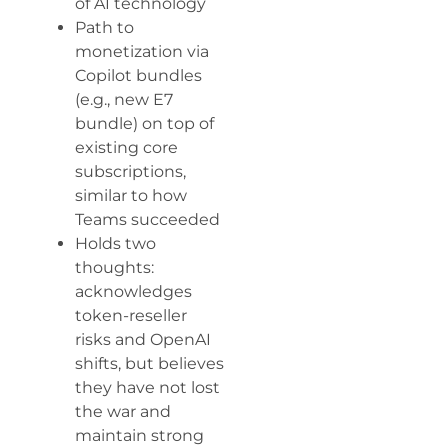
of AI technology
Path to
monetization via
Copilot bundles
(e.g., new E7
bundle) on top of
existing core
subscriptions,
similar to how
Teams succeeded
Holds two
thoughts:
acknowledges
token-reseller
risks and OpenAI
shifts, but believes
they have not lost
the war and
maintain strong