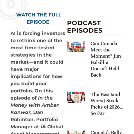
WATCH THE FULL
EPISODE
PODCAST
EPISODES
AI is forcing investors
to rethink one of the
Can Canada
most time-tested
Meet the
Moment? Jim
strategies in the
Balsillie
market—and it could
Doesn’t Hold
have major
Back
implications for how
you build your
portfolio. On this
The Best (and
episode of
In the
Worst) Stock
Money with Amber
Picks of 2026…
So Far
Kanwar,
Dan
Rohinton, Portfolio
Manager at iA Global
Canada’s Rally
Asset Management,