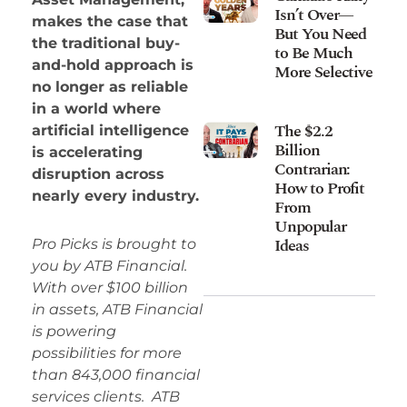
Isn’t Over—
makes the case that
But You Need
the traditional buy-
to Be Much
and-hold approach is
More Selective
no longer as reliable
in a world where
The $2.2
artificial intelligence
Billion
is accelerating
Contrarian:
disruption across
How to Profit
nearly every industry.
From
Unpopular
Ideas
Pro Picks is brought to
you by ATB Financial.
With over $100 billion
in assets, ATB Financial
is powering
possibilities for more
than 843,000 financial
services clients. ATB