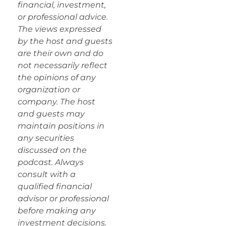
financial, investment,
or professional advice.
The views expressed
by the host and guests
are their own and do
not necessarily reflect
the opinions of any
organization or
company. The host
and guests may
maintain positions in
any securities
discussed on the
podcast. Always
consult with a
qualified financial
advisor or professional
before making any
investment decisions.