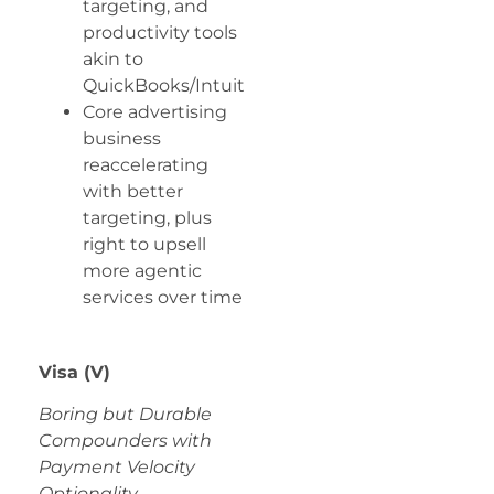
targeting, and
productivity tools
akin to
QuickBooks/Intuit
Core advertising
business
reaccelerating
with better
targeting, plus
right to upsell
more agentic
services over time
Visa (V)
Boring but Durable
Compounders with
Payment Velocity
Optionality