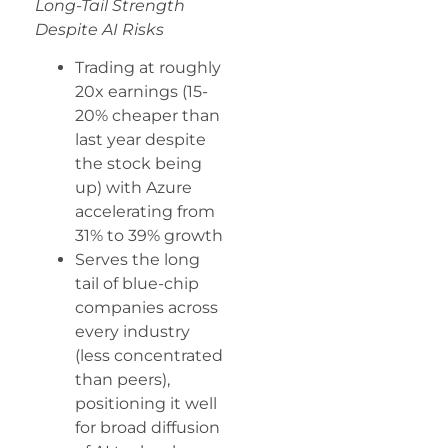
Long-Tail Strength
Despite AI Risks
Trading at roughly
20x earnings (15-
20% cheaper than
last year despite
the stock being
up) with Azure
accelerating from
31% to 39% growth
Serves the long
tail of blue-chip
companies across
every industry
(less concentrated
than peers),
positioning it well
for broad diffusion