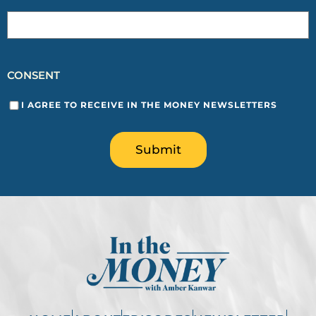
CONSENT
I AGREE TO RECEIVE IN THE MONEY NEWSLETTERS
Submit