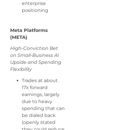
enterprise
positioning
Meta Platforms
(META)
High-Conviction Bet
on Small-Business AI
Upside and Spending
Flexibility
Trades at about
17x forward
earnings, largely
due to heavy
spending that can
be dialed back
(openly stated
they could reduce