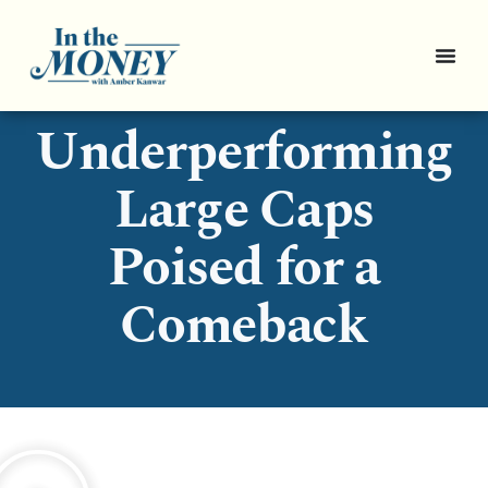
3
Underperforming
Large Caps
Poised for a
Comeback