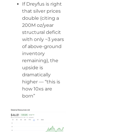
If Dreyfus is right
that silver prices
double (citing a
200M oz/year
structural deficit
with only ~3 years
of above-ground
inventory
remaining), the
upside is
dramatically
higher — “this is
how 10xs are
born”