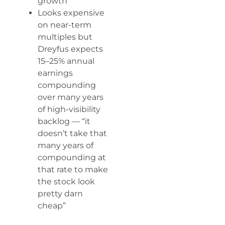
growth
Looks expensive
on near-term
multiples but
Dreyfus expects
15–25% annual
earnings
compounding
over many years
of high-visibility
backlog — “it
doesn’t take that
many years of
compounding at
that rate to make
the stock look
pretty darn
cheap”