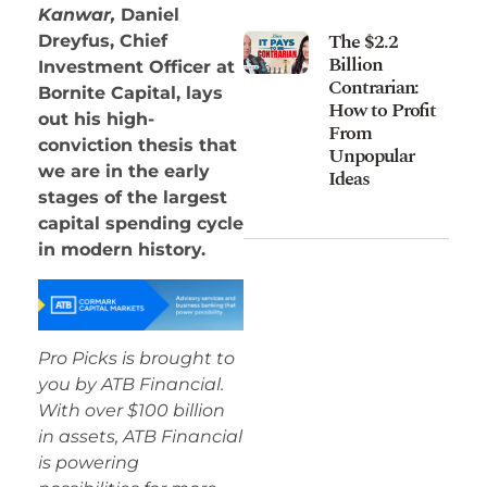
Kanwar,
Daniel
The $2.2
Dreyfus, Chief
Billion
Investment Officer at
Contrarian:
Bornite Capital, lays
How to Profit
out his high-
From
conviction thesis that
Unpopular
we are in the early
Ideas
stages of the largest
capital spending cycle
in modern history.
Pro Picks is brought to
you by ATB Financial.
With over $100 billion
in assets, ATB Financial
is powering