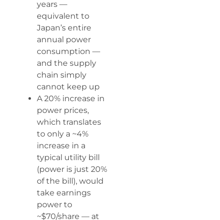
years —
equivalent to
Japan’s entire
annual power
consumption —
and the supply
chain simply
cannot keep up
A 20% increase in
power prices,
which translates
to only a ~4%
increase in a
typical utility bill
(power is just 20%
of the bill), would
take earnings
power to
~$70/share — at