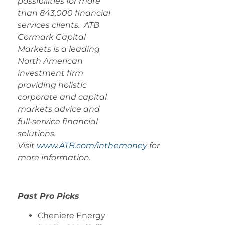
possibilities for more
than 843,000 financial
services clients. ATB
Cormark Capital
Markets is a leading
North American
investment firm
providing holistic
corporate and capital
markets advice and
full-service financial
solutions.
Visit
www.ATB.com/inthemoney
for
more information.
Past Pro Picks
Cheniere Energy