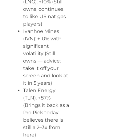
(LNG): +10% (Still
owns, continues
to like US nat gas
players)
Ivanhoe Mines
(IVN): +10% with
significant
volatility (Still
owns — advice:
take it off your
screen and look at
it in 5 years)
Talen Energy
(TLN): +87%
(Brings it back as a
Pro Pick today —
believes there is
still a 2–3x from
here)