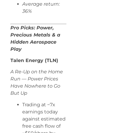
Average return:
36%
Pro Picks: Power,
Precious Metals & a
Hidden Aerospace
Play
Talen Energy (TLN)
A Re-Up on the Home
Run — Power Prices
Have Nowhere to Go
But Up
Trading at ~7x
earnings today
against estimated
free cash flow of