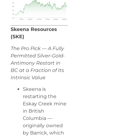
Skeena Resources
(SKE)
The Pro Pick — A Fully
Permitted Silver-Gold-
Antimony Restart in
BC at a Fraction of Its
Intrinsic Value
Skeena is
restarting the
Eskay Creek mine
in British
Columbia —
originally owned
by Barrick, which