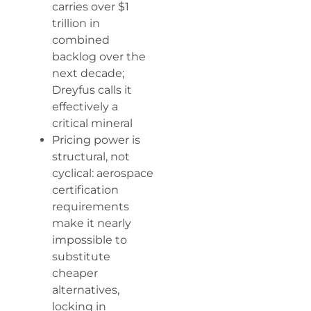
carries over $1
trillion in
combined
backlog over the
next decade;
Dreyfus calls it
effectively a
critical mineral
Pricing power is
structural, not
cyclical: aerospace
certification
requirements
make it nearly
impossible to
substitute
cheaper
alternatives,
locking in