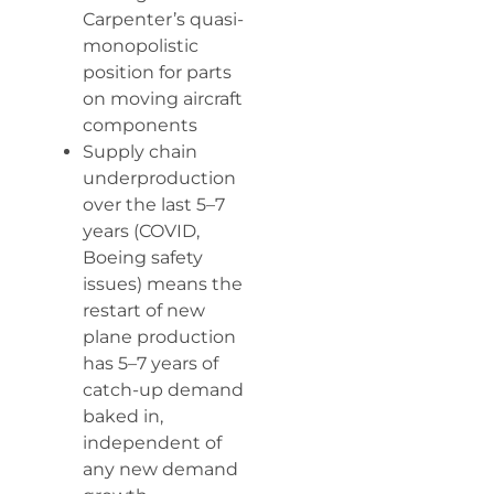
Carpenter’s quasi-
monopolistic
position for parts
on moving aircraft
components
Supply chain
underproduction
over the last 5–7
years (COVID,
Boeing safety
issues) means the
restart of new
plane production
has 5–7 years of
catch-up demand
baked in,
independent of
any new demand