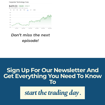
Don’t miss the next
episode!
Sign Up For Our Newsletter And
Get Everything You Need To Know
To
start the trading day
.