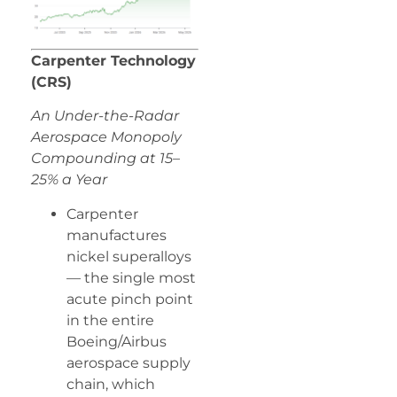
Carpenter Technology
(CRS)
An Under-the-Radar
Aerospace Monopoly
Compounding at 15–
25% a Year
Carpenter
manufactures
nickel superalloys
— the single most
acute pinch point
in the entire
Boeing/Airbus
aerospace supply
chain, which