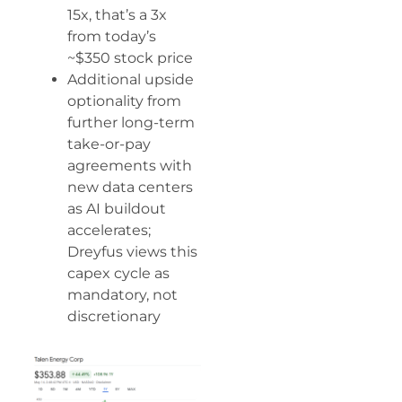
15x, that’s a 3x
from today’s
~$350 stock price
Additional upside
optionality from
further long-term
take-or-pay
agreements with
new data centers
as AI buildout
accelerates;
Dreyfus views this
capex cycle as
mandatory, not
discretionary