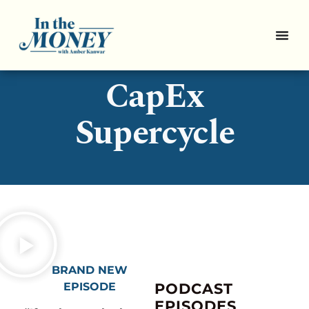
3 Stocks for the
CapEx
Supercycle
BRAND NEW
EPISODE
PODCAST
EPISODES