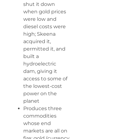
shut it down
when gold prices
were low and
diesel costs were
high; Skeena
acquired it,
permitted it, and
built a
hydroelectric
dam, giving it
access to some of
the lowest-cost
power on the
planet
Produces three
commodities
whose end
markets are all on
fire: gold (currency