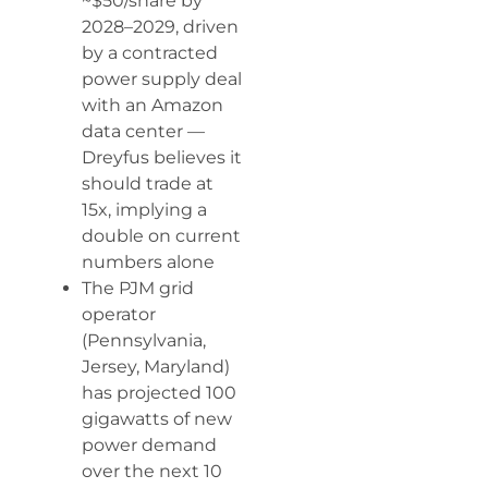
~$50/share by
2028–2029, driven
by a contracted
power supply deal
with an Amazon
data center —
Dreyfus believes it
should trade at
15x, implying a
double on current
numbers alone
The PJM grid
operator
(Pennsylvania,
Jersey, Maryland)
has projected 100
gigawatts of new
power demand
over the next 10