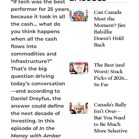
“If tech was the best
performer for 25 years
Can Canada
because it took in all
Meet the
Moment? Jim
the cash… what do
Balsillie
you think happens
Doesn’t Hold
when all the cash
Back
flows into
commodities and
infrastructure?”
The Best (and
That’s the big
Worst) Stock
question driving
Picks of 2026…
So Far
today’s conversation
—and according to
Daniel Dreyfus, the
Canada’s Rally
answer could define
Isn’t Over—
the next decade of
But You Need
investing. In this
to Be Much
episode of
In the
More Selective
Money with Amber