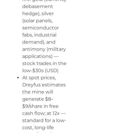
debasement
hedge), silver
(solar panels,
semiconductor
fabs, industrial
demand), and
antimony (military
applications) —
stock trades in the
low-$30s (USD)
At spot prices,
Dreyfus estimates
the mine will
generate $8–
$9/share in free
cash flow; at 12x —
standard for a low-
cost, long-life