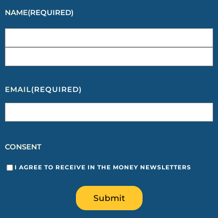
NAME
(REQUIRED)
EMAIL
(REQUIRED)
CONSENT
I AGREE TO RECEIVE IN THE MONEY NEWSLETTERS
Submit