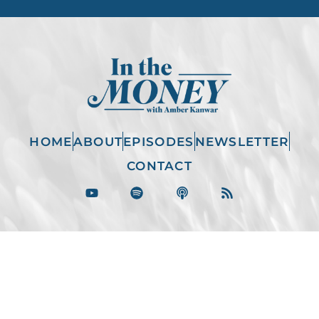
HOME
ABOUT
EPISODES
NEWSLETTER
CONTACT