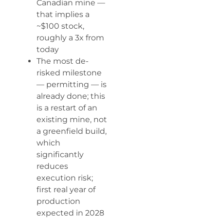
Canadian mine —
that implies a
~$100 stock,
roughly a 3x from
today
The most de-
risked milestone
— permitting — is
already done; this
is a restart of an
existing mine, not
a greenfield build,
which
significantly
reduces
execution risk;
first real year of
production
expected in 2028