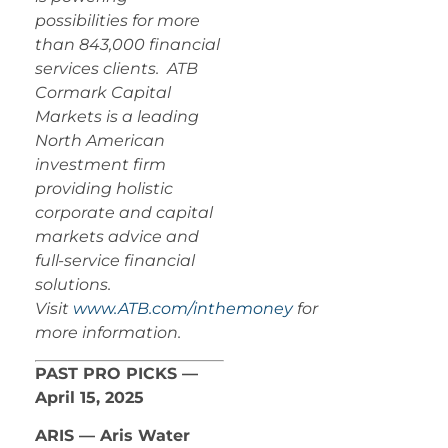
possibilities for more
than 843,000 financial
services clients. ATB
Cormark Capital
Markets is a leading
North American
investment firm
providing holistic
corporate and capital
markets advice and
full-service financial
solutions.
Visit
www.ATB.com/inthemoney
for
more information.
PAST PRO PICKS —
April 15, 2025
ARIS — Aris Water