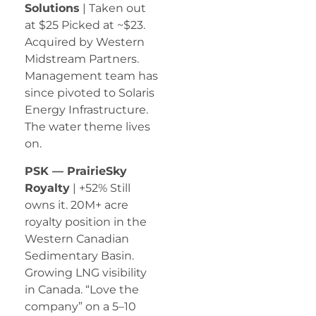
Solutions
| Taken out
at $25 Picked at ~$23.
Acquired by Western
Midstream Partners.
Management team has
since pivoted to Solaris
Energy Infrastructure.
The water theme lives
on.
PSK — PrairieSky
Royalty
| +52% Still
owns it. 20M+ acre
royalty position in the
Western Canadian
Sedimentary Basin.
Growing LNG visibility
in Canada. “Love the
company” on a 5–10