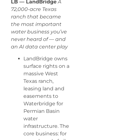
LB — LandBridge
A
72,000-acre Texas
ranch that became
the most important
water business you’ve
never heard of — and
an AI data center play
LandBridge owns
surface rights on a
massive West
Texas ranch,
leasing land and
easements to
Waterbridge for
Permian Basin
water
infrastructure. The
core business: for