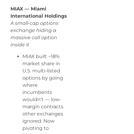
MIAX — Miami
International Holdings
A small-cap options
exchange hiding a
massive call option
inside it
MIAX built ~18%
market share in
U.S. multi-listed
options by going
where
incumbents
wouldn’t — low-
margin contracts
other exchanges
ignored. Now
pivoting to