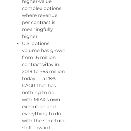
higher-value
complex options
where revenue
per contract is
meaningfully
higher.
U.S. options
volume has grown
from 16 million
contracts/day in
2019 to ~63 million
today — a 28%
CAGR that has
nothing to do
with MIAX’s own
execution and
everything to do
with the structural
shift toward