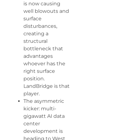
is now causing
well blowouts and
surface
disturbances,
creating a
structural
bottleneck that
advantages
whoever has the
right surface
position.
LandBridge is that
player.
The asymmetric
kicker: multi-
gigawatt AI data
center
development is
heading to West