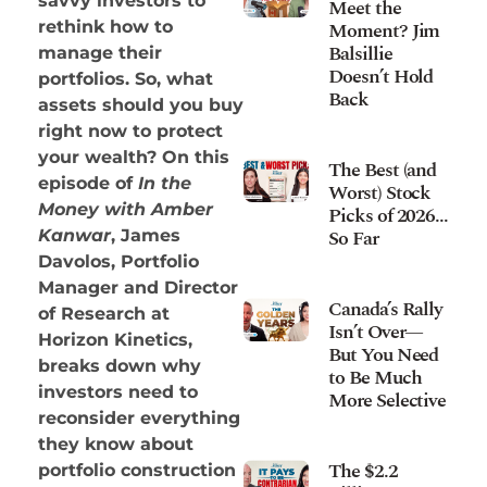
savvy investors to
Meet the
Moment? Jim
rethink how to
Balsillie
manage their
Doesn’t Hold
portfolios. So, what
Back
assets should you buy
right now to protect
your wealth? On this
The Best (and
episode of
In the
Worst) Stock
Money with Amber
Picks of 2026…
So Far
Kanwar
, James
Davolos, Portfolio
Manager and Director
Canada’s Rally
of Research at
Isn’t Over—
Horizon Kinetics,
But You Need
breaks down why
to Be Much
investors need to
More Selective
reconsider everything
they know about
The $2.2
portfolio construction