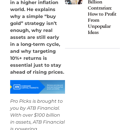
Billion
in a higher inflation
Contrarian:
world. He explains
How to Profit
why a simple “buy
From
gold” strategy isn’t
Unpopular
enough, why real
Ideas
assets are still early
in a long-term cycle,
and why targeting
10%+ returns is
essential just to stay
ahead of rising prices.
Pro Picks is brought to
you by ATB Financial.
With over $100 billion
in assets, ATB Financial
is powering