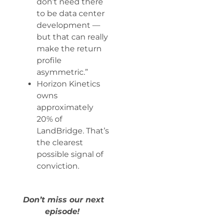
don’t need there
to be data center
development —
but that can really
make the return
profile
asymmetric.”
Horizon Kinetics
owns
approximately
20% of
LandBridge. That’s
the clearest
possible signal of
conviction.
Don’t miss our next
episode!