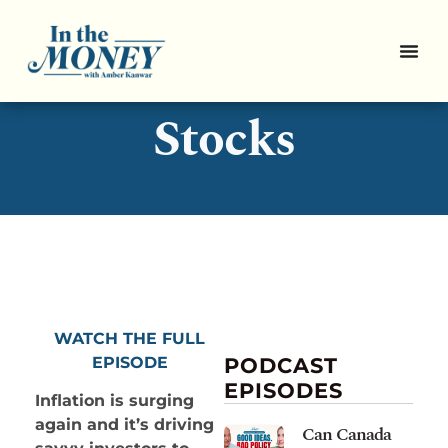
3 Inflation-Proof
Stocks
WATCH THE FULL
EPISODE
PODCAST
EPISODES
Inflation is surging
again and it’s driving
Can Canada