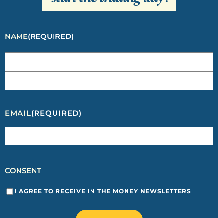
NAME
(REQUIRED)
EMAIL
(REQUIRED)
CONSENT
I AGREE TO RECEIVE IN THE MONEY NEWSLETTERS