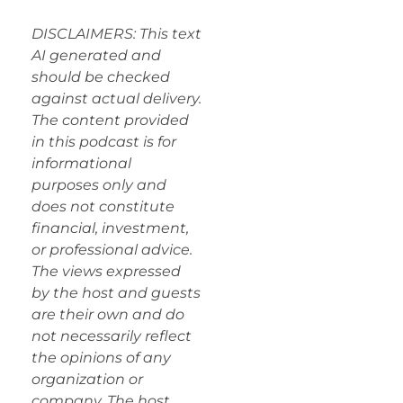
DISCLAIMERS: This text
AI generated and
should be checked
against actual delivery.
The content provided
in this podcast is for
informational
purposes only and
does not constitute
financial, investment,
or professional advice.
The views expressed
by the host and guests
are their own and do
not necessarily reflect
the opinions of any
organization or
company. The host