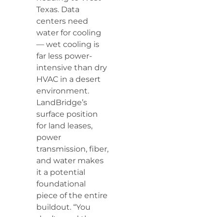
Texas. Data
centers need
water for cooling
— wet cooling is
far less power-
intensive than dry
HVAC in a desert
environment.
LandBridge’s
surface position
for land leases,
power
transmission, fiber,
and water makes
it a potential
foundational
piece of the entire
buildout. “You