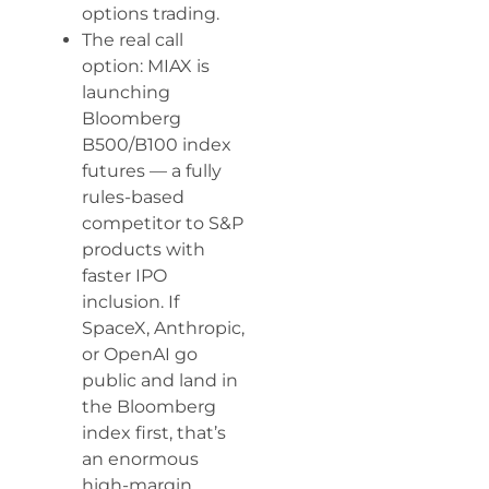
options trading.
The real call
option: MIAX is
launching
Bloomberg
B500/B100 index
futures — a fully
rules-based
competitor to S&P
products with
faster IPO
inclusion. If
SpaceX, Anthropic,
or OpenAI go
public and land in
the Bloomberg
index first, that’s
an enormous
high-margin