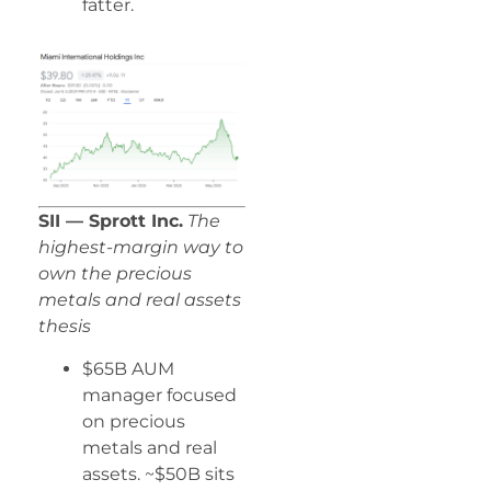
fatter.
SII — Sprott Inc.
The
highest-margin way to
own the precious
metals and real assets
thesis
$65B AUM
manager focused
on precious
metals and real
assets. ~$50B sits