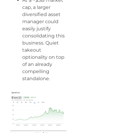
At a ~$3B market
cap, a larger
diversified asset
manager could
easily justify
consolidating this
business. Quiet
takeout
optionality on top
of an already
compelling
standalone.