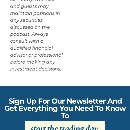
and guests may
maintain positions in
any securities
discussed on the
podcast. Always
consult with a
qualified financial
advisor or professional
before making any
investment decisions.
Sign Up For Our Newsletter And
Get Everything You Need To Know
To
start the trading day
.