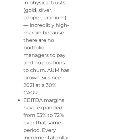
in physical trusts
(gold, silver,
copper, uranium)
— incredibly high-
margin because
there are no
portfolio
managers to pay
and no positions
to churn. AUM has
grown 3x since
2021 at a 30%
CAGR.
EBITDA margins
have expanded
from 53% to 72%
over that same
period. Every
incremental dollar