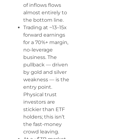
of inflows flows
almost entirely to
the bottom line.
Trading at ~13–15x
forward earnings
for a 70%+ margin,
no-leverage
business. The
pullback — driven
by gold and silver
weakness — is the
entry point.
Physical trust
investors are
stickier than ETF
holders; this isn’t
the fast-money
crowd leaving.