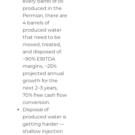
every barrel of oil
produced in the
Permian, there are
4 barrels of
produced water
that need to be
moved, treated,
and disposed of.
~90% EBITDA
margins, ~25%
projected annual
growth for the
next 2–3 years,
70% free cash flow
conversion.
Disposal of
produced water is
getting harder —
shallow injection