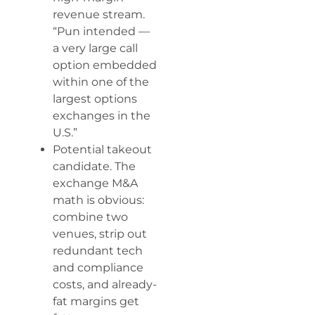
revenue stream.
“Pun intended —
a very large call
option embedded
within one of the
largest options
exchanges in the
U.S.”
Potential takeout
candidate. The
exchange M&A
math is obvious:
combine two
venues, strip out
redundant tech
and compliance
costs, and already-
fat margins get