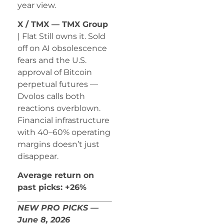
year view.
X / TMX — TMX Group
| Flat Still owns it. Sold
off on AI obsolescence
fears and the U.S.
approval of Bitcoin
perpetual futures —
Dvolos calls both
reactions overblown.
Financial infrastructure
with 40–60% operating
margins doesn’t just
disappear.
Average return on
past picks: +26%
NEW PRO PICKS —
June 8, 2026