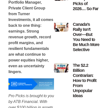
Portfolio Manager,
Picks of
Private Client Group
2026… So Far
from Turner
Investments, it all comes
Canada’s
back to one thing:
Rally Isn’t
earnings. Strong
Over—But
revenue growth, record
You Need to
profit margins, and
Be Much More
resilient fundamentals
Selective
are what continue to
power equities higher,
The $2.2
even as uncertainty
Billion
lingers.
Contrarian:
How to Profit
From
Unpopular
Ideas
Pro Picks is brought to you
by ATB Financial. With
over $100 billion in assets,