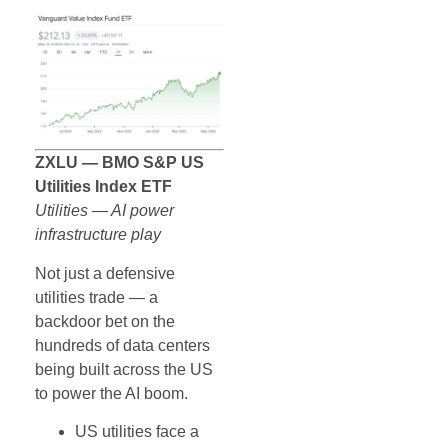
ZXLU — BMO S&P US
Utilities Index ETF
Utilities — AI power
infrastructure play
Not just a defensive
utilities trade — a
backdoor bet on the
hundreds of data centers
being built across the US
to power the AI boom.
US utilities face a