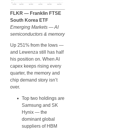
FLKR — Franklin FTSE
South Korea ETF
Emerging Markets — AI
semiconductors & memory
Up 251% from the lows —
and Lewenza still has half
his position on. When AI
capex keeps rising every
quarter, the memory and
chip demand story isn’t
over.
Top two holdings are
Samsung and SK
Hynix — the
dominant global
suppliers of HBM