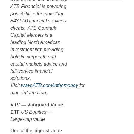
ATB Financial is powering
possibilities for more than
843,000 financial services
clients. ATB Cormark
Capital Markets is a
leading North American
investment firm providing
holistic corporate and
capital markets advice and
full-service financial
solutions.
Visit
www.ATB.com/inthemoney
for
more information.
VTV — Vanguard Value
ETF
US Equities —
Large-cap value
One of the biggest value