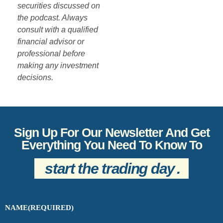
securities discussed on
the podcast. Always
consult with a qualified
financial advisor or
professional before
making any investment
decisions.
Sign Up For Our Newsletter And Get
Everything You Need To Know To
start the trading day
.
NAME
(REQUIRED)