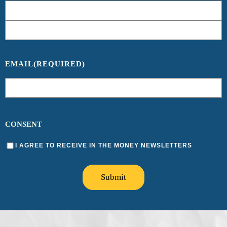
EMAIL
(REQUIRED)
CONSENT
I AGREE TO RECEIVE IN THE MONEY NEWSLETTERS
Submit