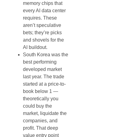
memory chips that
every AI data center
requires. These
aren’t speculative
bets; they’re picks
and shovels for the
AI buildout.
South Korea was the
best performing
developed market
last year. The trade
started at a price-to-
book below 1 —
theoretically you
could buy the
market, liquidate the
companies, and
profit. That deep
value entry point