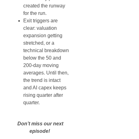
created the runway
for the run.
Exit triggers are
clear: valuation
expansion getting
stretched, or a
technical breakdown
below the 50 and
200-day moving
averages. Until then,
the trend is intact
and AI capex keeps
rising quarter after
quarter.
Don’t miss our next
episode!