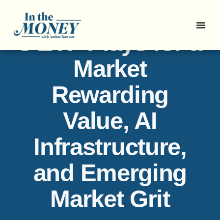
3 ETF Plays for a
Market
Rewarding
Value, AI
Infrastructure,
and Emerging
Market Grit