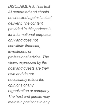
DISCLAIMERS: This text
AI generated and should
be checked against actual
delivery. The content
provided in this podcast is
for informational purposes
only and does not
constitute financial,
investment, or
professional advice. The
views expressed by the
host and guests are their
own and do not
necessarily reflect the
opinions of any
organization or company.
The host and guests may
maintain positions in any