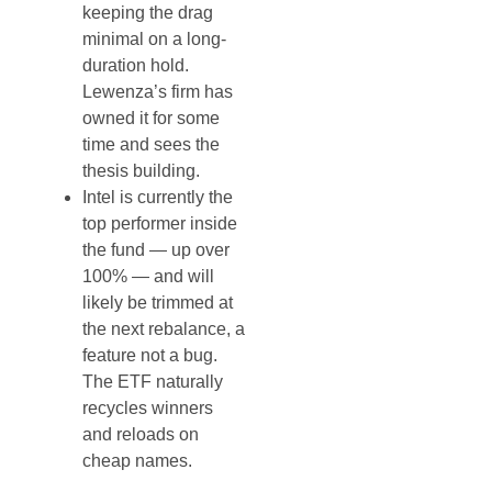
keeping the drag
minimal on a long-
duration hold.
Lewenza’s firm has
owned it for some
time and sees the
thesis building.
Intel is currently the
top performer inside
the fund — up over
100% — and will
likely be trimmed at
the next rebalance, a
feature not a bug.
The ETF naturally
recycles winners
and reloads on
cheap names.