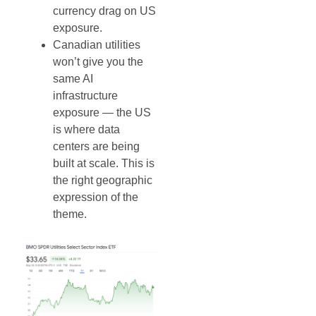
currency drag on US
exposure.
Canadian utilities
won’t give you the
same AI
infrastructure
exposure — the US
is where data
centers are being
built at scale. This is
the right geographic
expression of the
theme.