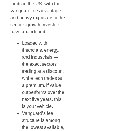
funds in the US, with the
Vanguard fee advantage
and heavy exposure to the
sectors growth investors
have abandoned.
Loaded with
financials, energy,
and industrials —
the exact sectors
trading at a discount
while tech trades at
a premium. If value
outperforms over the
next five years, this
is your vehicle.
Vanguard’s fee
structure is among
the lowest available,