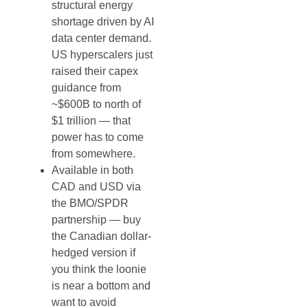
structural energy
shortage driven by AI
data center demand.
US hyperscalers just
raised their capex
guidance from
~$600B to north of
$1 trillion — that
power has to come
from somewhere.
Available in both
CAD and USD via
the BMO/SPDR
partnership — buy
the Canadian dollar-
hedged version if
you think the loonie
is near a bottom and
want to avoid