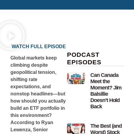
WATCH FULL EPISODE
PODCAST
Global markets keep
EPISODES
climbing despite
geopolitical tension,
Can Canada
shifting rate
Meet the
expectations, and
Moment? Jim
Balsillie
nonstop headlines—but
Doesn’t Hold
how should you actually
Back
build an ETF portfolio in
this environment?
According to Ryan
The Best (and
Lewenza, Senior
Worst) Stock