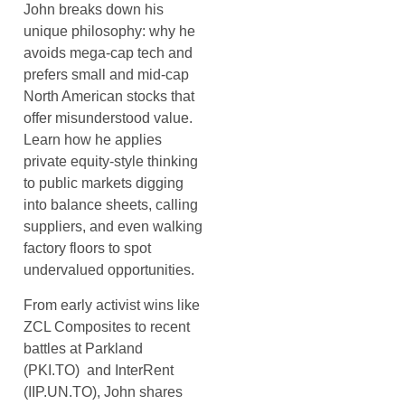
John breaks down his
unique philosophy: why he
avoids mega-cap tech and
prefers small and mid-cap
North American stocks that
offer misunderstood value.
Learn how he applies
private equity-style thinking
to public markets digging
into balance sheets, calling
suppliers, and even walking
factory floors to spot
undervalued opportunities.
From early activist wins like
ZCL Composites to recent
battles at Parkland
(PKI.TO) and InterRent
(IIP.UN.TO), John shares