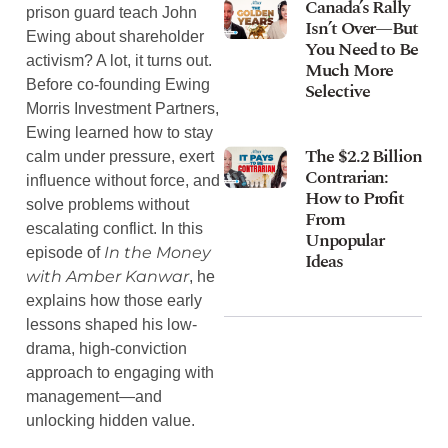
Canada’s Rally
prison guard teach John
Isn’t Over—But
Ewing about shareholder
You Need to Be
activism? A lot, it turns out.
Much More
Before co-founding Ewing
Selective
Morris Investment Partners,
Ewing learned how to stay
The $2.2 Billion
calm under pressure, exert
Contrarian:
influence without force, and
How to Profit
solve problems without
From
escalating conflict. In this
Unpopular
In the Money
episode of
Ideas
with Amber Kanwar
, he
explains how those early
lessons shaped his low-
drama, high-conviction
approach to engaging with
management—and
unlocking hidden value.