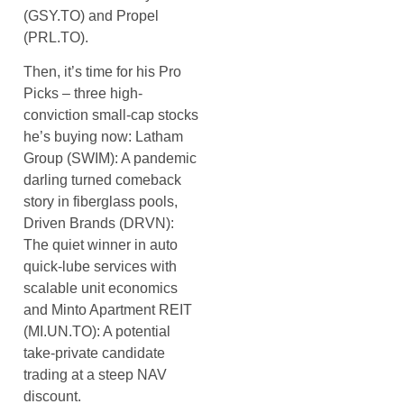
(GSY.TO) and Propel
(PRL.TO).
Then, it’s time for his Pro
Picks – three high-
conviction small-cap stocks
he’s buying now: Latham
Group (SWIM): A pandemic
darling turned comeback
story in fiberglass pools,
Driven Brands (DRVN):
The quiet winner in auto
quick-lube services with
scalable unit economics
and Minto Apartment REIT
(MI.UN.TO): A potential
take-private candidate
trading at a steep NAV
discount.