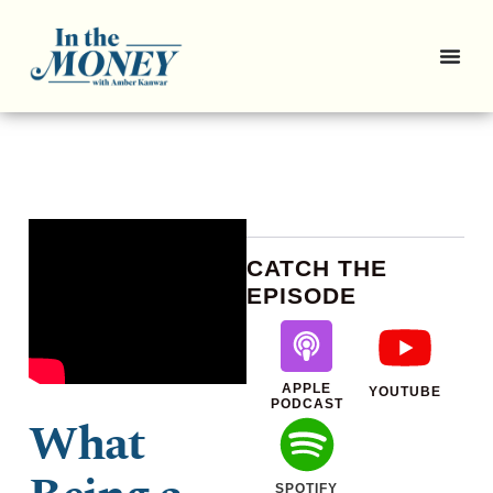
CATCH THE
EPISODE
APPLE
YOUTUBE
PODCAST
What
SPOTIFY