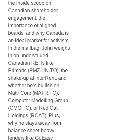
the inside scoop on
Canadian shareholder
engagement, the
importance of aligned
boards, and why Canada is
an ideal market for activism.
In the mailbag: John weighs
in on undervalued
Canadian REITs like
Primaris (PMZ.UN.TO), the
shake-up at InterRent, and
whether he’s bullish on
Mattr Corp (MATR.TO),
Computer Modelling Group
(CMG.TO), or Red Cat
Holdings (RCAT). Plus,
why he stays away from
balance sheet-heavy
lenders like GoEasy