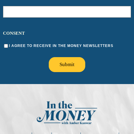
CONSENT
I AGREE TO RECEIVE IN THE MONEY NEWSLETTERS
Submit