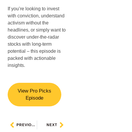
If you’re looking to invest
with conviction, understand
activism without the
headlines, or simply want to
discover under-the-radar
stocks with long-term
potential – this episode is
packed with actionable
insights.
View Pro Picks
Episode
PREVIOUS
NEXT