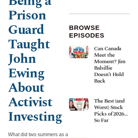
Being a
Prison
Guard
BROWSE
EPISODES
Taught
Can Canada
John
Meet the
Moment? Jim
Ewing
Balsillie
Doesn’t Hold
Back
About
Activist
The Best (and
Worst) Stock
Investing
Picks of 2026…
So Far
What did two summers as a