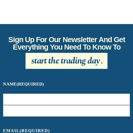
Sign Up For Our Newsletter And Get
Everything You Need To Know To
start the trading day
.
NAME
(REQUIRED)
EMAIL
(REQUIRED)