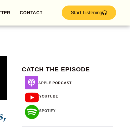
Start Listening
TTER
CONTACT
CATCH THE EPISODE
APPLE PODCAST
YOUTUBE
s,
SPOTIFY