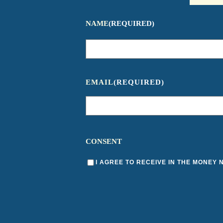
NAME
(REQUIRED)
EMAIL
(REQUIRED)
CONSENT
I AGREE TO RECEIVE IN THE MONEY