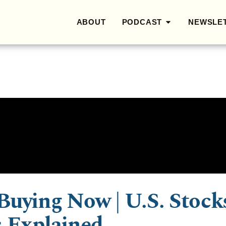
ABOUT
PODCAST
NEWSLE
Buying Now | U.S. Stock
s Explained