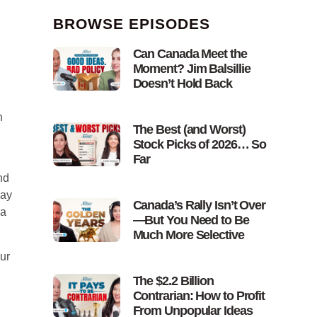
BROWSE EPISODES
Can Canada Meet the
Moment? Jim Balsillie
Doesn’t Hold Back
n
The Best (and Worst)
Stock Picks of 2026… So
Far
nd
way
Canada’s Rally Isn’t Over
 a
—But You Need to Be
Much More Selective
our
The $2.2 Billion
Contrarian: How to Profit
From Unpopular Ideas