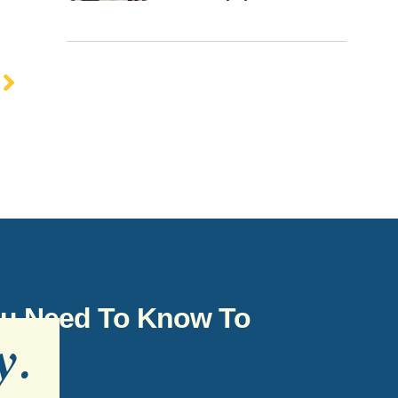
You Need To Know To
y
.