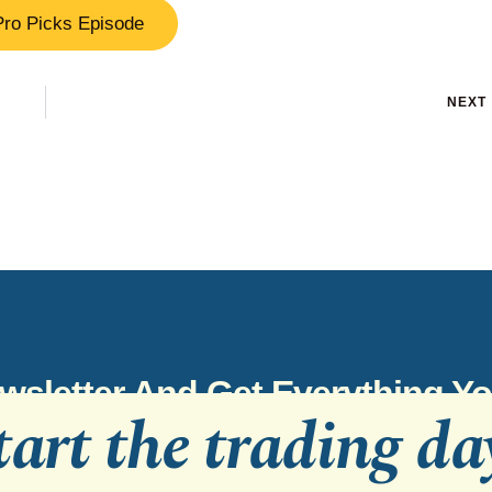
Pro Picks Episode
NEXT
wsletter And Get Everything 
tart the trading da