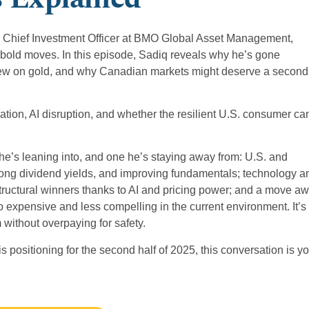
tia, Chief Investment Officer at BMO Global Asset Management,
 bold moves. In this episode, Sadiq reveals why he’s gone
view on gold, and why Canadian markets might deserve a second
flation, AI disruption, and whether the resilient U.S. consumer ca
he’s leaning into, and one he’s staying away from: U.S. and
, strong dividend yields, and improving fundamentals; technology a
tructural winners thanks to AI and pricing power; and a move a
expensive and less compelling in the current environment. It’s
 without overpaying for safety.
 positioning for the second half of 2025, this conversation is y