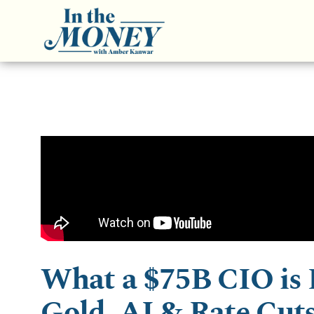
What a $75B CIO is 
Gold, AI & Rate Cut