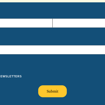
 NEWSLETTERS
Submit