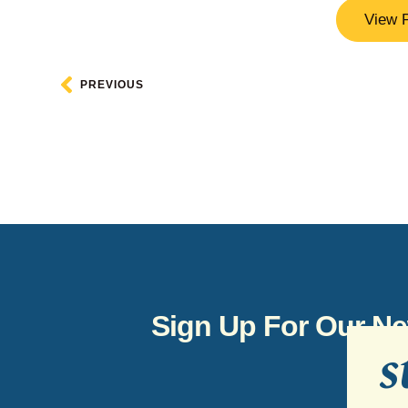
View 
PREVIOUS
Sign Up For Our Ne
s