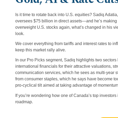
Is it time to rotate back into U.S. equities? Sadiq Ada
oversees $75 billion in direct assets—and he’s making
overweight U.S. stocks again, what’s changed in his 
look.
We cover everything from tariffs and interest rates to in
keep this market rally alive.
In our Pro Picks segment, Sadiq highlights two sectors 
international financials for their attractive valuations
communication services, which he sees as multi-year s
from consumer staples, which he says have become too 
pro-cyclical tilt aimed at taking advantage of momentum
If you’re wondering how one of Canada’s top investors is
roadmap.