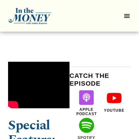
CATCH THE
EPISODE
APPLE
YOUTUBE
PODCAST
Special
SPOTIFY