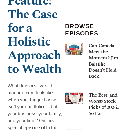
Feature: ​​
The Case
for a
BROWSE
EPISODES
Holistic
Can Canada
Approach
Meet the
Moment? Jim
to Wealth
Balsillie
Doesn’t Hold
Back
What does real wealth
management look like
The Best (and
when your biggest asset
Worst) Stock
Picks of 2026…
isn’t your portfolio — but
So Far
your business, your family,
and your time? On this
special episode of In the