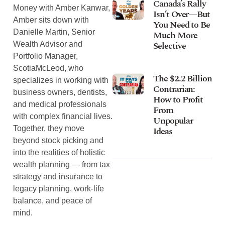
Canada’s Rally
Money with Amber Kanwar,
Isn’t Over—But
Amber sits down with
You Need to Be
Danielle Martin, Senior
Much More
Selective
Wealth Advisor and
Portfolio Manager,
ScotiaMcLeod, who
The $2.2 Billion
specializes in working with
Contrarian:
business owners, dentists,
How to Profit
and medical professionals
From
with complex financial lives.
Unpopular
Together, they move
Ideas
beyond stock picking and
into the realities of holistic
wealth planning — from tax
strategy and insurance to
legacy planning, work-life
balance, and peace of
mind.