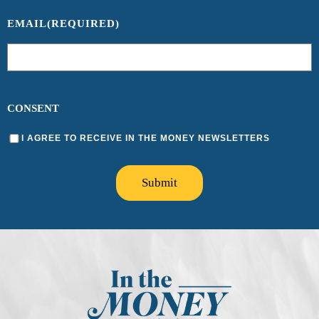
EMAIL
(REQUIRED)
CONSENT
I AGREE TO RECEIVE IN THE MONEY NEWSLETTERS
Submit