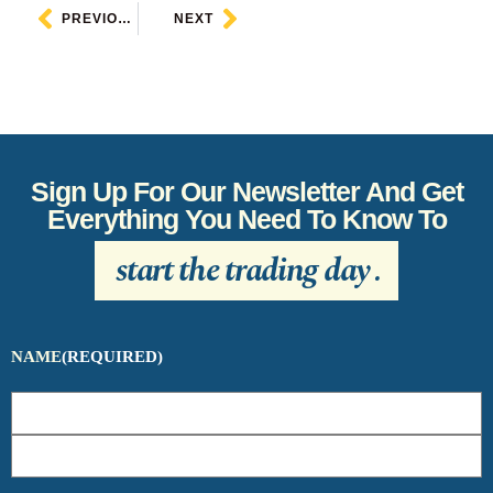
PREVIOUS
NEXT
Sign Up For Our Newsletter And Get
Everything You Need To Know To
start the trading day
.
NAME
(REQUIRED)