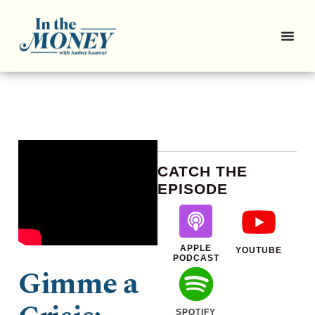
CATCH THE
EPISODE
APPLE
YOUTUBE
PODCAST
Gimme a
SPOTIFY