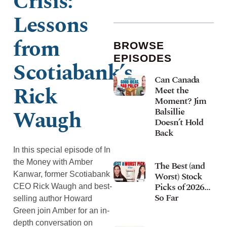
Crisis:
Lessons
from
BROWSE
EPISODES
Scotiabank’s
Can Canada
Rick
Meet the
Moment? Jim
Waugh
Balsillie
Doesn’t Hold
Back
In this special episode of In
the Money with Amber
The Best (and
Kanwar, former Scotiabank
Worst) Stock
Picks of 2026…
CEO Rick Waugh and best-
So Far
selling author Howard
Green join Amber for an in-
depth conversation on