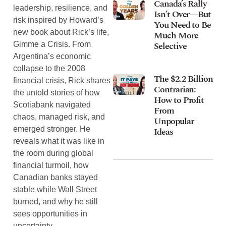
Canada’s Rally
leadership, resilience, and
Isn’t Over—But
risk inspired by Howard’s
You Need to Be
new book about Rick’s life,
Much More
Selective
Gimme a Crisis. From
Argentina’s economic
collapse to the 2008
The $2.2 Billion
financial crisis, Rick shares
Contrarian:
the untold stories of how
How to Profit
Scotiabank navigated
From
chaos, managed risk, and
Unpopular
emerged stronger. He
Ideas
reveals what it was like in
the room during global
financial turmoil, how
Canadian banks stayed
stable while Wall Street
burned, and why he still
sees opportunities in
uncertainty.