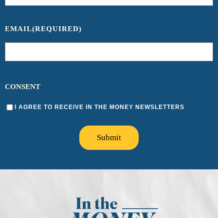
EMAIL
(REQUIRED)
CONSENT
I AGREE TO RECEIVE IN THE MONEY NEWSLETTERS
Submit