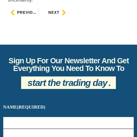
PREVIOUS
NEXT
Sign Up For Our Newsletter And Get
Everything You Need To Know To
start the trading day
.
NAME
(REQUIRED)