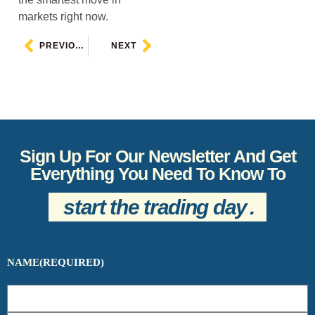
markets right now.
PREVIOUS
NEXT
Sign Up For Our Newsletter And Get
Everything You Need To Know To
start the trading day
.
NAME
(REQUIRED)