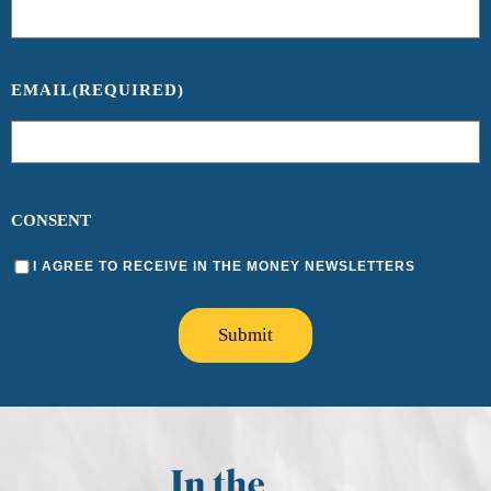
EMAIL
(REQUIRED)
CONSENT
I AGREE TO RECEIVE IN THE MONEY NEWSLETTERS
Submit