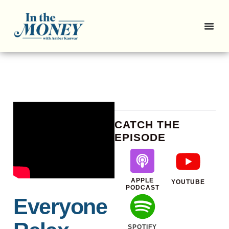
CATCH THE
EPISODE
APPLE
YOUTUBE
PODCAST
Everyone
SPOTIFY