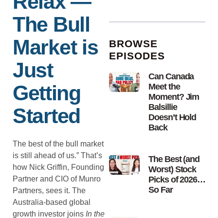
Relax —
The Bull
Market is
BROWSE
EPISODES
Just
Can Canada
Getting
Meet the
Moment? Jim
Balsillie
Started
Doesn’t Hold
Back
The best of the bull market
is still ahead of us.” That’s
The Best (and
how Nick Griffin, Founding
Worst) Stock
Partner and CIO of Munro
Picks of 2026…
So Far
Partners, sees it. The
Australia-based global
growth investor joins
In the