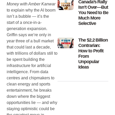
Canada’s Rally
Money with Amber Kanwar
Isn’t Over—But
to explain why the AI boom
You Need to Be
isn’t a bubble — it’s the
Much More
start of a once-in-a-
Selective
generation expansion.
Griffin says we’re only in
The $2.2 Billion
year three of a bull market
Contrarian:
that could last a decade,
How to Profit
with trillions of dollars still to
From
be spent building the
Unpopular
infrastructure for artificial
Ideas
intelligence. From data
centres and chipmakers to
clean energy and sports
entertainment, he breaks
down where the biggest
opportunities lie — and why
staying optimistic could be
the smartest move in