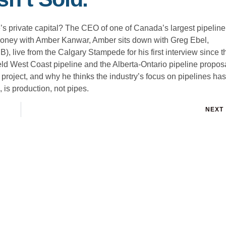
 private capital? The CEO of one of Canada’s largest pipeline
e Money with Amber Kanwar, Amber sits down with Greg Ebel,
live from the Calgary Stampede for his first interview since t
d West Coast pipeline and the Alberta-Ontario pipeline proposa
project, and why he thinks the industry’s focus on pipelines has
is production, not pipes.
NEXT