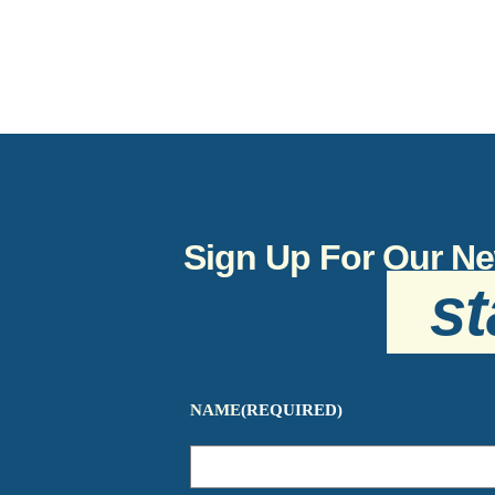
Sign Up For Our Ne
st
NAME
(REQUIRED)