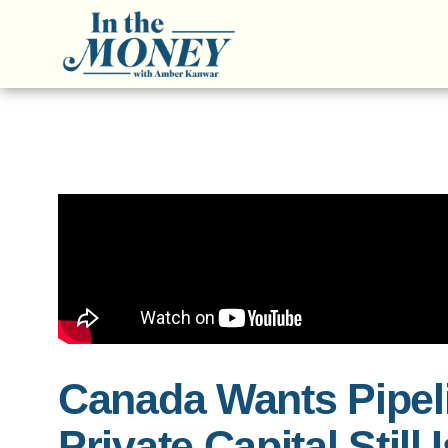
Canada Wants Pipel
Private Capital Still 