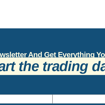
wsletter And Get Everything 
art the trading d