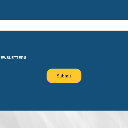
 NEWSLETTERS
Submit