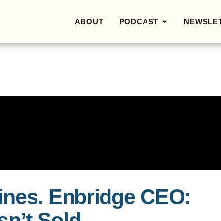
ABOUT
PODCAST
NEWSLE
ines. Enbridge CEO:
Isn’t Sold.