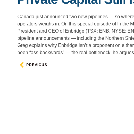
Canada just announced two new pipelines — so where’s
operators weighs in. On this special episode of In th
President and CEO of Enbridge (TSX: ENB, NYSE: ENB), 
pipeline announcements — including the Northern Shiel
Greg explains why Enbridge isn’t a proponent on either 
been “ass-backwards” — the real bottleneck, he argues, 
PREVIOUS