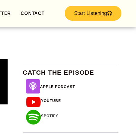
Start Listening
TTER
CONTACT
CATCH THE EPISODE
APPLE PODCAST
YOUTUBE
SPOTIFY