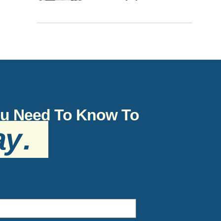
You Need To Know To
ay
.