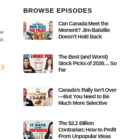
BROWSE EPISODES
Can Canada Meet the
Moment? Jim Balsillie
he
Doesn’t Hold Back
l.
The Best (and Worst)
Stock Picks of 2026… So
Far
Canada’s Rally Isn’t Over
—But You Need to Be
Much More Selective
The $2.2 Billion
Contrarian: How to Profit
From Unpopular Ideas