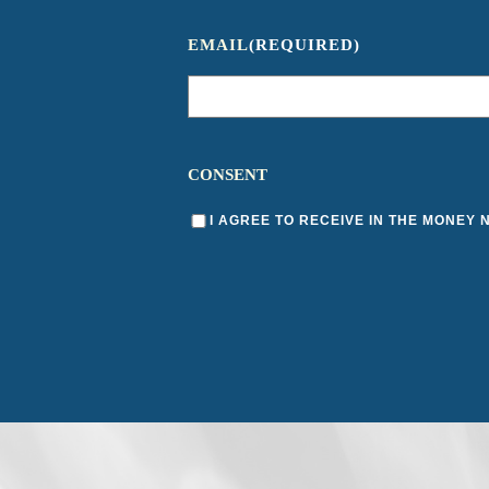
EMAIL
(REQUIRED)
CONSENT
I AGREE TO RECEIVE IN THE MONEY