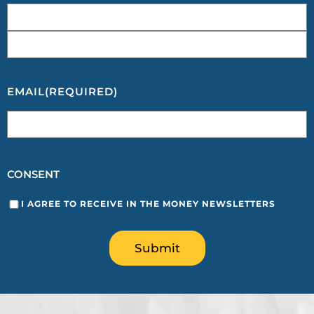
EMAIL
(REQUIRED)
CONSENT
I AGREE TO RECEIVE IN THE MONEY NEWSLETTERS
Submit