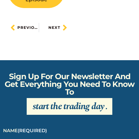
PREVIOUS
NEXT
Sign Up For Our Newsletter And
Get Everything You Need To Know
To
start the trading day
.
NAME
(REQUIRED)