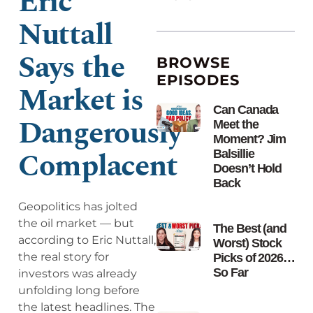
Eric
Nuttall
Says the
BROWSE
EPISODES
Market is
Can Canada
Dangerously
Meet the
Moment? Jim
Complacent
Balsillie
Doesn’t Hold
Back
Geopolitics has jolted
the oil market — but
The Best (and
according to Eric Nuttall,
Worst) Stock
the real story for
Picks of 2026…
So Far
investors was already
unfolding long before
the latest headlines. The