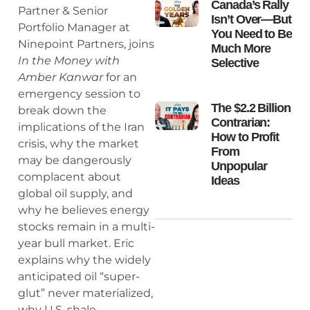
Canada’s Rally
Partner & Senior
Isn’t Over—But
Portfolio Manager at
You Need to Be
Ninepoint Partners, joins
Much More
In the Money with
Selective
Amber Kanwar
for an
emergency session to
The $2.2 Billion
break down the
Contrarian:
implications of the Iran
How to Profit
crisis, why the market
From
may be dangerously
Unpopular
complacent about
Ideas
global oil supply, and
why he believes energy
stocks remain in a multi-
year bull market. Eric
explains why the widely
anticipated oil “super-
glut” never materialized,
why U.S. shale