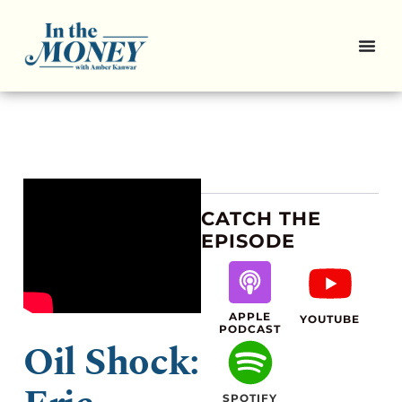
CATCH THE
EPISODE
APPLE
YOUTUBE
PODCAST
Oil Shock:
SPOTIFY