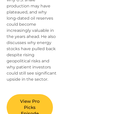
production may have
plateaued, and why
long-dated oil reserves
could become
increasingly valuable in
the years ahead. He also
discusses why energy
stocks have pulled back
despite rising
geopolitical risks and
why patient investors
could still see significant
upside in the sector.
View Pro
Picks
Episode