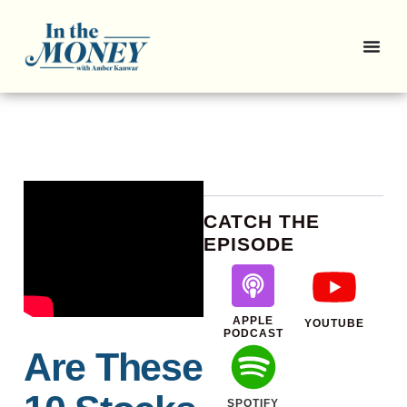
CATCH THE
EPISODE
APPLE
YOUTUBE
PODCAST
Are These
SPOTIFY