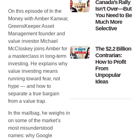
Canada’s Rally
Isn’t Over—But
On this episode of In the
You Need to Be
Money with Amber Kanwar,
Much More
GreensKeeper Asset
Selective
Management founder and
value investor Michael
The $2.2 Billion
McCloskey joins Amber for
Contrarian:
a masterclass in long-term
How to Profit
investing. He explains why
From
value investing means
Unpopular
running toward fear, not
Ideas
hype — and how to
separate a true bargain
from a value trap.
In the mailbag, he weighs in
on some of the market’s
most misunderstood
names: why Google