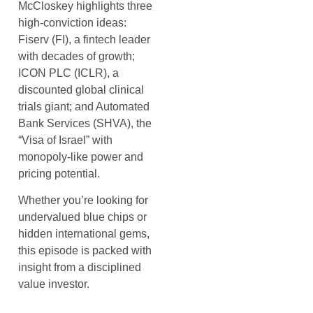
McCloskey highlights three
high-conviction ideas:
Fiserv (FI), a fintech leader
with decades of growth;
ICON PLC (ICLR), a
discounted global clinical
trials giant; and Automated
Bank Services (SHVA), the
“Visa of Israel” with
monopoly-like power and
pricing potential.
Whether you’re looking for
undervalued blue chips or
hidden international gems,
this episode is packed with
insight from a disciplined
value investor.