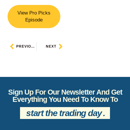
View Pro Picks
Episode
PREVIOUS
NEXT
Sign Up For Our Newsletter And Get
Everything You Need To Know To
start the trading day
.