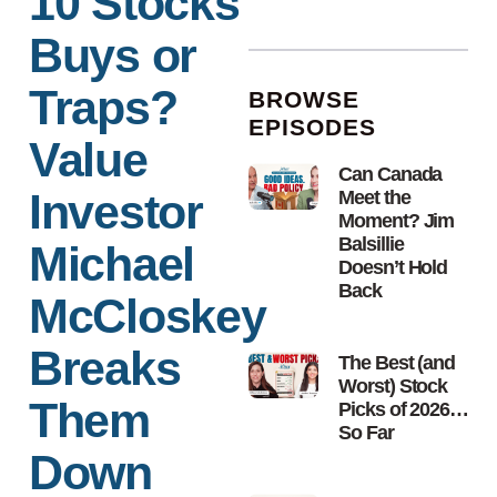
10 Stocks
Buys or
Traps?
BROWSE
EPISODES
Value
Can Canada
Investor
Meet the
Moment? Jim
Balsillie
Michael
Doesn’t Hold
Back
McCloskey
Breaks
The Best (and
Worst) Stock
Them
Picks of 2026…
So Far
Down