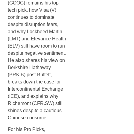
(GOOG) remains his top
tech pick, how Visa (V)
continues to dominate
despite disruption fears,
and why Lockheed Martin
(LMT) and Elevance Health
(ELV) still have room to run
despite negative sentiment.
He also shares his view on
Berkshire Hathaway
(BRK.B) post-Buffett,
breaks down the case for
Intercontinental Exchange
(ICE), and explains why
Richemont (CFR.SW) still
shines despite a cautious
Chinese consumer.
For his Pro Picks,