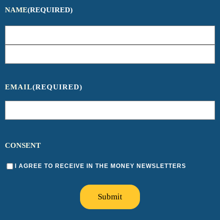
NAME
(REQUIRED)
EMAIL
(REQUIRED)
CONSENT
I AGREE TO RECEIVE IN THE MONEY NEWSLETTERS
Submit