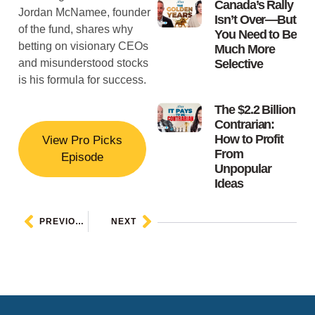
Canada’s Rally
Jordan McNamee, founder
Isn’t Over—But
of the fund, shares why
You Need to Be
betting on visionary CEOs
Much More
and misunderstood stocks
Selective
is his formula for success.
The $2.2 Billion
Contrarian:
How to Profit
View Pro Picks
From
Episode
Unpopular
Ideas
PREVIOUS
NEXT