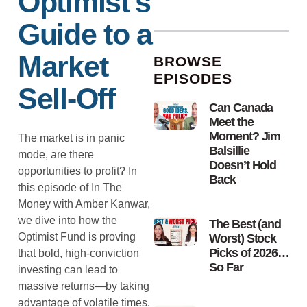
Optimist’s
Guide to a
Market
BROWSE
EPISODES
Sell-Off
Can Canada
Meet the
Moment? Jim
The market is in panic
Balsillie
mode, are there
Doesn’t Hold
opportunities to profit? In
Back
this episode of In The
Money with Amber Kanwar,
we dive into how the
The Best (and
Optimist Fund is proving
Worst) Stock
Picks of 2026…
that bold, high-conviction
So Far
investing can lead to
massive returns—by taking
advantage of volatile times.