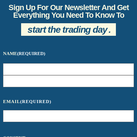
Sign Up For Our Newsletter And Get
Everything You Need To Know To
start the trading day
.
NAME
(REQUIRED)
EMAIL
(REQUIRED)