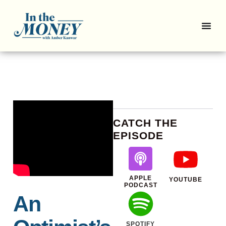
CATCH THE
EPISODE
APPLE
YOUTUBE
PODCAST
An
SPOTIFY