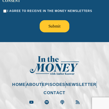
CONSENT
I AGREE TO RECEIVE IN THE MONEY NEWSLETTERS
Submit
HOME
ABOUT
EPISODES
NEWSLETTER
CONTACT