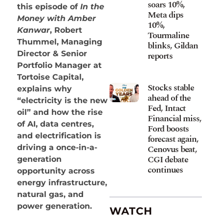
soars 10%,
this episode of
In the
Meta dips
Money with Amber
10%,
Kanwar
, Robert
Tourmaline
Thummel, Managing
blinks, Gildan
Director & Senior
reports
Portfolio Manager at
Tortoise Capital,
Stocks stable
explains why
ahead of the
“electricity is the new
Fed, Intact
oil” and how the rise
Financial miss,
of AI, data centres,
Ford boosts
and electrification is
forecast again,
Cenovus beat,
driving a once-in-a-
CGI debate
generation
continues
opportunity across
energy infrastructure,
natural gas, and
power generation.
WATCH