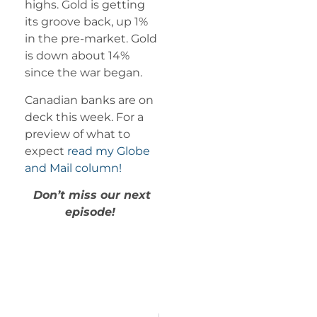
highs. Gold is getting
its groove back, up 1%
in the pre-market. Gold
is down about 14%
since the war began.
Canadian banks are on
deck this week. For a
preview of what to
expect
read my Globe
and Mail column!
Don’t miss our next
episode!