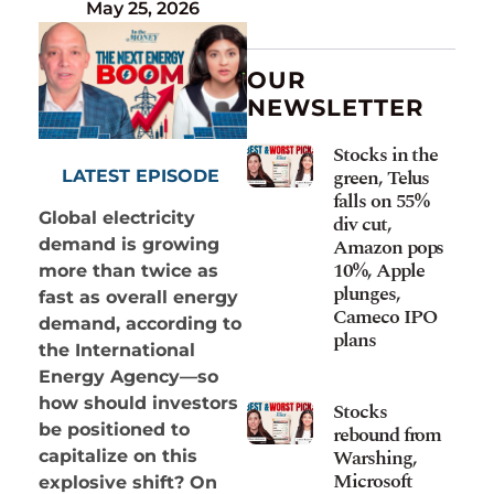
May 25, 2026
OUR
NEWSLETTER
Stocks in the
green, Telus
LATEST EPISODE
falls on 55%
Global electricity
div cut,
Amazon pops
demand is growing
10%, Apple
more than twice as
plunges,
fast as overall energy
Cameco IPO
demand, according to
plans
the International
Energy Agency—so
how should investors
Stocks
be positioned to
rebound from
Warshing,
capitalize on this
Microsoft
explosive shift? On