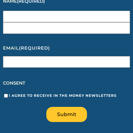
NAME
(REQUIRED)
EMAIL
(REQUIRED)
CONSENT
I AGREE TO RECEIVE IN THE MONEY NEWSLETTERS
Submit