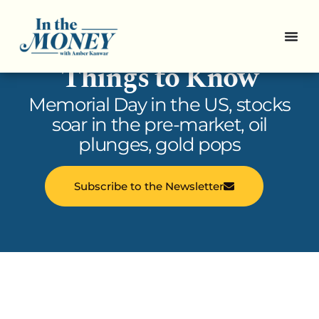
In the Money: 5
Things to Know
Memorial Day in the US, stocks
soar in the pre-market, oil
plunges, gold pops
Subscribe to the Newsletter