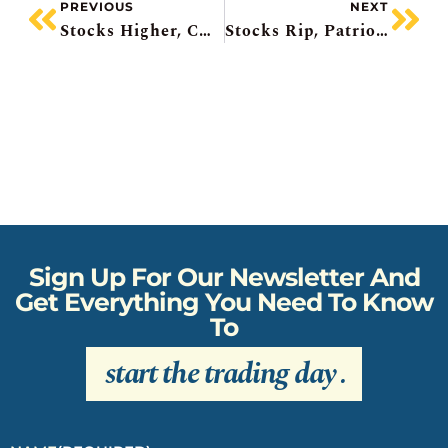
PREVIOUS
NEXT
Stocks Higher, CAE Falls Amidst Transformation, Workday Surging, Merger Mania, Zoom Pops
Stocks Rip, Patriotic Infrastructure Upgrade, Eli Lilly Starts Spending, Enhanced Games Flop, Ferrari EV Disappoints
Sign Up For Our Newsletter And
Get Everything You Need To Know
To
start the trading day
.