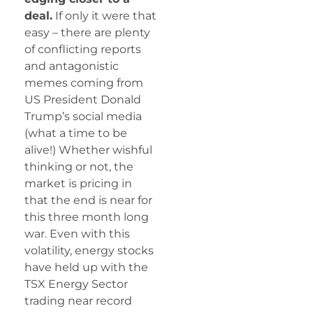
deal.
If only it were that
easy – there are plenty
of conflicting reports
and antagonistic
memes coming from
US President Donald
Trump’s social media
(what a time to be
alive!) Whether wishful
thinking or not, the
market is pricing in
that the end is near for
this three month long
war. Even with this
volatility, energy stocks
have held up with the
TSX Energy Sector
trading near record