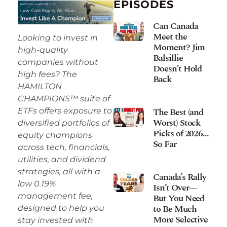
EPISODES
Can Canada
Meet the
Looking to invest in
Moment? Jim
high-quality
Balsillie
companies without
Doesn’t Hold
high fees? The
Back
HAMILTON
CHAMPIONS™ suite of
The Best (and
ETFs offers exposure to
Worst) Stock
diversified portfolios of
Picks of 2026…
equity champions
So Far
across tech, financials,
utilities, and dividend
strategies, all with a
Canada’s Rally
low 0.19%
Isn’t Over—
management fee,
But You Need
to Be Much
designed to help you
More Selective
stay invested with