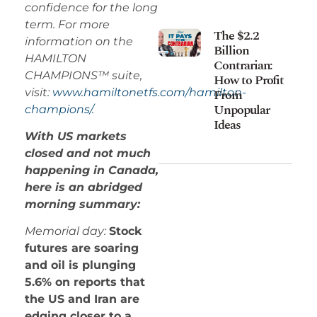
confidence for the long
term. For more
The $2.2
information on the
Billion
HAMILTON
Contrarian:
CHAMPIONS™ suite,
How to Profit
visit:
www.hamiltonetfs.com/hamilton-
From
Unpopular
champions/.
Ideas
With US markets
closed and not much
happening in Canada,
here is an abridged
morning summary:
Memorial day:
Stock
futures are soaring
and oil is plunging
5.6% on reports that
the US and Iran are
edging closer to a