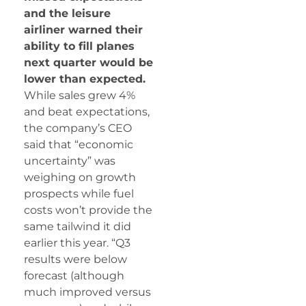
and the leisure
airliner warned their
ability to fill planes
next quarter would be
lower than expected.
While sales grew 4%
and beat expectations,
the company’s CEO
said that “economic
uncertainty” was
weighing on growth
prospects while fuel
costs won’t provide the
same tailwind it did
earlier this year. “Q3
results were below
forecast (although
much improved versus