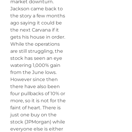
market downturn.
Jackson came back to
the story a few months
ago saying it could be
the next Carvana if it
gets his house in order.
While the operations
are still struggling, the
stock has seen an eye
watering 1,000% gain
from the June lows.
However since then
there have also been
four pullbacks of 10% or
more, so it is not for the
faint of heart. There is
just one buy on the
stock (JPMorgan) while
everyone else is either