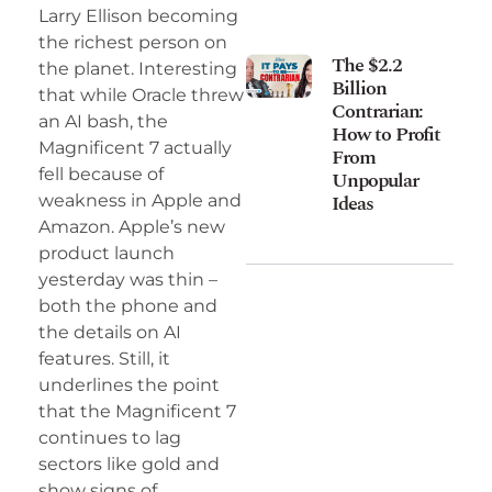
Larry Ellison becoming
the richest person on
The $2.2
the planet. Interesting
Billion
that while Oracle threw
Contrarian:
an AI bash, the
How to Profit
Magnificent 7 actually
From
fell because of
Unpopular
Ideas
weakness in Apple and
Amazon. Apple’s new
product launch
yesterday was thin –
both the phone and
the details on AI
features. Still, it
underlines the point
that the Magnificent 7
continues to lag
sectors like gold and
show signs of