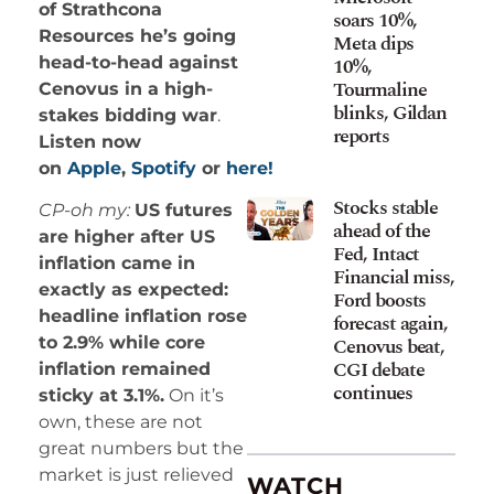
of Strathcona
soars 10%,
Resources he’s going
Meta dips
10%,
head-to-head against
Tourmaline
Cenovus in a high-
blinks, Gildan
stakes bidding war
.
reports
Listen now
on
Apple
,
Spotify
or
here!
Stocks stable
CP-oh my:
US futures
ahead of the
are higher after US
Fed, Intact
inflation came in
Financial miss,
exactly as expected:
Ford boosts
headline inflation rose
forecast again,
Cenovus beat,
to 2.9% while core
CGI debate
inflation remained
continues
sticky at 3.1%.
On it’s
own, these are not
great numbers but the
market is just relieved
WATCH