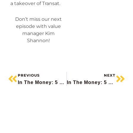
a takeover of Transat.
Don’t miss our next
episode with value
manager Kim
Shannon!
PREVIOUS
NEXT
In The Money: 5 Things To Know – Oracle Pops, Klarna IPO, Roots Beats, Gold Upgrades
In The Money: 5 Things To Know (Ahead Of The Fed, Adobe Beats, RH Falls, Build Canada, Notable Calls)