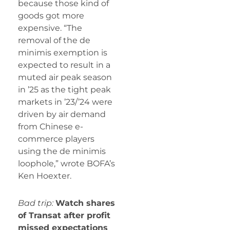
because those kind of
goods got more
expensive. “The
removal of the de
minimis exemption is
expected to result in a
muted air peak season
in ’25 as the tight peak
markets in ’23/’24 were
driven by air demand
from Chinese e-
commerce players
using the de minimis
loophole,” wrote BOFA’s
Ken Hoexter.
Bad trip:
Watch shares
of Transat after profit
missed expectations