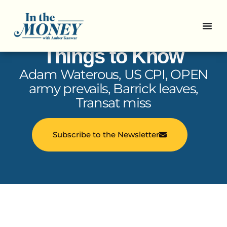
In the Money: 5
Things to Know
Adam Waterous, US CPI, OPEN
army prevails, Barrick leaves,
Transat miss
Subscribe to the Newsletter