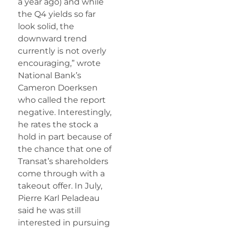
a year ago) and while
the Q4 yields so far
look solid, the
downward trend
currently is not overly
encouraging,” wrote
National Bank’s
Cameron Doerksen
who called the report
negative. Interestingly,
he rates the stock a
hold in part because of
the chance that one of
Transat’s shareholders
come through with a
takeout offer. In July,
Pierre Karl Peladeau
said he was still
interested in pursuing