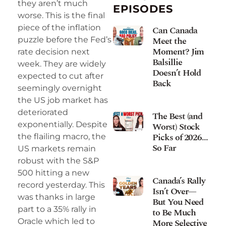
they aren’t much
EPISODES
worse. This is the final
piece of the inflation
Can Canada
Meet the
puzzle before the Fed’s
Moment? Jim
rate decision next
Balsillie
week. They are widely
Doesn’t Hold
expected to cut after
Back
seemingly overnight
the US job market has
deteriorated
The Best (and
exponentially. Despite
Worst) Stock
Picks of 2026…
the flailing macro, the
So Far
US markets remain
robust with the S&P
500 hitting a new
Canada’s Rally
record yesterday. This
Isn’t Over—
was thanks in large
But You Need
part to a 35% rally in
to Be Much
More Selective
Oracle which led to