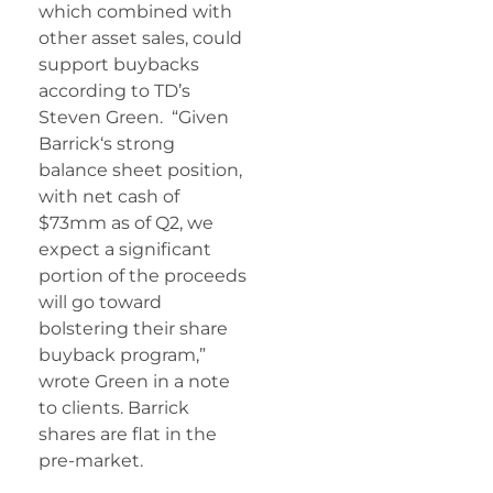
which combined with
other asset sales, could
support buybacks
according to TD’s
Steven Green. “Given
Barrick
‘s strong
balance sheet position,
with net cash of
$73mm as of Q2, we
expect a significant
portion of the proceeds
will go toward
bolstering their share
buyback program,”
wrote Green in a note
to clients. Barrick
shares are flat in the
pre-market.