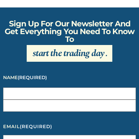
Sign Up For Our Newsletter And
Get Everything You Need To Know
To
start the trading day
.
NAME
(REQUIRED)
EMAIL
(REQUIRED)