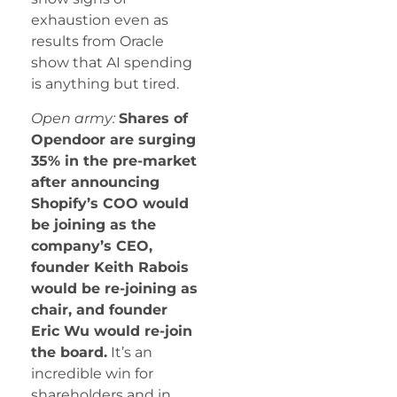
exhaustion even as
results from Oracle
show that AI spending
is anything but tired.
Open army:
Shares of
Opendoor are surging
35% in the pre-market
after announcing
Shopify’s COO would
be joining as the
company’s CEO,
founder Keith Rabois
would be re-joining as
chair, and founder
Eric Wu would re-join
the board.
It’s an
incredible win for
shareholders and in