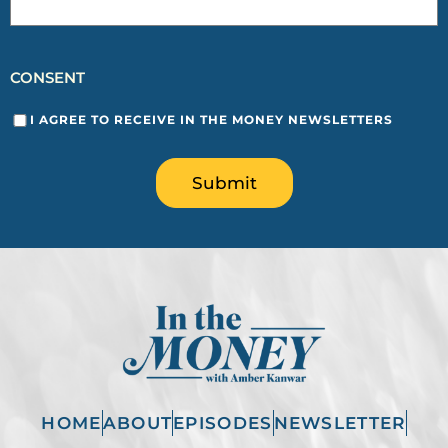
CONSENT
I AGREE TO RECEIVE IN THE MONEY NEWSLETTERS
Submit
HOME
ABOUT
EPISODES
NEWSLETTER