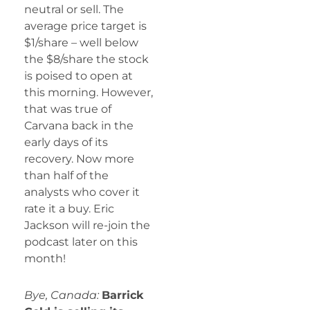
neutral or sell. The
average price target is
$1/share – well below
the $8/share the stock
is poised to open at
this morning. However,
that was true of
Carvana back in the
early days of its
recovery. Now more
than half of the
analysts who cover it
rate it a buy. Eric
Jackson will re-join the
podcast later on this
month!
Bye, Canada:
Barrick