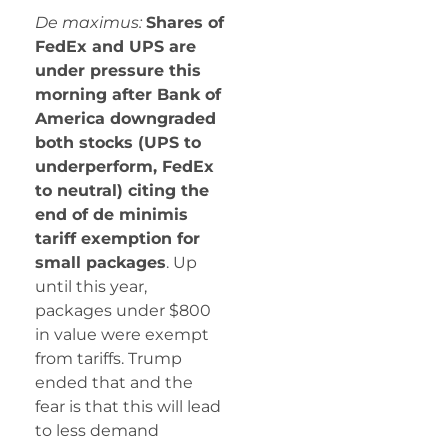
De maximus:
Shares of
FedEx and UPS are
under pressure this
morning after Bank of
America downgraded
both stocks (UPS to
underperform, FedEx
to neutral) citing the
end of de minimis
tariff exemption for
small packages
. Up
until this year,
packages under $800
in value were exempt
from tariffs. Trump
ended that and the
fear is that this will lead
to less demand