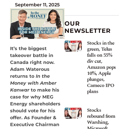
September 11, 2025
OUR
NEWSLETTER
Stocks in the
green, Telus
It’s the biggest
falls on 55%
takeover battle in
div cut,
Canada right now.
Amazon pops
Adam Waterous
10%, Apple
returns to
In the
plunges,
Money with Amber
Cameco IPO
Kanwar
to make his
plans
case for why MEG
Energy shareholders
Stocks
should vote for his
rebound from
offer. As Founder &
Warshing,
Executive Chairman
Microsoft