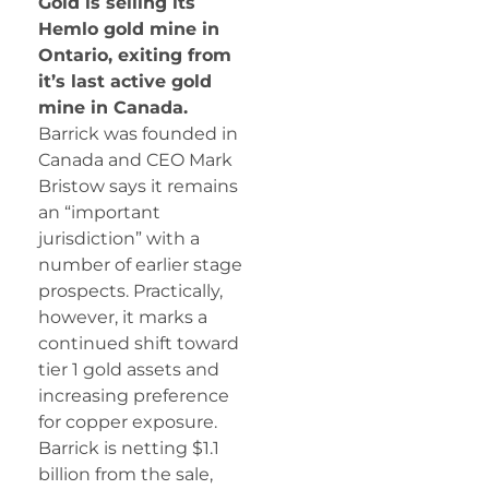
Gold is selling its
Hemlo gold mine in
Ontario, exiting from
it’s last active gold
mine in Canada.
Barrick was founded in
Canada and CEO Mark
Bristow says it remains
an “important
jurisdiction” with a
number of earlier stage
prospects. Practically,
however, it marks a
continued shift toward
tier 1 gold assets and
increasing preference
for copper exposure.
Barrick is netting $1.1
billion from the sale,