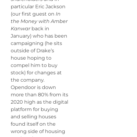
particular Eric Jackson
(our first guest on
In
the Money with Amber
Kanwar
back in
January) who has been
campaigning (he sits
outside of Drake’s
house hoping to
compel him to buy
stock) for changes at
the company.
Opendoor is down
more than 80% from its
2020 high as the digital
platform for buying
and selling houses
found itself on the
wrong side of housing