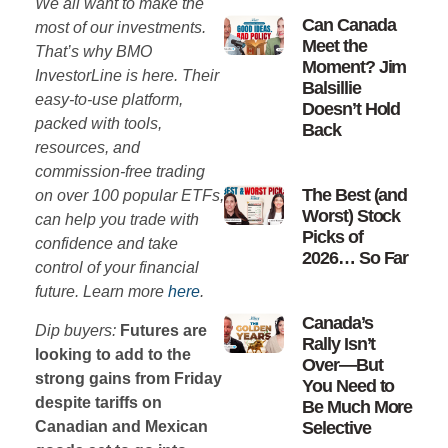
We all want to make the
Can Canada
most of our investments.
Meet the
That’s why BMO
Moment? Jim
InvestorLine is here. Their
Balsillie
easy-to-use platform,
Doesn’t Hold
packed with tools,
Back
resources, and
commission-free trading
The Best (and
on over 100 popular ETFs,
Worst) Stock
can help you trade with
Picks of
confidence and take
2026… So Far
control of your financial
future. Learn more
here
.
Canada’s
Dip buyers:
Futures are
Rally Isn’t
looking to add to the
Over—But
strong gains from Friday
You Need to
despite tariffs on
Be Much More
Canadian and Mexican
Selective