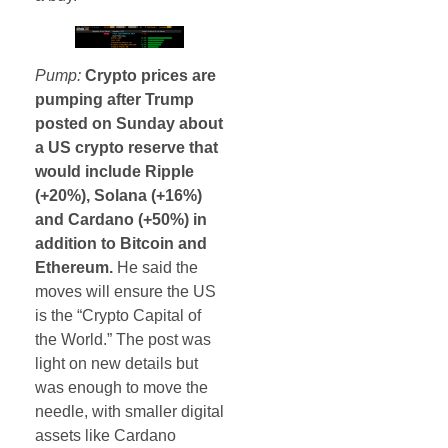
Pump:
Crypto prices are
pumping after Trump
posted on Sunday about
a US crypto reserve that
would include Ripple
(+20%), Solana (+16%)
and Cardano (+50%) in
addition to Bitcoin and
Ethereum.
He said the
moves will ensure the US
is the “Crypto Capital of
the World.” The post was
light on new details but
was enough to move the
needle, with smaller digital
assets like Cardano