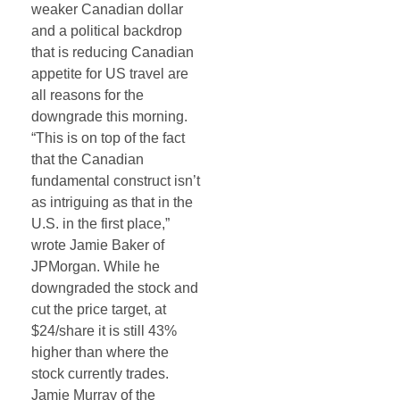
weaker Canadian dollar
and a political backdrop
that is reducing Canadian
appetite for US travel are
all reasons for the
downgrade this morning.
“This is on top of the fact
that the Canadian
fundamental construct isn’t
as intriguing as that in the
U.S. in the first place,”
wrote Jamie Baker of
JPMorgan. While he
downgraded the stock and
cut the price target, at
$24/share it is still 43%
higher than where the
stock currently trades.
Jamie Murray of the