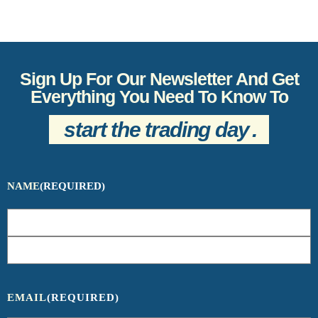
Sign Up For Our Newsletter And Get
Everything You Need To Know To
start the trading day
.
NAME
(REQUIRED)
EMAIL
(REQUIRED)