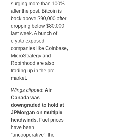
surging more than 100%
after the post. Bitcoin is
back above $90,000 after
dropping below $80,000
last week. A bunch of
crypto exposed
companies like Coinbase,
MicroStrategy and
Robinhood are also
trading up in the pre-
market.
Wings clipped
:
Air
Canada was
downgraded to hold at
JPMorgan on multiple
headwinds
. Fuel prices
have been
“uncooperative”, the