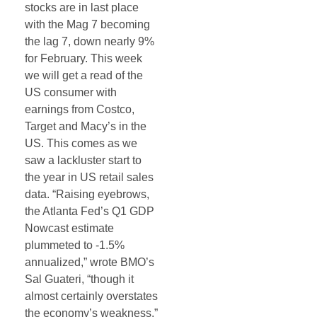
stocks are in last place
with the Mag 7 becoming
the lag 7, down nearly 9%
for February. This week
we will get a read of the
US consumer with
earnings from Costco,
Target and Macy’s in the
US. This comes as we
saw a lackluster start to
the year in US retail sales
data. “Raising eyebrows,
the Atlanta Fed’s Q1 GDP
Nowcast estimate
plummeted to -1.5%
annualized,” wrote BMO’s
Sal Guateri, “though it
almost certainly overstates
the economy’s weakness.”