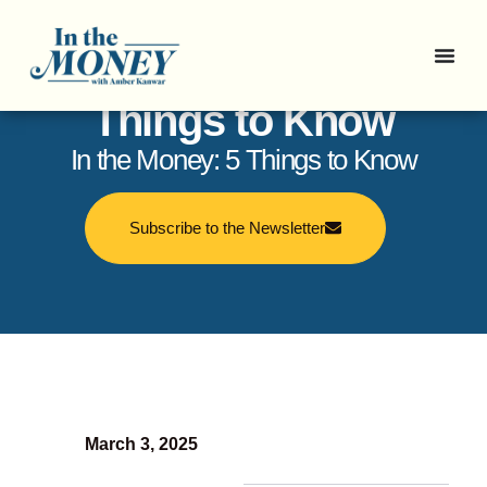
In the Money: 5
Things to Know
In the Money: 5 Things to Know
Subscribe to the Newsletter
March 3, 2025