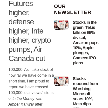
Futures
OUR
higher,
NEWSLETTER
defense
Stocks in the
green, Telus
higher, Intel
falls on 55%
div cut,
higher, crypto
Amazon pops
pumps, Air
10%, Apple
plunges,
Canada cut
Cameco IPO
plans
100,000! As I take stock of
how far we have come in a
Stocks
short time, I am proud to
rebound from
report we have crossed
Warshing,
100,000 total views/listens
Microsoft
of
In the Money with
soars 10%,
Meta dips
Amber Kanwar
after