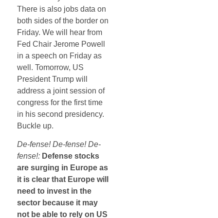
There is also jobs data on
both sides of the border on
Friday. We will hear from
Fed Chair Jerome Powell
in a speech on Friday as
well. Tomorrow, US
President Trump will
address a joint session of
congress for the first time
in his second presidency.
Buckle up.
De-fense! De-fense! De-
fense!:
Defense stocks
are surging in Europe as
it is clear that Europe will
need to invest in the
sector because it may
not be able to rely on US