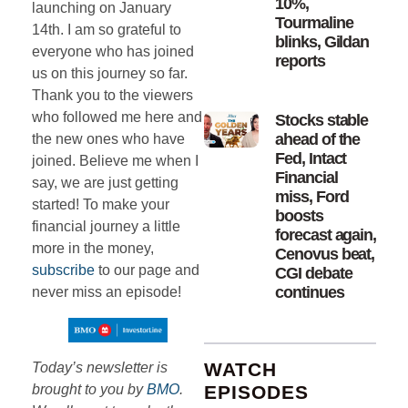
10%,
launching on January
Tourmaline
14th. I am so grateful to
blinks, Gildan
everyone who has joined
reports
us on this journey so far.
Thank you to the viewers
who followed me here and
Stocks stable
ahead of the
the new ones who have
Fed, Intact
joined. Believe me when I
Financial
say, we are just getting
miss, Ford
started! To make your
boosts
financial journey a little
forecast again,
more in the money,
Cenovus beat,
subscribe
to our page and
CGI debate
continues
never miss an episode!
WATCH
Today’s newsletter is
EPISODES
brought to you by
BMO
.