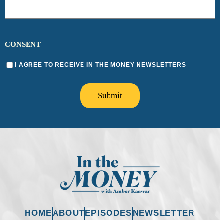
CONSENT
I AGREE TO RECEIVE IN THE MONEY NEWSLETTERS
Submit
HOME
ABOUT
EPISODES
NEWSLETTER