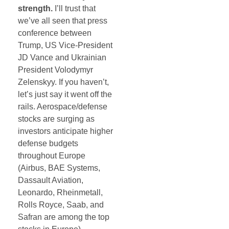
strength.
I’ll trust that
we’ve all seen that press
conference between
Trump, US Vice-President
JD Vance and Ukrainian
President Volodymyr
Zelenskyy. If you haven’t,
let’s just say it went off the
rails. Aerospace/defense
stocks are surging as
investors anticipate higher
defense budgets
throughout Europe
(Airbus, BAE Systems,
Dassault Aviation,
Leonardo, Rheinmetall,
Rolls Royce, Saab, and
Safran
are among the top