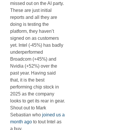
missed out on the AI party.
These are just initial
reports and all they are
doing is testing the
platform, they haven’t
signed on as customers
yet. Intel (-45%) has badly
underperformed
Broadcom (+45%) and
Nvidia (+52%) over the
past year. Having said
that, it is the best
performing chip stock in
2025 as the company
looks to get its rear in gear.
Shout out to Mark
Sebastian who
joined us a
month ago
to tout Intel as
a buy.