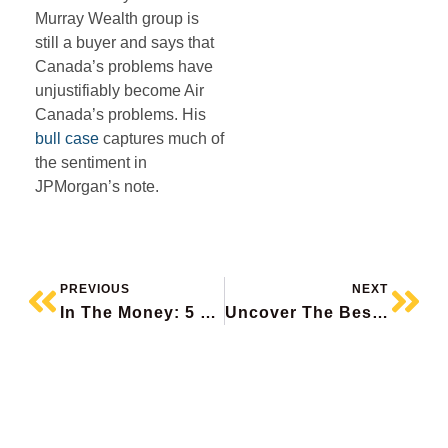
Murray Wealth group is
still a buyer and says that
Canada’s problems have
unjustifiably become Air
Canada’s problems. His
bull case
captures much of
the sentiment in
JPMorgan’s note.
PREVIOUS
NEXT
In The Money: 5 Things To Know
Uncover The Best Stocks On The Planet