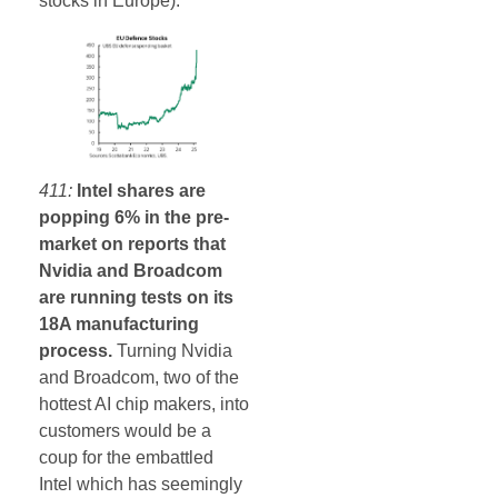
stocks in Europe).
411:
Intel shares are
popping 6% in the pre-
market on reports that
Nvidia and Broadcom
are running tests on its
18A manufacturing
process.
Turning Nvidia
and Broadcom, two of the
hottest AI chip makers, into
customers would be a
coup for the embattled
Intel which has seemingly