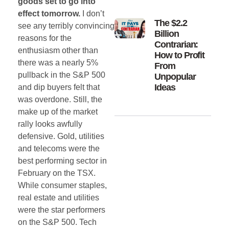
goods set to go into
effect tomorrow.
I don’t
The $2.2
see any terribly convincing
Billion
reasons for the
Contrarian:
enthusiasm other than
How to Profit
there was a nearly 5%
From
pullback in the S&P 500
Unpopular
Ideas
and dip buyers felt that
was overdone. Still, the
make up of the market
rally looks awfully
defensive. Gold, utilities
and telecoms were the
best performing sector in
February on the TSX.
While consumer staples,
real estate and utilities
were the star performers
on the S&P 500. Tech