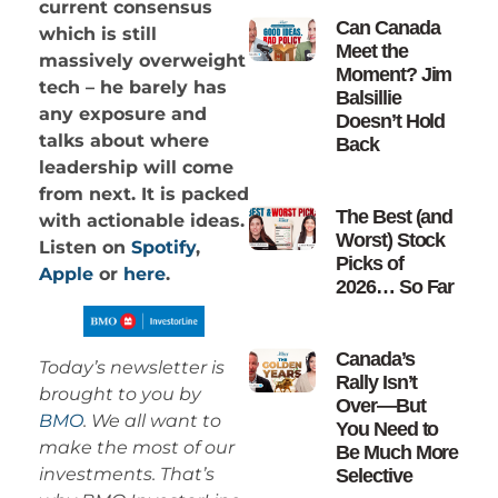
current consensus
Can Canada
which is still
Meet the
massively overweight
Moment? Jim
tech – he barely has
Balsillie
any exposure and
Doesn’t Hold
talks about where
Back
leadership will come
from next. It is packed
The Best (and
with actionable ideas.
Worst) Stock
Listen on
Spotify
,
Picks of
Apple
or
here
.
2026… So Far
Canada’s
Today’s newsletter is
Rally Isn’t
brought to you by
Over—But
BMO
. We all want to
You Need to
make the most of our
Be Much More
investments. That’s
Selective