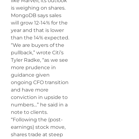
like Marvell, its outlook
is weighing on shares.
MongoDB says sales
will grow 12-14% for the
year and that is lower
than the 14% expected.
“We are buyers of the
pullback,” wrote Citi’s
Tyler Radke, “as we see
more prudence in
guidance given
ongoing CFO transition
and have more
conviction in upside to
numbers…” he said in a
note to clients.
“Following the (post-
earnings) stock move,
shares trade at steep