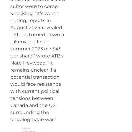
suitor were to come
knocking. “It’s worth
noting, reports in
August 2024 revealed
PKI has turned down a
takeover offer in
summer 2023 of ~$45
per share,” wrote ATB’s
Nate Heywood, “It
remains unclear if a
potential transaction
would face resistance
with current political
tensions between
Canada and the US
surrounding the
ongoing trade war.”