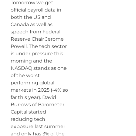
Tomorrow we get
official payroll data in
both the US and
Canada as well as
speech from Federal
Reserve Chair Jerome
Powell. The tech sector
is under pressure this
morning and the
NASDAQ stands as one
of the worst
performing global
markets in 2025 (-4% so
far this year). David
Burrows of Barometer
Capital started
reducing tech
exposure last summer
and only has 3% of the