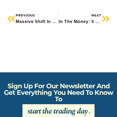
PREVIOUS
NEXT
Massive Shift In Markets Underway
In The Money: 5 Things To Know
Sign Up For Our Newsletter And
Get Everything You Need To Know
To
start the trading day
.