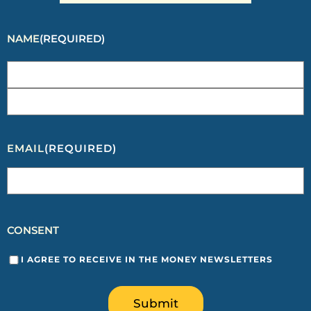
NAME
(REQUIRED)
EMAIL
(REQUIRED)
CONSENT
I AGREE TO RECEIVE IN THE MONEY NEWSLETTERS
Submit