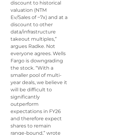
discount to historical
valuation (NTM
Ev/Sales of ~7x) and at a
discount to other
data/infrastructure
takeout multiples,”
argues Radke. Not
everyone agrees. Wells
Fargo is downgrading
the stock. “With a
smaller pool of multi-
year deals, we believe it
will be difficult to
significantly
outperform
expectations in FY26
and therefore expect
shares to remain
range-bound,” wrote