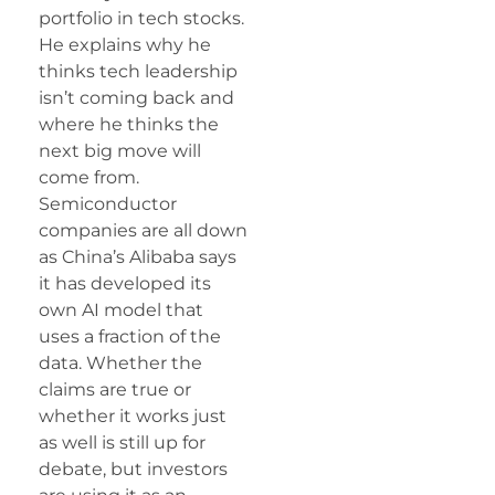
portfolio in tech stocks.
He explains why he
thinks tech leadership
isn’t coming back and
where he thinks the
next big move will
come from.
Semiconductor
companies are all down
as China’s Alibaba says
it has developed its
own AI model that
uses a fraction of the
data. Whether the
claims are true or
whether it works just
as well is still up for
debate, but investors