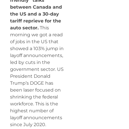
friendly” talks
between Canada and
the US and a 30-day
tariff reprieve for the
auto sector.
This
morning we got a read
of jobs in the US that
showed a 103% jump in
layoff announcements,
led by cuts in the
government sector. US
President Donald
Trump’s DOGE has
been laser focused on
shrinking the federal
workforce. This is the
highest number of
layoff announcements
since July 2020.