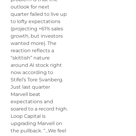
outlook for next
quarter failed to live up
to lofty expectations
(projecting +61% sales
growth, but investors
wanted more). The
reaction reflects a
“skittish” nature
around AI stock right
now according to
Stifel’s Tore Svanberg.
Just last quarter
Marvell beat
expectations and
soared to a record high.
Loop Capital is
upgrading Marvell on
the pullback. “…We feel