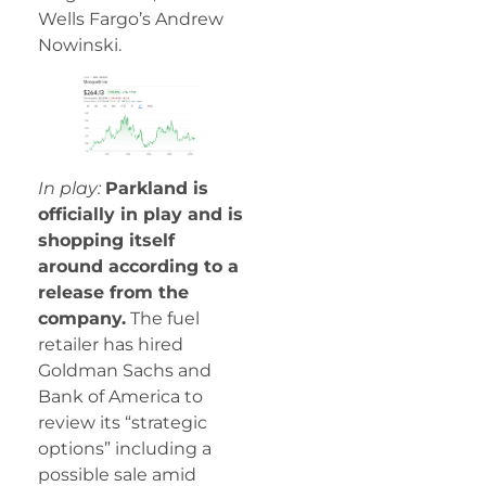
Wells Fargo’s Andrew
Nowinski.
In play:
Parkland is
officially in play and is
shopping itself
around according to a
release from the
company.
The fuel
retailer has hired
Goldman Sachs and
Bank of America to
review its “strategic
options” including a
possible sale amid