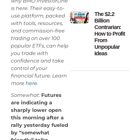
why BMO InvestorLine
is here. Their easy-to-
The $2.2
use platform, packed
Billion
with tools, resources,
Contrarian:
and commission-free
How to Profit
trading on over 100
From
popular ETFs, can help
Unpopular
you trade with
Ideas
confidence and take
control of your
financial future. Learn
more
here
.
Somewhat:
Futures
are indicating a
sharply lower open
this morning after a
rally yesterday fueled
by “somewhat