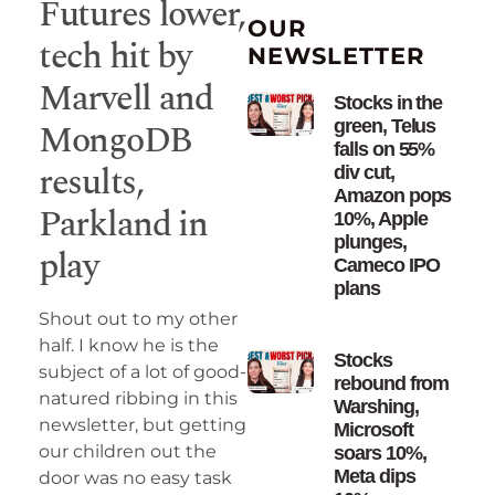
Futures lower,
OUR
tech hit by
NEWSLETTER
Marvell and
Stocks in the
MongoDB
green, Telus
falls on 55%
results,
div cut,
Amazon pops
Parkland in
10%, Apple
plunges,
play
Cameco IPO
plans
Shout out to my other
half. I know he is the
Stocks
subject of a lot of good-
rebound from
natured ribbing in this
Warshing,
newsletter, but getting
Microsoft
our children out the
soars 10%,
Meta dips
door was no easy task