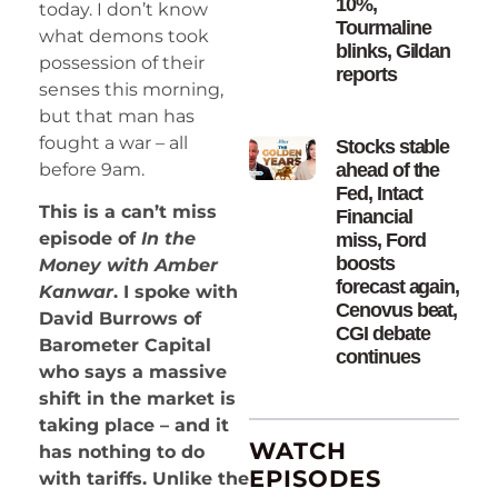
10%,
today. I don’t know
Tourmaline
what demons took
blinks, Gildan
possession of their
reports
senses this morning,
but that man has
fought a war – all
Stocks stable
before 9am.
ahead of the
Fed, Intact
This is a can’t miss
Financial
episode of
In the
miss, Ford
boosts
Money with Amber
forecast again,
Kanwar
. I spoke with
Cenovus beat,
David Burrows of
CGI debate
Barometer Capital
continues
who says a massive
shift in the market is
taking place – and it
WATCH
has nothing to do
EPISODES
with tariffs. Unlike the