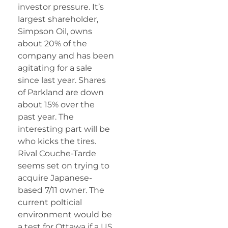
investor pressure. It’s
largest shareholder,
Simpson Oil, owns
about 20% of the
company and has been
agitating for a sale
since last year. Shares
of Parkland are down
about 15% over the
past year. The
interesting part will be
who kicks the tires.
Rival Couche-Tarde
seems set on trying to
acquire Japanese-
based 7/11 owner. The
current polticial
environment would be
a test for Ottawa if a US