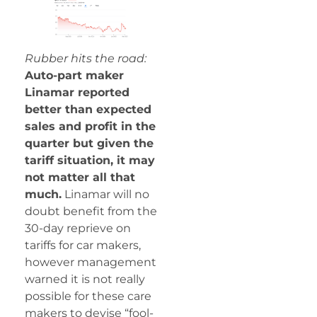
Rubber hits the road:
Auto-part maker
Linamar reported
better than expected
sales and profit in the
quarter but given the
tariff situation, it may
not matter all that
much.
Linamar will no
doubt benefit from the
30-day reprieve on
tariffs for car makers,
however management
warned it is not really
possible for these care
makers to devise “fool-