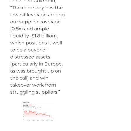
Jonathan Goldman,
“The company has the
lowest leverage among
our supplier coverage
(0.8x) and ample
liquidity ($1.8 billion),
which positions it well
to be a buyer of
distressed assets
(particularly in Europe,
as was brought up on
the call) and win
takeover work from
struggling suppliers.”