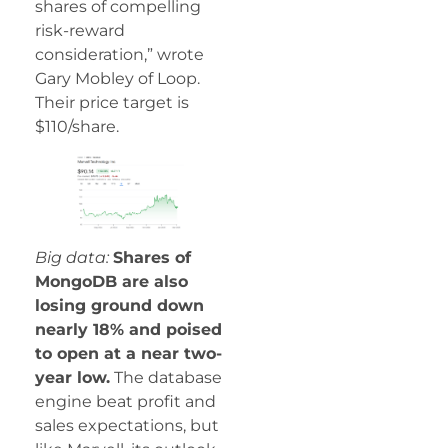
shares of compelling
risk-reward
consideration,” wrote
Gary Mobley of Loop.
Their price target is
$110/share.
Big data:
Shares of
MongoDB are also
losing ground down
nearly 18% and poised
to open at a near two-
year low.
The database
engine beat profit and
sales expectations, but