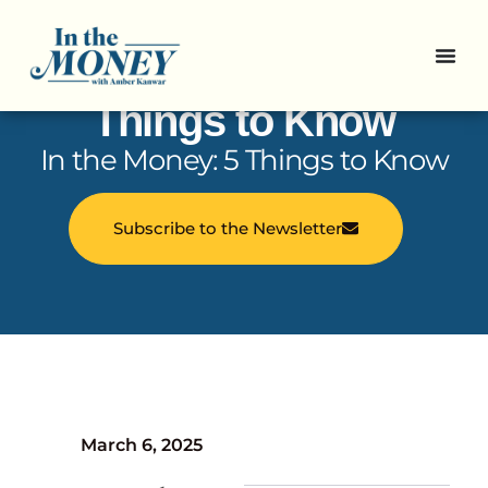
In the Money: 5
Things to Know
In the Money: 5 Things to Know
Subscribe to the Newsletter
March 6, 2025