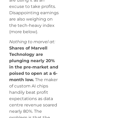
are using it as an
excuse to take profits.
Disappointing earnings
are also weighing on
the tech-heavy index
(more below).
Nothing to marvel at:
Shares of Marvell
Technology are
plunging nearly 20%
in the pre-market and
poised to open at a 6-
month low.
The maker
of custom AI chips
handily beat profit
expectations as data
centre revenue soared
nearly 80%. The
problem is that the