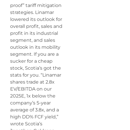
proof” tariff mitigation
strategies. Linamar
lowered its outlook for
overall profit, sales and
profit in its industrial
segment, and sales
outlook in its mobility
segment. If you are a
sucker for a cheap
stock, Scotia’s got the
stats for you. “Linamar
shares trade at 2.8x
EV/EBITDA on our
2025E, 1x below the
company’s 5-year
average of 3.8x, and a
high DD% FCF yield,”
wrote Scotia’s