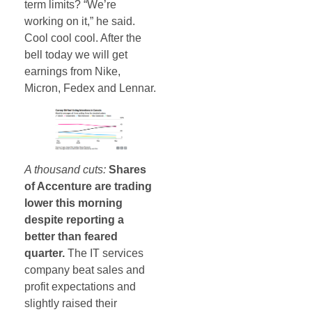
term limits? “We’re
working on it,” he said.
Cool cool cool. After the
bell today we will get
earnings from Nike,
Micron, Fedex and Lennar.
A thousand cuts:
Shares
of Accenture are trading
lower this morning
despite reporting a
better than feared
quarter.
The IT services
company beat sales and
profit expectations and
slightly raised their