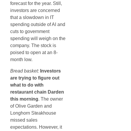
forecast for the year. Still,
investors are concerned
that a slowdown in IT
spending outside of AI and
cuts to government
spending will weigh on the
company. The stock is
poised to open at an 8-
month low.
Bread basket:
Investors
are trying to figure out
what to do with
restaurant chain Darden
this morning
. The owner
of Olive Garden and
Longhorn Steakhouse
missed sales
expectations. However, it