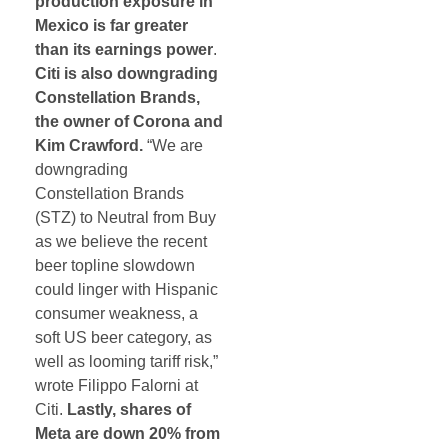
production exposure in
Mexico is far greater
than its earnings power
.
Citi is also downgrading
Constellation Brands,
the owner of Corona and
Kim Crawford.
“We are
downgrading
Constellation Brands
(STZ) to Neutral from Buy
as we believe the recent
beer topline slowdown
could linger with Hispanic
consumer weakness, a
soft US beer category, as
well as looming tariff risk,”
wrote Filippo Falorni at
Citi.
Lastly, shares of
Meta are down 20% from