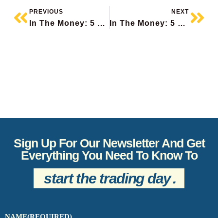
PREVIOUS
NEXT
In The Money: 5 Things To Know
In The Money: 5 Things To Know
Sign Up For Our Newsletter And Get
Everything You Need To Know To
start the trading day
.
NAME
(REQUIRED)