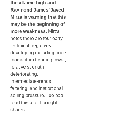
the all-time high and
Raymond James’ Javed
Mirza is warning that this
may be the beginning of
more weakness.
Mirza
notes there are four early
technical negatives
developing including price
momentum trending lower,
relative strength
deteriorating,
intermediate-trends
faltering, and institutional
selling pressure. Too bad I
read this after I bought
shares.