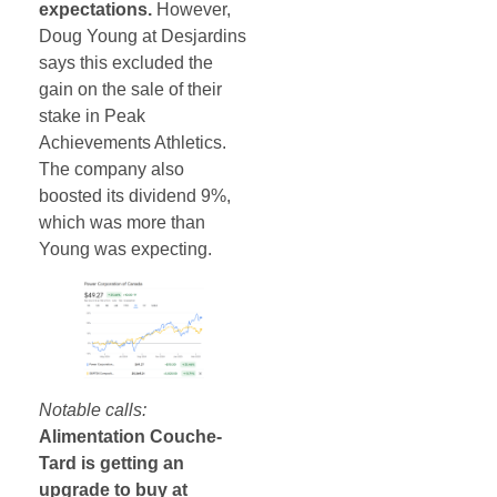
expectations.
However,
Doug Young at Desjardins
says this excluded the
gain on the sale of their
stake in Peak
Achievements Athletics.
The company also
boosted its dividend 9%,
which was more than
Young was expecting.
Notable calls:
Alimentation Couche-
Tard is getting an
upgrade to buy at