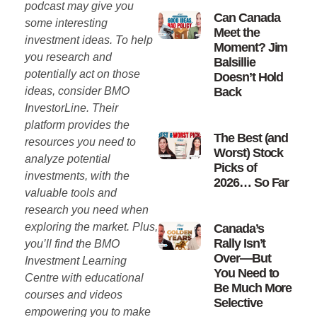
podcast may give you
Can Canada
some interesting
Meet the
investment ideas. To help
Moment? Jim
you research and
Balsillie
potentially act on those
Doesn’t Hold
ideas, consider BMO
Back
InvestorLine. Their
platform provides the
The Best (and
resources you need to
Worst) Stock
analyze potential
Picks of
investments, with the
2026… So Far
valuable tools and
research you need when
exploring the market. Plus,
Canada’s
Rally Isn’t
you’ll find the BMO
Over—But
Investment Learning
You Need to
Centre with educational
Be Much More
courses and videos
Selective
empowering you to make