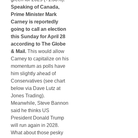
Speaking of Canada,
Prime Minister Mark
Carney is reportedly
going to call an election
this Sunday for April 28
according to The Globe
& Mail.
This would allow
Carney to capitalize on his
momentum as polls have
him slightly ahead of
Conservatives (see chart
below via Dave Lutz at
Jones Trading).
Meanwhile, Steve Bannon
said he thinks US
President Donald Trump
will run again in 2028.
What about those pesky