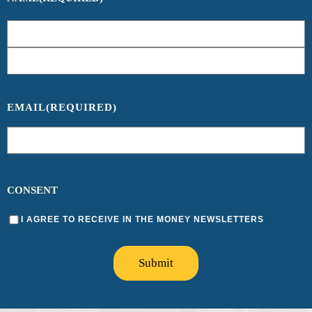
EMAIL
(REQUIRED)
CONSENT
I AGREE TO RECEIVE IN THE MONEY NEWSLETTERS
Submit