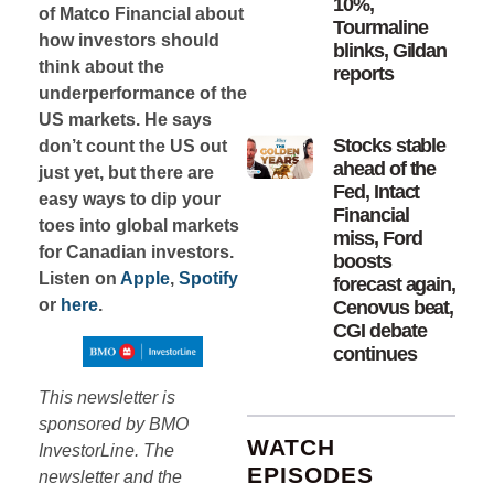
10%,
of Matco Financial about
Tourmaline
how investors should
blinks, Gildan
think about the
reports
underperformance of the
US markets. He says
Stocks stable
don’t count the US out
ahead of the
just yet, but there are
Fed, Intact
easy ways to dip your
Financial
toes into global markets
miss, Ford
for Canadian investors.
boosts
Listen on
Apple
,
Spotify
forecast again,
or
here
.
Cenovus beat,
CGI debate
continues
This newsletter is
sponsored by BMO
WATCH
InvestorLine. The
EPISODES
newsletter and the