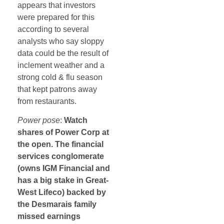
appears that investors
were prepared for this
according to several
analysts who say sloppy
data could be the result of
inclement weather and a
strong cold & flu season
that kept patrons away
from restaurants.
Power pose
:
Watch
shares of Power Corp at
the open. The financial
services conglomerate
(owns IGM Financial and
has a big stake in Great-
West Lifeco) backed by
the Desmarais family
missed earnings