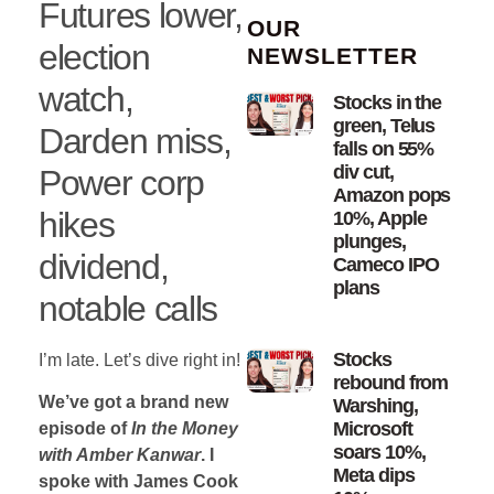
Futures lower,
OUR
election
NEWSLETTER
watch,
Stocks in the
green, Telus
Darden miss,
falls on 55%
div cut,
Power corp
Amazon pops
hikes
10%, Apple
plunges,
dividend,
Cameco IPO
plans
notable calls
Stocks
I’m late. Let’s dive right in!
rebound from
We’ve got a brand new
Warshing,
Microsoft
episode of
In the Money
soars 10%,
with Amber Kanwar
. I
Meta dips
spoke with James Cook