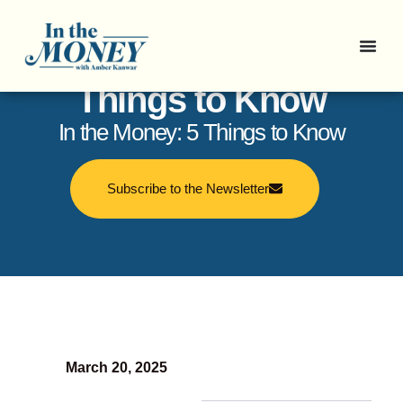
In the Money: 5
Things to Know
In the Money: 5 Things to Know
Subscribe to the Newsletter
March 20, 2025