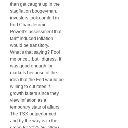
than get caught up in the
stagflation boogeyman,
investors took comfort in
Fed Chair Jerome
Powell’s assessment that
tariff induced inflation
would be transitory.
What’s that saying? Fool
me once…but I digress. It
was good enough for
markets because of the
idea that the Fed would be
willing to cut rates if
growth falters since they
view inflation as a
temporary state of affairs.
The TSX outperformed
and by the way is in the
green for 2025 (+1.38%).