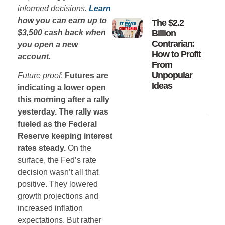
informed decisions.
Learn
how you can earn up to
The $2.2
$3,500 cash back when
Billion
Contrarian:
you open a new
How to Profit
account.
From
Unpopular
Future proof
:
Futures are
Ideas
indicating a lower open
this morning after a rally
yesterday. The rally was
fueled as the Federal
Reserve keeping interest
rates steady.
On the
surface, the Fed’s rate
decision wasn’t all that
positive. They lowered
growth projections and
increased inflation
expectations. But rather