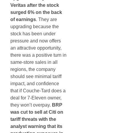
Veritas after the stock
surged 6% on the back
of earnings
. They are
upgrading because the
stock has been under
pressure and now offers
an attractive opportunity,
there was a positive turn in
same-store sales in all
regions, the company
should see minimal tariff
impact, and confidence
that if Couche-Tard does a
deal for 7-Eleven owner,
they won’t overpay.
BRP
was cut to sell at Citi on
tariff threats with the
analyst warning that its