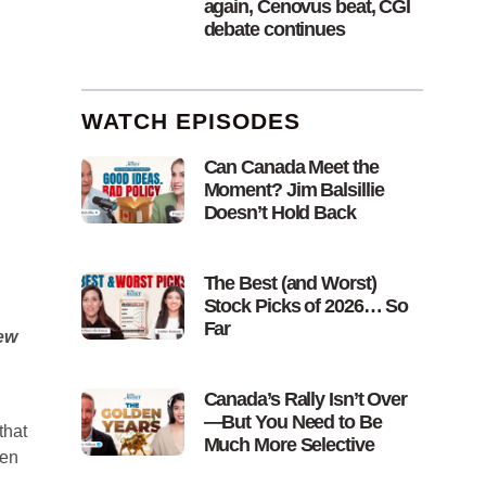
again, Cenovus beat, CGI
debate continues
WATCH EPISODES
Can Canada Meet the
Moment? Jim Balsillie
Doesn’t Hold Back
The Best (and Worst)
Stock Picks of 2026… So
Far
ew
Canada’s Rally Isn’t Over
—But You Need to Be
that
Much More Selective
een