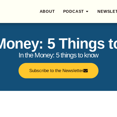
ABOUT
PODCAST
NEWSLE
 Money: 5 Things 
In the Money: 5 things to know
Subscribe to the Newsletter