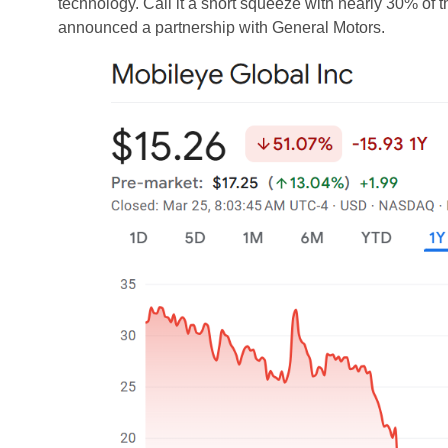
technology. Call it a short squeeze with nearly 30% of 
announced a partnership with General Motors.