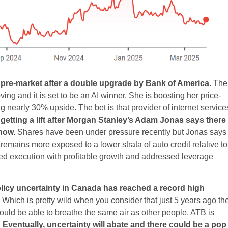
 pre-market after a double upgrade by Bank of America.
The
ng and it is set to be an AI winner. She is boosting her price-
g nearly 30% upside. The bet is that provider of internet service
getting a lift after Morgan Stanley’s Adam Jonas says there 
now.
Shares have been under pressure recently but Jonas says
mains more exposed to a lower strata of auto credit relative to
ed execution with profitable growth and addressed leverage
policy uncertainty in Canada has reached a record high
Which is pretty wild when you consider that just 5 years ago th
d be able to breathe the same air as other people. ATB is
.
Eventually, uncertainty will abate and there could be a pop