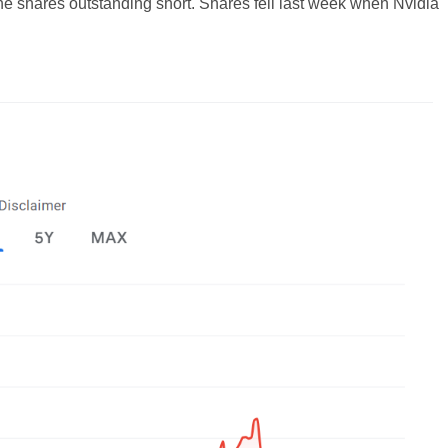
the shares outstanding short. Shares fell last week when Nvidia