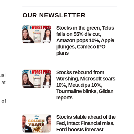
OUR NEWSLETTER
Stocks in the green, Telus
falls on 55% div cut,
Amazon pops 10%, Apple
plunges, Cameco IPO
plans
Stocks rebound from
ual
Warshing, Microsoft soars
 at
10%, Meta dips 10%,
Tourmaline blinks, Gildan
reports
 of
Stocks stable ahead of the
Fed, Intact Financial miss,
Ford boosts forecast