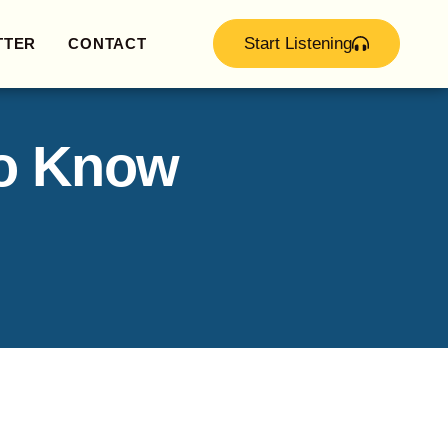
Start Listening
TTER
CONTACT
to Know