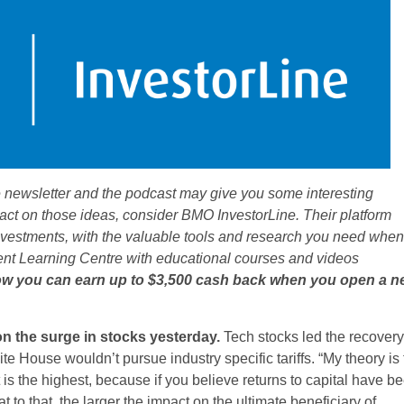
 newsletter and the podcast may give you some interesting
 act on those ideas, consider BMO InvestorLine. Their platform
investments, with the valuable tools and research you need when
ment Learning Centre with educational courses and videos
w you can earn up to $3,500 cash back when you open a n
 on the surge in stocks yesterday.
Tech stocks led the recovery
te House wouldn’t pursue industry specific tariffs. “My theory is 
is the highest, because if you believe returns to capital have b
at to that, the larger the impact on the ultimate beneficiary of