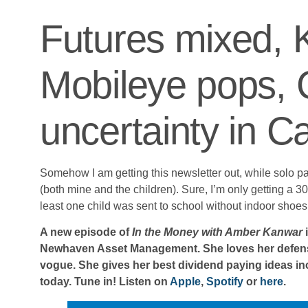
Futures mixed,
Mobileye pops, 
uncertainty in 
Somehow I am getting this newsletter out, while solo pa
(both mine and the children). Sure, I’m only getting a 30
least one child was sent to school without indoor shoes bu
A new episode of
In the Money with Amber Kanwar
i
Newhaven Asset Management. She loves her defensiv
vogue. She gives her best dividend paying ideas in
today. Tune in! Listen on
Apple
,
Spotify
or
here
.