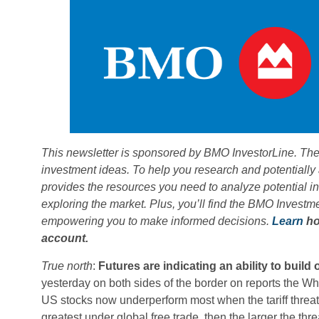
This newsletter is sponsored by BMO InvestorLine. The
investment ideas. To help you research and potentially
provides the resources you need to analyze potential 
exploring the market. Plus, you’ll find the BMO Invest
empowering you to make informed decisions.
Learn
ho
account.
True north
:
Futures are indicating an ability to build
yesterday on both sides of the border on reports the Whi
US stocks now underperform most when the tariff threat 
greatest under global free trade, then the larger the thre