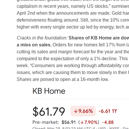
capitalism in recent years, namely US stocks,” surmise
April 2nd when the announcements are made. Gold hanging
defensiveness floating around. Still, since the 10% cor
higher with every single sector up led by energy, tech a
Cracks in the foundation:
Shares of KB Home are down 8
a miss on sales.
Orders for new homes fell 17% from l
cutting its sales and margin forecast for the year and t
compared to the expectation of only a 1% decline. This
week. “Consumers are working through affordability co
issues, which are causing them to move slowly in thei
Shares are poised to open at a 16-month low.