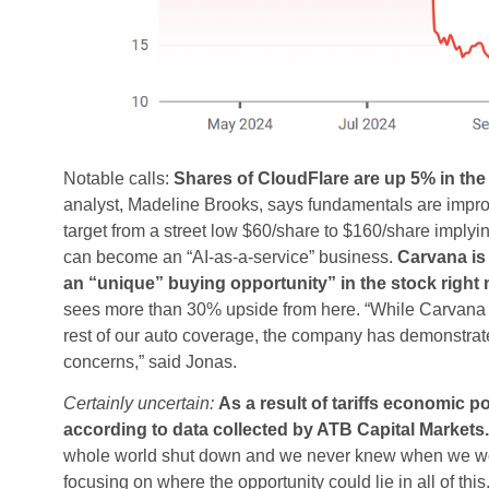
Notable calls:
Shares of CloudFlare are up 5% in the
analyst, Madeline Brooks, says fundamentals are improvi
target from a street low $60/share to $160/share implyin
can become an “AI-as-a-service” business.
Carvana is 
an “unique” buying opportunity” in the stock right 
sees more than 30% upside from here. “While Carvana re
rest of our auto coverage, the company has demonstrat
concerns,” said Jonas.
Certainly uncertain:
As a result of tariffs economic 
according to data collected by ATB Capital Markets.
whole world shut down and we never knew when we woul
focusing on where the opportunity could lie in all of this