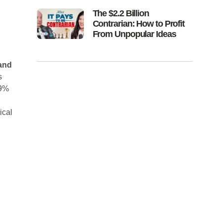
The $2.2 Billion
Contrarian: How to Profit
From Unpopular Ideas
 and
s
 9%
ical