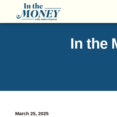
In the
March 25, 2025