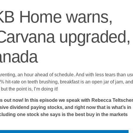
 KB Home warns,
Carvana upgraded,
Canada
renting, an hour ahead of schedule. And with less tears than us
% hit-rate on teeth brushing, breakfast is an open jar of jam, and
t the point is, I’m doing it!
s out now! In this episode we speak with Rebecca Teltscher
e dividend paying stocks, and right now that is what’s in
cluding one stock she says is the best buy in the markets