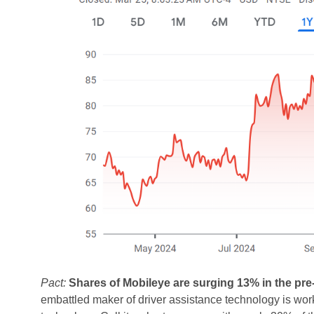
Pact:
Shares of Mobileye are surging 13% in the pre
embattled maker of driver assistance technology is wor