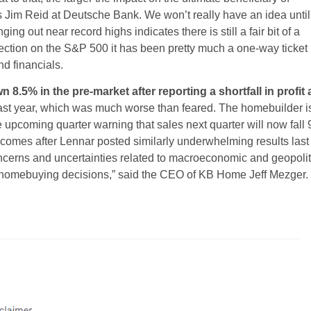
s Jim Reid at Deutsche Bank. We won’t really have an idea until
 out near record highs indicates there is still a fair bit of a
rection on the S&P 500 it has been pretty much a one-way ticket
nd financials.
.5% in the pre-market after reporting a shortfall in profit
ast year, which was much worse than feared. The homebuilder i
he upcoming quarter warning that sales next quarter will now fall
 comes after Lennar posted similarly underwhelming results last
ncerns and uncertainties related to macroeconomic and geopolit
r homebuying decisions,” said the CEO of KB Home Jeff Mezger.