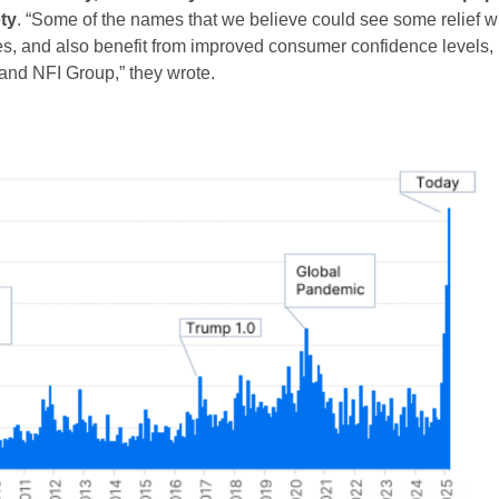
ty
. “Some of the names that we believe could see some relief w
rates, and also benefit from improved consumer confidence levels,
and NFI Group,” they wrote.