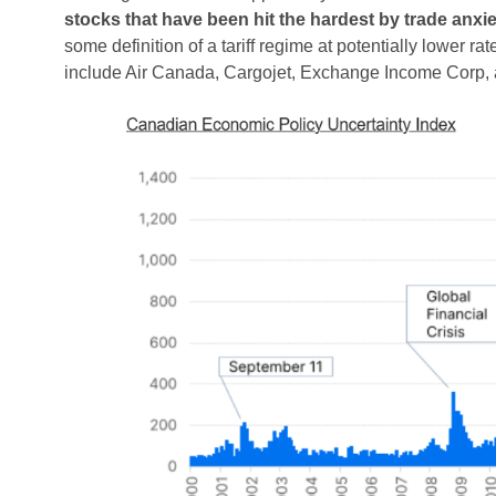
stocks that have been hit the hardest by trade anxie
some definition of a tariff regime at potentially lower 
include Air Canada, Cargojet, Exchange Income Corp, 