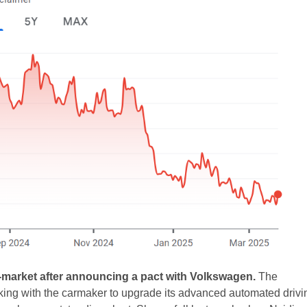
-market after announcing a pact with Volkswagen.
The
king with the carmaker to upgrade its advanced automated drivi