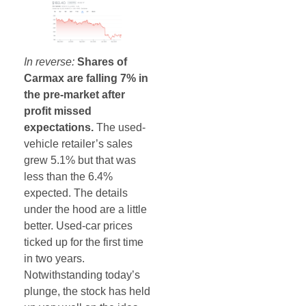
In reverse:
Shares of
Carmax are falling 7% in
the pre-market after
profit missed
expectations.
The used-
vehicle retailer’s sales
grew 5.1% but that was
less than the 6.4%
expected. The details
under the hood are a little
better. Used-car prices
ticked up for the first time
in two years.
Notwithstanding today’s
plunge, the stock has held