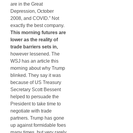
are in the Great
Depression, October
2008, and COVID.” Not
exactly the best company.
This morning futures are
lower as the reality of
trade barriers sets in,
however lessened. The
WSJ has an article this
morning about why Trump
blinked. They say it was
because of US Treasury
Secretary Scott Bessent
helped to persuade the
President to take time to
negotiate with trade
partners. Trump has gone
up against formidable foes
many times, but very rarely