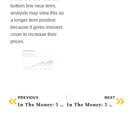
bottom line near-term,
analysts may view this as
a longer term positive
because it gives insruers
cover to increase their
prices.
PREVIOUS
NEXT
In The Money: 5 Things To Know
In The Money: 5 Things To Know