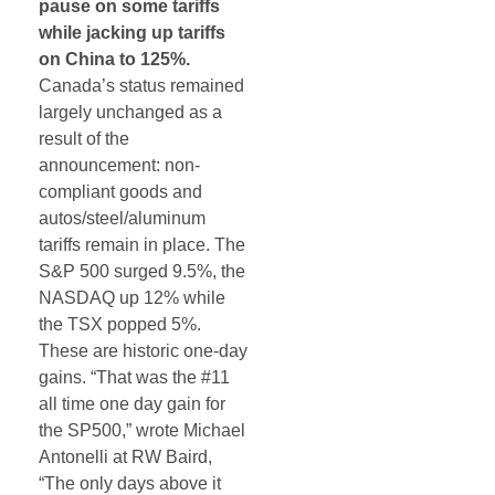
pause on some tariffs
while jacking up tariffs
on China to 125%.
Canada’s status remained
largely unchanged as a
result of the
announcement: non-
compliant goods and
autos/steel/aluminum
tariffs remain in place. The
S&P 500 surged 9.5%, the
NASDAQ up 12% while
the TSX popped 5%.
These are historic one-day
gains. “That was the #11
all time one day gain for
the SP500,” wrote Michael
Antonelli at RW Baird,
“The only days above it