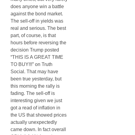
does anyone win a battle
against the bond market.
The sell-off in yields was
real and serious. The best
part, of course, is that
hours before reversing the
decision Trump posted
“THIS IS A GREAT TIME
TO BUY!!!” on Truth
Social. That may have
been true yesterday, but
this morning the rally is
fading. The sell-off is
interesting given we just
got a read of inflation in
the US that showed prices
actually unexpectedly
came down. In fact overall