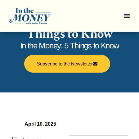
In the Money: 5
Things to Know
In the Money: 5 Things to Know
Subscribe to the Newsletter
April 10, 2025