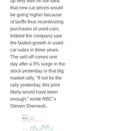
up very well on the idea
that new car prices would
be going higher because
of tariffs thus incentivizing
purchases of used-cars.
Indeed the company saw
the fastest growth in used-
car sales in three years.
The sell-off comes one
day after a 9% surge in the
stock yesterday in that big
market rally. “If not for the
rally yesterday, this print
likely would have been
enough,” wrote RBC’s
Steven Shemesh.