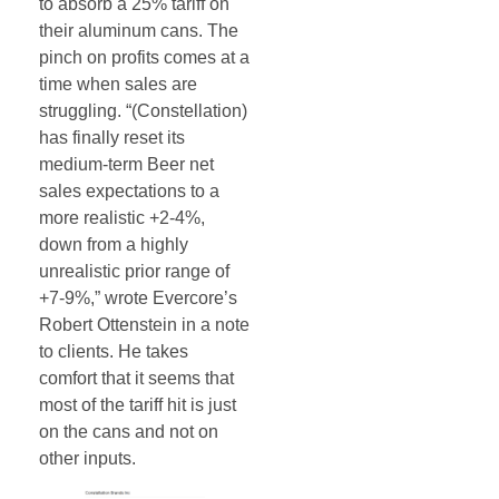
to absorb a 25% tariff on
their aluminum cans. The
pinch on profits comes at a
time when sales are
struggling. “(Constellation)
has finally reset its
medium-term Beer net
sales expectations to a
more realistic +2-4%,
down from a highly
unrealistic prior range of
+7-9%,” wrote Evercore’s
Robert Ottenstein in a note
to clients. He takes
comfort that it seems that
most of the tariff hit is just
on the cans and not on
other inputs.