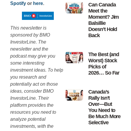
Spotify
or
here
.
Can Canada
Meet the
Moment? Jim
Balsillie
This newsletter is
Doesn’t Hold
sponsored by BMO
Back
InvestorLine. The
newsletter and the
The Best (and
podcast may give you
Worst) Stock
some interesting
Picks of
investment ideas. To help
2026… So Far
you research and
potentially act on those
ideas, consider BMO
Canada’s
Rally Isn’t
InvestorLine. Their
Over—But
platform provides the
You Need to
resources you need to
Be Much More
analyze potential
Selective
investments, with the