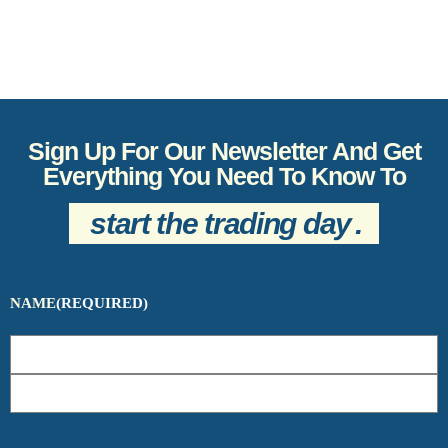
Sign Up For Our Newsletter And Get
Everything You Need To Know To
start the trading day
.
NAME
(REQUIRED)