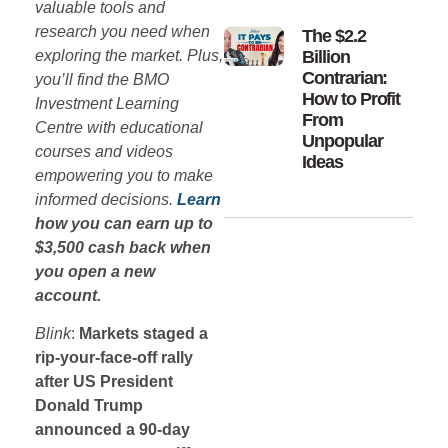
valuable tools and
research you need when
The $2.2
exploring the market. Plus,
Billion
Contrarian:
you’ll find the BMO
How to Profit
Investment Learning
From
Centre with educational
Unpopular
courses and videos
Ideas
empowering you to make
informed decisions.
Learn
how you can earn up to
$3,500 cash back when
you open a new
account.
Blink
:
Markets staged a
rip-your-face-off rally
after US President
Donald Trump
announced a 90-day