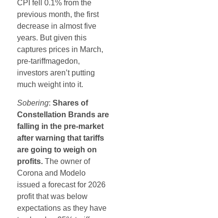
CPI fell 0.1% from the
previous month, the first
decrease in almost five
years. But given this
captures prices in March,
pre-tariffmagedon,
investors aren’t putting
much weight into it.
Sobering
:
Shares of
Constellation Brands are
falling in the pre-market
after warning that tariffs
are going to weigh on
profits.
The owner of
Corona and Modelo
issued a forecast for 2026
profit that was below
expectations as they have