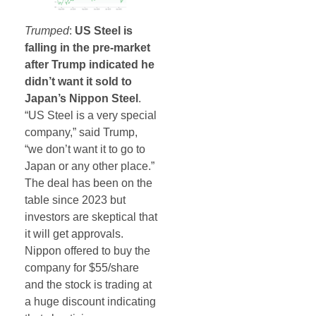
Trumped
:
US Steel is
falling in the pre-market
after Trump indicated he
didn’t want it sold to
Japan’s Nippon Steel
.
“US Steel is a very special
company,” said Trump,
“we don’t want it to go to
Japan or any other place.”
The deal has been on the
table since 2023 but
investors are skeptical that
it will get approvals.
Nippon offered to buy the
company for $55/share
and the stock is trading at
a huge discount indicating