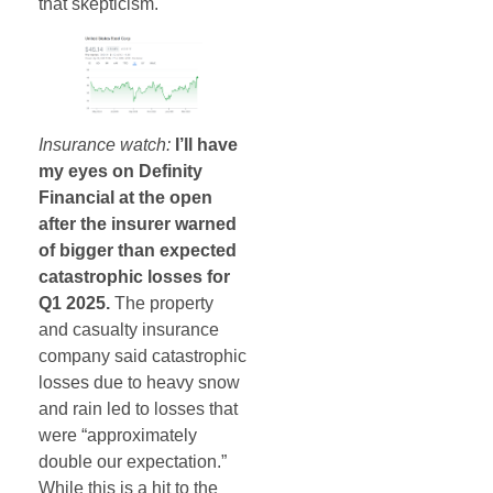
that skepticism.
Insurance watch:
I’ll have
my eyes on Definity
Financial at the open
after the insurer warned
of bigger than expected
catastrophic losses for
Q1 2025.
The property
and casualty insurance
company said catastrophic
losses due to heavy snow
and rain led to losses that
were “approximately
double our expectation.”
While this is a hit to the