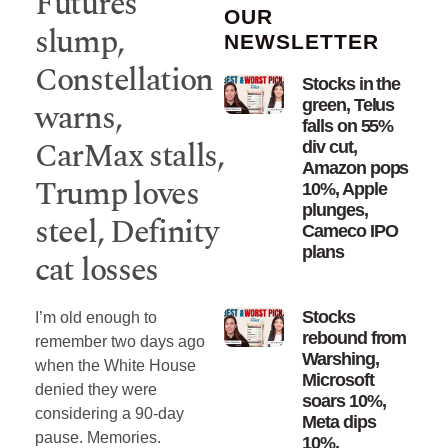
Futures
OUR
slump,
NEWSLETTER
Constellation
Stocks in the
warns,
green, Telus
falls on 55%
CarMax stalls,
div cut,
Amazon pops
Trump loves
10%, Apple
plunges,
steel, Definity
Cameco IPO
plans
cat losses
Stocks
I’m old enough to
rebound from
remember two days ago
Warshing,
when the White House
Microsoft
denied they were
soars 10%,
considering a 90-day
Meta dips
pause. Memories.
10%,