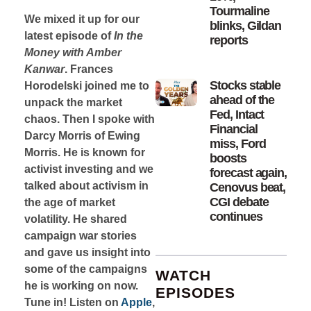
Tourmaline
We mixed it up for our
blinks, Gildan
latest episode of
In the
reports
Money with Amber
Kanwar
. Frances
Stocks stable
Horodelski joined me to
ahead of the
unpack the market
Fed, Intact
chaos. Then I spoke with
Financial
Darcy Morris of Ewing
miss, Ford
Morris. He is known for
boosts
activist investing and we
forecast again,
talked about activism in
Cenovus beat,
CGI debate
the age of market
continues
volatility. He shared
campaign war stories
and gave us insight into
some of the campaigns
WATCH
he is working on now.
EPISODES
Tune in! Listen on
Apple
,