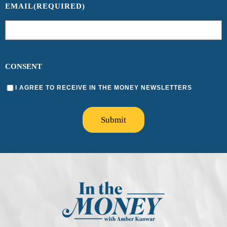
EMAIL
(REQUIRED)
CONSENT
I AGREE TO RECEIVE IN THE MONEY NEWSLETTERS
Submit