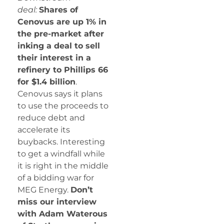
deal:
Shares of
Cenovus are up 1% in
the pre-market after
inking a deal to sell
their interest in a
refinery to Phillips 66
for $1.4 billion
.
Cenovus says it plans
to use the proceeds to
reduce debt and
accelerate its
buybacks. Interesting
to get a windfall while
it is right in the middle
of a bidding war for
MEG Energy.
Don’t
miss our interview
with Adam Waterous