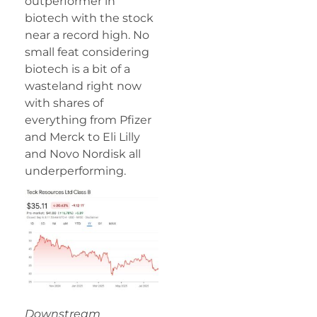
outperformer in
biotech with the stock
near a record high. No
small feat considering
biotech is a bit of a
wasteland right now
with shares of
everything from Pfizer
and Merck to Eli Lilly
and Novo Nordisk all
underperforming.
Downstream