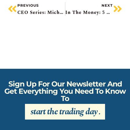
PREVIOUS
NEXT
CEO Series: Michael Cooper Of DREAM
In The Money: 5 Things To Know – Oracle Pops, Klarna IPO, Roots Beats, Gold Upgrades
Sign Up For Our Newsletter And
Get Everything You Need To Know
To
start the trading day
.