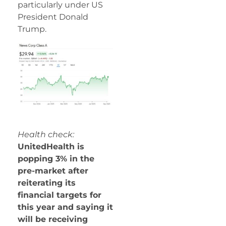
particularly under US
President Donald
Trump.
Health check:
UnitedHealth is
popping 3% in the
pre-market after
reiterating its
financial targets for
this year and saying it
will be receiving