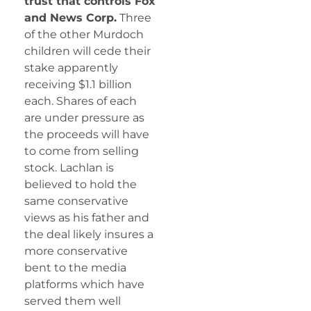
trust that controls Fox
and News Corp.
Three
of the other Murdoch
children will cede their
stake apparently
receiving $1.1 billion
each. Shares of each
are under pressure as
the proceeds will have
to come from selling
stock. Lachlan is
believed to hold the
same conservative
views as his father and
the deal likely insures a
more conservative
bent to the media
platforms which have
served them well