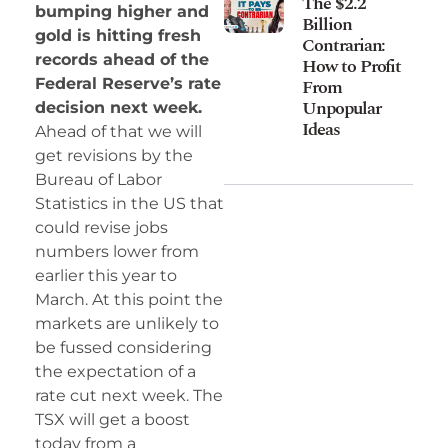
The $2.2
bumping higher and
Billion
gold is hitting fresh
Contrarian:
records ahead of the
How to Profit
Federal Reserve’s rate
From
Unpopular
decision next week.
Ideas
Ahead of that we will
get revisions by the
Bureau of Labor
Statistics in the US that
could revise jobs
numbers lower from
earlier this year to
March. At this point the
markets are unlikely to
be fussed considering
the expectation of a
rate cut next week. The
TSX will get a boost
today from a