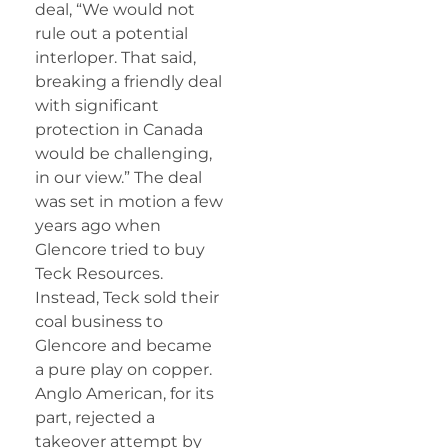
deal, “We would not
rule out a potential
interloper. That said,
breaking a friendly deal
with significant
protection in Canada
would be challenging,
in our view.” The deal
was set in motion a few
years ago when
Glencore tried to buy
Teck Resources.
Instead, Teck sold their
coal business to
Glencore and became
a pure play on copper.
Anglo American, for its
part, rejected a
takeover attempt by