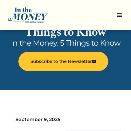
In the Money: 5
Things to Know
In the Money: 5 Things to Know
Subscribe to the Newsletter
September 9, 2025