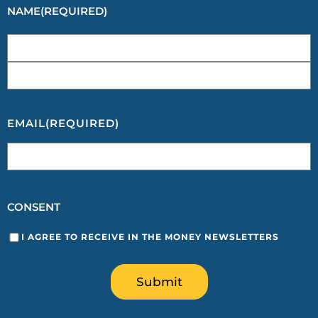
NAME
(REQUIRED)
EMAIL
(REQUIRED)
CONSENT
I AGREE TO RECEIVE IN THE MONEY NEWSLETTERS
Submit