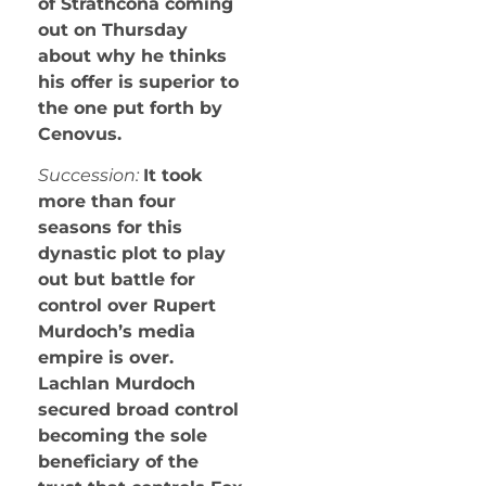
of Strathcona coming
out on Thursday
about why he thinks
his offer is superior to
the one put forth by
Cenovus.
Succession:
It took
more than four
seasons for this
dynastic plot to play
out but battle for
control over Rupert
Murdoch’s media
empire is over.
Lachlan Murdoch
secured broad control
becoming the sole
beneficiary of the