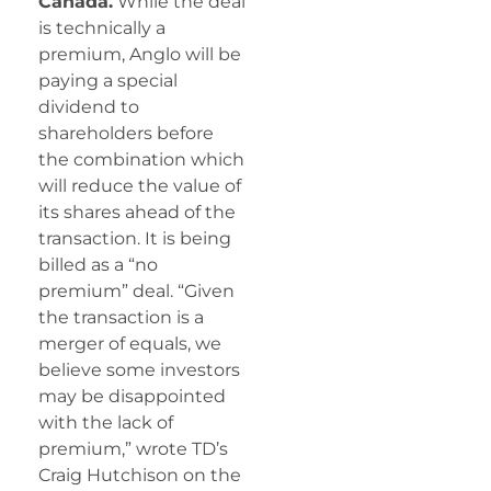
Canada.
While the deal
is technically a
premium, Anglo will be
paying a special
dividend to
shareholders before
the combination which
will reduce the value of
its shares ahead of the
transaction. It is being
billed as a “no
premium” deal. “Given
the transaction is a
merger of equals, we
believe some investors
may be disappointed
with the lack of
premium,” wrote TD’s
Craig Hutchison on the