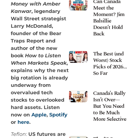
Can Canada
Money with Amber
Meet the
Kanwar
, legendary
Moment? Jim
Wall Street strategist
Balsillie
Doesn’t Hold
Larry McDonald,
Back
founder of the Bear
Traps Report and
author of the new
The Best (and
book
How to Listen
Worst) Stock
When Markets Speak
,
Picks of 2026…
explains why the next
So Far
big rotation is already
underway from
Canada’s Rally
overvalued tech
Isn’t Over—
stocks to overlooked
But You Need
hard assets. Listen
to Be Much
now on
Apple
,
Spotify
More Selective
or
here
.
Teflon
:
US futures are