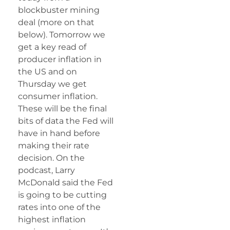
blockbuster mining
deal (more on that
below). Tomorrow we
get a key read of
producer inflation in
the US and on
Thursday we get
consumer inflation.
These will be the final
bits of data the Fed will
have in hand before
making their rate
decision. On the
podcast, Larry
McDonald said the Fed
is going to be cutting
rates into one of the
highest inflation