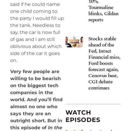
10%,
said if he could name
Tourmaline
one child coming to
blinks, Gildan
the party I would fill up
reports
the tank. Needless to
say, the car is now full
Stocks stable
of gas and I am still
ahead of the
oblivious about which
Fed, Intact
side of the car it goes
Financial miss,
on.
Ford boosts
forecast again,
Very few people are
Cenovus beat,
willing to be bearish
CGI debate
on the biggest tech
continues
companies in the
world. And you’ll find
almost no one who
WATCH
says they are an
EPISODES
outright short. But in
this episode of
In the