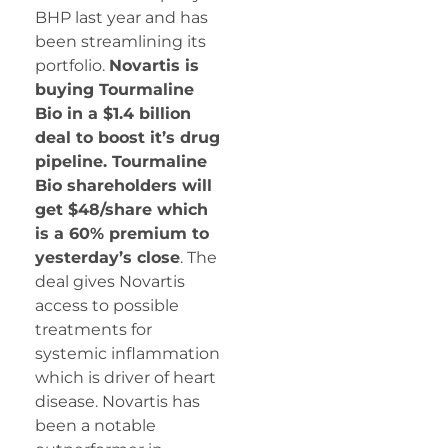
BHP last year and has
been streamlining its
portfolio.
Novartis is
buying Tourmaline
Bio in a $1.4 billion
deal to boost it’s drug
pipeline. Tourmaline
Bio shareholders will
get $48/share which
is a 60% premium to
yesterday’s close
. The
deal gives Novartis
access to possible
treatments for
systemic inflammation
which is driver of heart
disease. Novartis has
been a notable