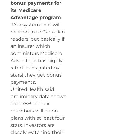
bonus payments for
its Medicare
Advantage program
.
It’s a system that will
be foreign to Canadian
readers, but basically if
an insurer which
administers Medicare
Advantage has highly
rated plans (rated by
stars) they get bonus
payments.
UnitedHealth said
preliminary data shows
that 78% of their
members will be on
plans with at least four
stars. Investors are
closely watching their