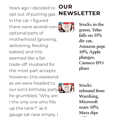
OUR
Years ago I decided to
NEWSLETTER
opt out of putting gas
in the car. I figured
Stocks in the
there were several non-
green, Telus
optional parts of
falls on 55%
motherhood (growing,
div cut,
Amazon pops
delivering, feeding
10%, Apple
babies) and this
plunges,
seemed like a fair
Cameco IPO
trade-off. Husband for
plans
the most part accepts.
However, this weekend
as we were headed to
Stocks
our son’s birthday party
rebound from
Warshing,
he grumbled, “Why am
Microsoft
I the only one who fills
soars 10%,
up the tank?” as it
Meta dips
gauge sat near empty. I