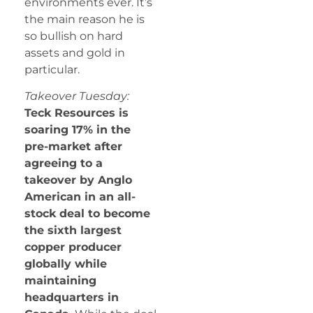
environments ever. It’s
the main reason he is
so bullish on hard
assets and gold in
particular.
Takeover Tuesday:
Teck Resources is
soaring 17% in the
pre-market after
agreeing to a
takeover by Anglo
American in an all-
stock deal to become
the sixth largest
copper producer
globally while
maintaining
headquarters in