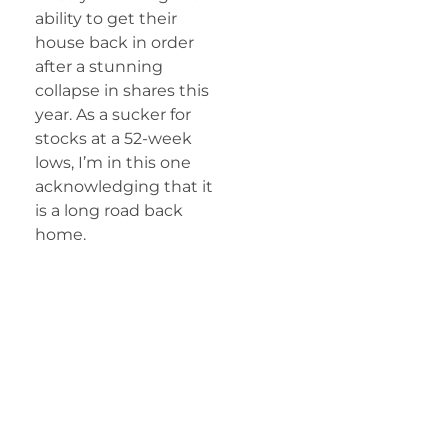
ability to get their
house back in order
after a stunning
collapse in shares this
year. As a sucker for
stocks at a 52-week
lows, I’m in this one
acknowledging that it
is a long road back
home.