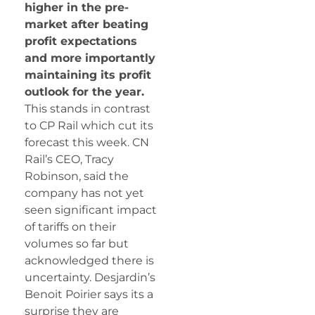
higher in the pre-
market after beating
profit expectations
and more importantly
maintaining its profit
outlook for the year.
This stands in contrast
to CP Rail which cut its
forecast this week. CN
Rail’s CEO, Tracy
Robinson, said the
company has not yet
seen significant impact
of tariffs on their
volumes so far but
acknowledged there is
uncertainty. Desjardin’s
Benoit Poirier says its a
surprise they are