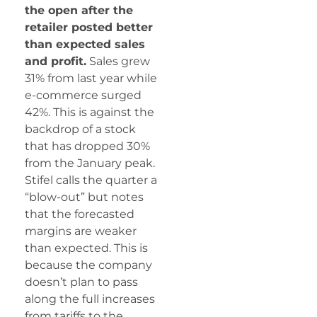
the open after the
retailer posted better
than expected sales
and profit.
Sales grew
31% from last year while
e-commerce surged
42%. This is against the
backdrop of a stock
that has dropped 30%
from the January peak.
Stifel calls the quarter a
“blow-out” but notes
that the forecasted
margins are weaker
than expected. This is
because the company
doesn’t plan to pass
along the full increases
from tariffs to the