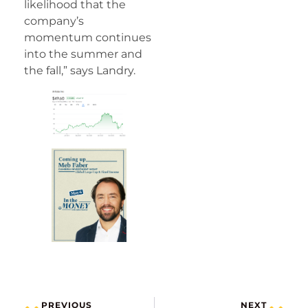
likelihood that the
company’s
momentum continues
into the summer and
the fall,” says Landry.
PREVIOUS
NEXT