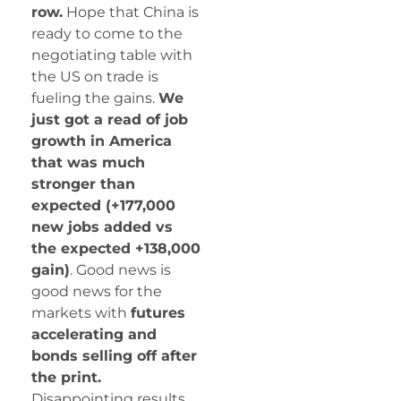
row.
Hope that China is
ready to come to the
negotiating table with
the US on trade is
fueling the gains.
We
just got a read of job
growth in America
that was much
stronger than
expected (+177,000
new jobs added vs
the expected +138,000
gain)
. Good news is
good news for the
markets with
futures
accelerating and
bonds selling off after
the print.
Disappointing results