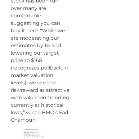
stock has been run
over many are
comfortable
suggesting you can
buy it here. “While we
are moderating our
estimates by 1% and
lowering our target
price to $168
(recognizes pullback in
market valuation
levels), we see the
risk/reward as attractive
with valuation trending
currently at historical
lows,” wrote BMO’s Fadi
Chamoun.