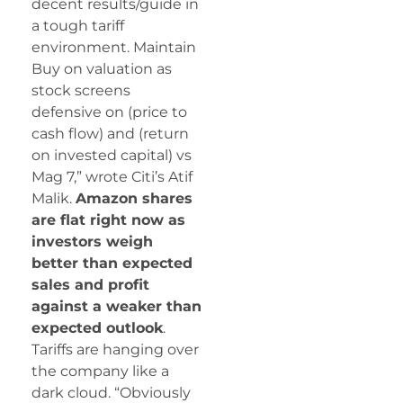
decent results/guide in
a tough tariff
environment. Maintain
Buy on valuation as
stock screens
defensive on (price to
cash flow) and (return
on invested capital) vs
Mag 7,” wrote Citi’s Atif
Malik.
Amazon shares
are flat right now as
investors weigh
better than expected
sales and profit
against a weaker than
expected outlook
.
Tariffs are hanging over
the company like a
dark cloud. “Obviously