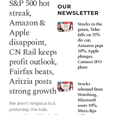
S&P 500 hot
OUR
streak,
NEWSLETTER
Amazon &
Stocks in the
green, Telus
Apple
falls on 55%
disappoint,
div cut,
Amazon pops
CN Rail keeps
10%, Apple
plunges,
profit outlook,
Cameco IPO
plans
Fairfax beats,
Aritzia posts
Stocks
strong growth
rebound from
Warshing,
Microsoft
We aren’t religious but
soars 10%,
yesterday the kids
Meta dips