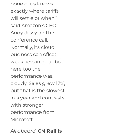
none of us knows
exactly where tariffs
will settle or when,”
said Amazon’s CEO
Andy Jassy on the
conference call.
Normally, its cloud
business can offset
weakness in retail but
here too the
performance was…
cloudy. Sales grew 17%,
but that is the slowest
in a year and contrasts
with stronger
performance from
Microsoft.
All aboard:
CN Rail is