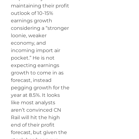
maintaining their profit
outlook of 10-15%
earnings growth
considering a “stronger
loonie, weaker
economy, and
incoming import air
pocket.” He is not
expecting earnings
growth to come in as
forecast, instead
pegging growth for the
year at 8.5%. It looks
like most analysts
aren’t convinced CN
Rail will hit the high
end of their profit
forecast, but given the