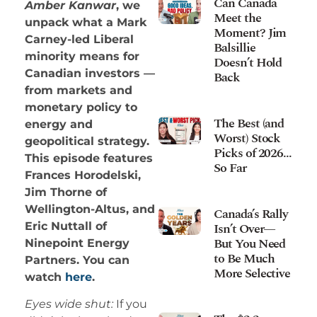
Can Canada
Amber Kanwar
, we
Meet the
unpack what a Mark
Moment? Jim
Carney-led Liberal
Balsillie
minority means for
Doesn’t Hold
Canadian investors —
Back
from markets and
monetary policy to
The Best (and
energy and
Worst) Stock
geopolitical strategy.
Picks of 2026…
This episode features
So Far
Frances Horodelski,
Jim Thorne of
Wellington-Altus, and
Canada’s Rally
Isn’t Over—
Eric Nuttall of
But You Need
Ninepoint Energy
to Be Much
Partners. You can
More Selective
watch
here
.
Eyes wide shut:
If you