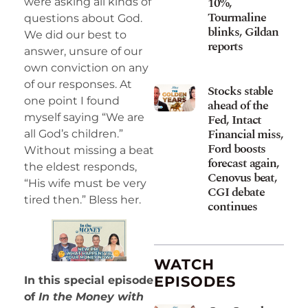
10%,
were asking all kinds of
Tourmaline
questions about God.
blinks, Gildan
We did our best to
reports
answer, unsure of our
own conviction on any
of our responses. At
Stocks stable
one point I found
ahead of the
myself saying “We are
Fed, Intact
Financial miss,
all God’s children.”
Ford boosts
Without missing a beat
forecast again,
the eldest responds,
Cenovus beat,
“His wife must be very
CGI debate
tired then.” Bless her.
continues
WATCH
EPISODES
In this special episode
of
In the Money with