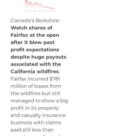
Canada’s Berkshire:
Watch shares of
Fairfax at the open
after it blew past
profit expectations
despite huge payouts
associated with the
California wildfires
.
Fairfax incurred $781
million of losses from
the wildfires but still
managed to show a big
profit in its property
and casualty insurance
business with claims
paid still less than