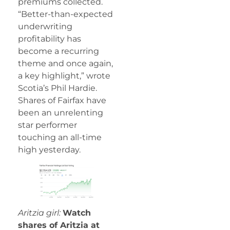
premiums collected.
“Better-than-expected
underwriting
profitability has
become a recurring
theme and once again,
a key highlight,” wrote
Scotia’s Phil Hardie.
Shares of Fairfax have
been an unrelenting
star performer
touching an all-time
high yesterday.
Aritzia girl:
Watch
shares of Aritzia at