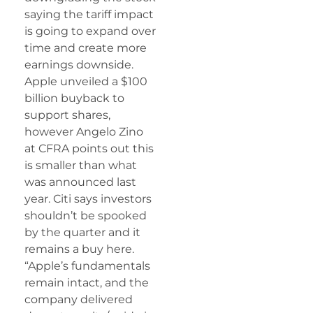
saying the tariff impact
is going to expand over
time and create more
earnings downside.
Apple unveiled a $100
billion buyback to
support shares,
however Angelo Zino
at CFRA points out this
is smaller than what
was announced last
year. Citi says investors
shouldn’t be spooked
by the quarter and it
remains a buy here.
“Apple’s fundamentals
remain intact, and the
company delivered