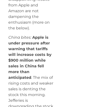
from Apple and
Amazon are not
dampening the
enthusiasm (more on
the below).
China bites:
Apple is
under pressure after
warning that tariffs
will increase costs by
$900 million while
sales in China fell
more than
anticipated
. The mix of
rising costs and weaker
sales is denting the
stock this morning.
Jefferies is
downgrading the stock