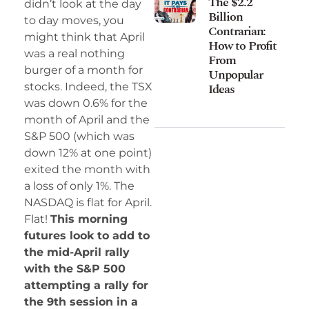
The $2.2
didn’t look at the day
Billion
to day moves, you
Contrarian:
might think that April
How to Profit
was a real nothing
From
burger of a month for
Unpopular
Ideas
stocks. Indeed, the TSX
was down 0.6% for the
month of April and the
S&P 500 (which was
down 12% at one point)
exited the month with
a loss of only 1%. The
NASDAQ is flat for April.
Flat!
This morning
futures look to add to
the mid-April rally
with the S&P 500
attempting a rally for
the 9th session in a