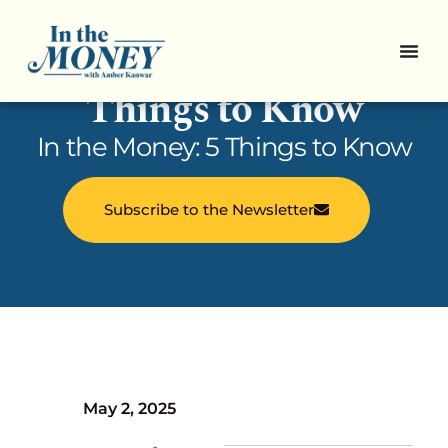
In the Money: 5
Things to Know
In the Money: 5 Things to Know
Subscribe to the Newsletter
May 2, 2025