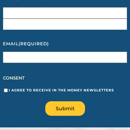
EMAIL
(REQUIRED)
CONSENT
I AGREE TO RECEIVE IN THE MONEY NEWSLETTERS
Submit