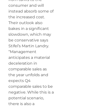
consumer and will
instead absorb some of
the increased cost.
Their outlook also
bakes in a significant
slowdown, which may
be conservative says
Stifel’s Martin Landry.
“Management
anticipates a material
deceleration in
comparable sales as
the year unfolds and
expects Q4
comparable sales to be
negative. While this is a
potential scenario,
there is also a