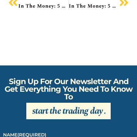
In The Money: 5 Things To Know
In The Money: 5 Things To Know
Sign Up For Our Newsletter And
Get Everything You Need To Know
To
start the trading day
.
NAME
(REQUIRED)