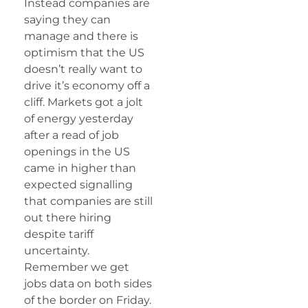
Instead companies are
saying they can
manage and there is
optimism that the US
doesn’t really want to
drive it’s economy off a
cliff. Markets got a jolt
of energy yesterday
after a read of job
openings in the US
came in higher than
expected signalling
that companies are still
out there hiring
despite tariff
uncertainty.
Remember we get
jobs data on both sides
of the border on Friday.