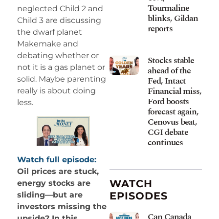
Tourmaline
neglected Child 2 and
blinks, Gildan
Child 3 are discussing
reports
the dwarf planet
Makemake and
debating whether or
Stocks stable
not it is a gas planet or
ahead of the
solid. Maybe parenting
Fed, Intact
Financial miss,
really is about doing
Ford boosts
less.
forecast again,
Cenovus beat,
CGI debate
continues
Watch full episode:
Oil prices are stuck,
WATCH
energy stocks are
EPISODES
sliding—but are
investors missing the
Can Canada
upside? In this