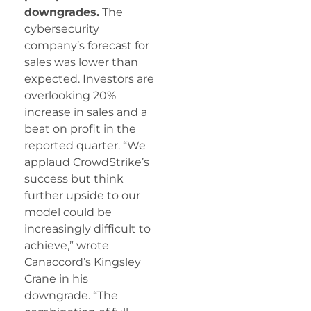
downgrades.
The
cybersecurity
company’s forecast for
sales was lower than
expected. Investors are
overlooking 20%
increase in sales and a
beat on profit in the
reported quarter. “We
applaud CrowdStrike’s
success but think
further upside to our
model could be
increasingly difficult to
achieve,” wrote
Canaccord’s Kingsley
Crane in his
downgrade. “The