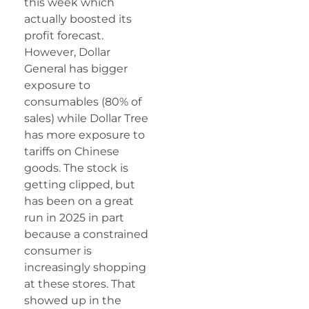
this week which
actually boosted its
profit forecast.
However, Dollar
General has bigger
exposure to
consumables (80% of
sales) while Dollar Tree
has more exposure to
tariffs on Chinese
goods. The stock is
getting clipped, but
has been on a great
run in 2025 in part
because a constrained
consumer is
increasingly shopping
at these stores. That
showed up in the