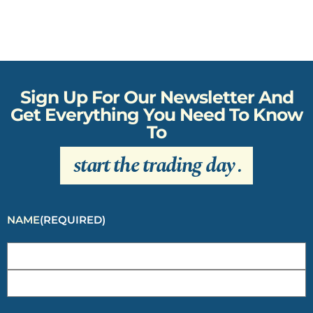
Sign Up For Our Newsletter And
Get Everything You Need To Know
To
start the trading day
.
NAME
(REQUIRED)