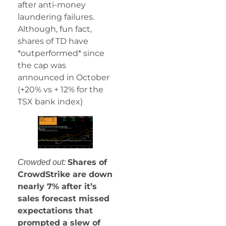
after anti-money
laundering failures.
Although, fun fact,
shares of TD have
*outperformed* since
the cap was
announced in October
(+20% vs + 12% for the
TSX bank index)
Shares of
Crowded out:
CrowdStrike are down
nearly 7% after it’s
sales forecast missed
expectations that
prompted a slew of