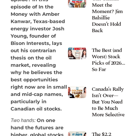
Meet the
episode of In the
Moment? Jim
Money with Amber
Balsillie
Kanwar, Texas-based
Doesn’t Hold
energy investor Josh
Back
Young, founder of
Bison Interests, lays
The Best (and
out his contrarian
Worst) Stock
thesis on the oil
Picks of 2026…
market, revealing
So Far
why he believes the
best opportunities
right now are in small
Canada’s Rally
Isn’t Over—
and mid-cap names,
But You Need
particularly in
to Be Much
Canadian oil stocks.
More Selective
On one
Two hands:
hand the futures are
The $2.2
higher, global stocks