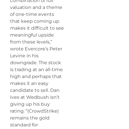
combination of full
valuation and a theme
of one-time events
that keep coming up
makes it difficult to see
meaningful upside
from these levels,”
wrote Evercore’s Peter
Levine in his
downgrade. The stock
is trading at an all-time
high and perhaps that
makes it an easy
candidate to sell. Dan
Ives at Wedbush isn’t
giving up his buy
rating. “(CrowdStrike)
remains the gold
standard for