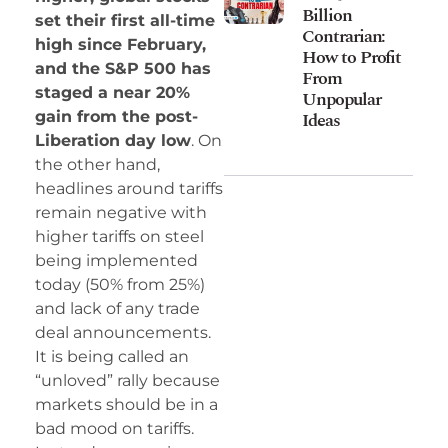
Billion
set their first all-time
Contrarian:
high since February,
How to Profit
and the S&P 500 has
From
staged a near 20%
Unpopular
Ideas
gain from the post-
Liberation day low
. On
the other hand,
headlines around tariffs
remain negative with
higher tariffs on steel
being implemented
today (50% from 25%)
and lack of any trade
deal announcements.
It is being called an
“unloved” rally because
markets should be in a
bad mood on tariffs.