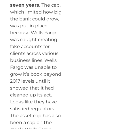
seven years.
The cap,
which limited how big
the bank could grow,
was put in place
because Wells Fargo
was caught creating
fake accounts for
clients across various
business lines. Wells
Fargo was unable to
grow it’s book beyond
2017 levels until it
showed that it had
cleaned up its act.
Looks like they have
satisfied regulators.
The asset cap has also
been a cap on the