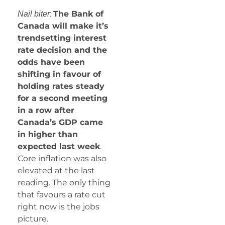
:
The Bank of
Nail biter
Canada will make it’s
trendsetting interest
rate decision and the
odds have been
shifting in favour of
holding rates steady
for a second meeting
in a row after
Canada’s GDP came
in higher than
expected last week
.
Core inflation was also
elevated at the last
reading. The only thing
that favours a rate cut
right now is the jobs
picture.