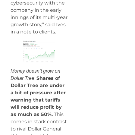
cybersecurity with the
company in the early
innings of its multi-year
growth story,” said Ives
in a note to clients.
Money doesn’t grow on
:
Shares of
Dollar Tree
Dollar Tree are under
a bit of pressure after
warning that tariffs
will reduce profit by
as much as 50%.
This
comes in stark contrast
to rival Dollar General