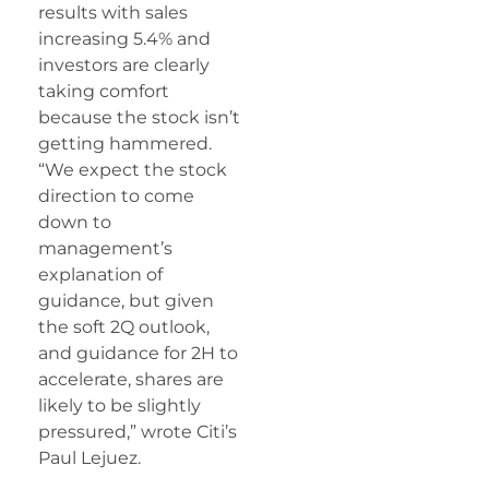
results with sales
increasing 5.4% and
investors are clearly
taking comfort
because the stock isn’t
getting hammered.
“We expect the stock
direction to come
down to
management’s
explanation of
guidance, but given
the soft 2Q outlook,
and guidance for 2H to
accelerate, shares are
likely to be slightly
pressured,” wrote Citi’s
Paul Lejuez.