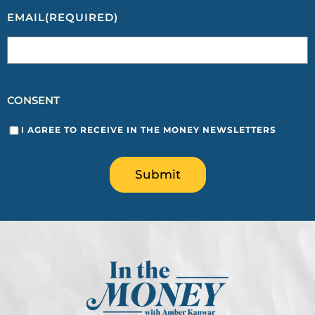
EMAIL
(REQUIRED)
CONSENT
I AGREE TO RECEIVE IN THE MONEY NEWSLETTERS
Submit