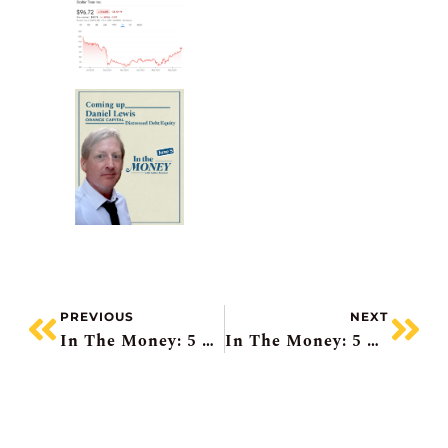
PREVIOUS
NEXT
In The Money: 5 Things To Know
In The Money: 5 Things To Know