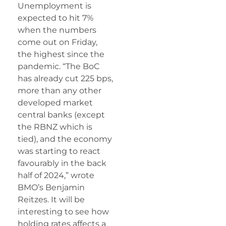
Unemployment is
expected to hit 7%
when the numbers
come out on Friday,
the highest since the
pandemic. “The BoC
has already cut 225 bps,
more than any other
developed market
central banks (except
the RBNZ which is
tied), and the economy
was starting to react
favourably in the back
half of 2024,” wrote
BMO’s Benjamin
Reitzes. It will be
interesting to see how
holding rates affects a