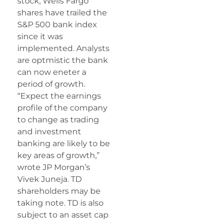
stock, Wells Fargo
shares have trailed the
S&P 500 bank index
since it was
implemented. Analysts
are optmistic the bank
can now eneter a
period of growth.
“Expect the earnings
profile of the company
to change as trading
and investment
banking are likely to be
key areas of growth,”
wrote JP Morgan’s
Vivek Juneja. TD
shareholders may be
taking note. TD is also
subject to an asset cap