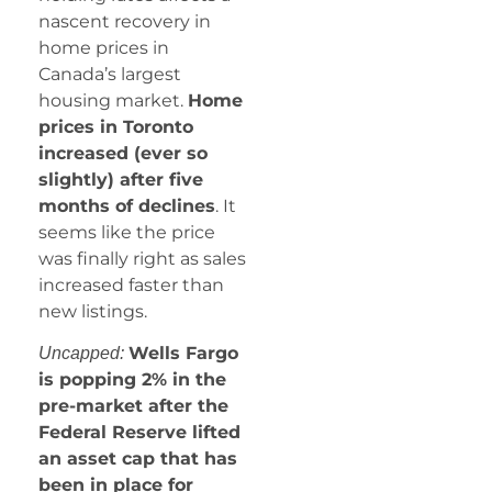
nascent recovery in
home prices in
Canada’s largest
housing market.
Home
prices in Toronto
increased (ever so
slightly) after five
months of declines
. It
seems like the price
was finally right as sales
increased faster than
new listings.
Wells Fargo
Uncapped:
is popping 2% in the
pre-market after the
Federal Reserve lifted
an asset cap that has
been in place for