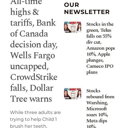
All-time
OUR
highs &
NEWSLETTER
tariffs, Bank
Stocks in the
green, Telus
of Canada
falls on 55%
decision day,
div cut,
Amazon pops
Wells Fargo
10%, Apple
plunges,
uncapped,
Cameco IPO
plans
CrowdStrike
falls, Dollar
Stocks
Tree warns
rebound from
Warshing,
Microsoft
While three adults are
soars 10%,
trying to help Child 1
Meta dips
10%,
brush her teeth,