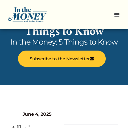
In the Money: 5
Things to Know
In the Money: 5 Things to Know
Subscribe to the Newsletter
June 4, 2025