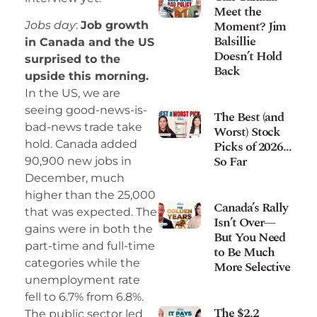
Meet the
Moment? Jim
Jobs day
:
Job growth
Balsillie
in Canada and the US
Doesn’t Hold
surprised to the
Back
upside this morning.
In the US, we are
seeing good-news-is-
The Best (and
bad-news trade take
Worst) Stock
Picks of 2026…
hold. Canada added
So Far
90,900 new jobs in
December, much
higher than the 25,000
Canada’s Rally
that was expected. The
Isn’t Over—
gains were in both the
But You Need
part-time and full-time
to Be Much
categories while the
More Selective
unemployment rate
fell to 6.7% from 6.8%.
The $2.2
The public sector led