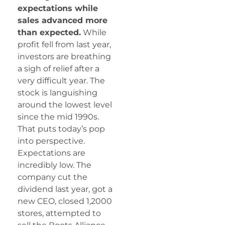
expectations while
sales advanced more
than expected.
While
profit fell from last year,
investors are breathing
a sigh of relief after a
very difficult year. The
stock is languishing
around the lowest level
since the mid 1990s.
That puts today’s pop
into perspective.
Expectations are
incredibly low. The
company cut the
dividend last year, got a
new CEO, closed 1,2000
stores, attempted to