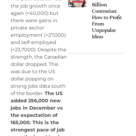
Billion
the job growth once
Contrarian:
again (+40,000) but
How to Profit
there were gains in
From
private sector
Unpopular
employment (+27,000)
Ideas
and self-employed
(+23,7000). Despite the
strength, the Canadian
dollar dropped. This
was due to the US
dollar popping on
strong jobs data south
of the border.
The US
added 256,000 new
jobs in December vs
the expectation of
165,000. This is the
strongest pace of job