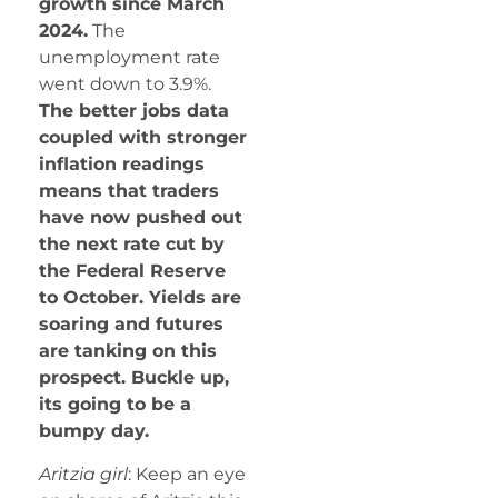
growth since March
2024.
The
unemployment rate
went down to 3.9%.
The better jobs data
coupled with stronger
inflation readings
means that traders
have now pushed out
the next rate cut by
the Federal Reserve
to October. Yields are
soaring and futures
are tanking on this
prospect. Buckle up,
its going to be a
bumpy day.
Aritzia girl
: Keep an eye