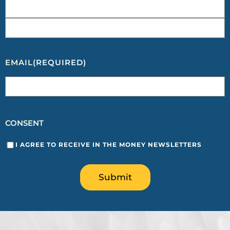
EMAIL
(REQUIRED)
CONSENT
I AGREE TO RECEIVE IN THE MONEY NEWSLETTERS
Submit