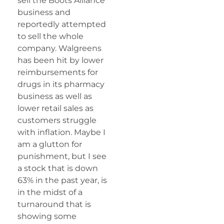
sell the Boots Alliance
business and
reportedly attempted
to sell the whole
company. Walgreens
has been hit by lower
reimbursements for
drugs in its pharmacy
business as well as
lower retail sales as
customers struggle
with inflation. Maybe I
am a glutton for
punishment, but I see
a stock that is down
63% in the past year, is
in the midst of a
turnaround that is
showing some