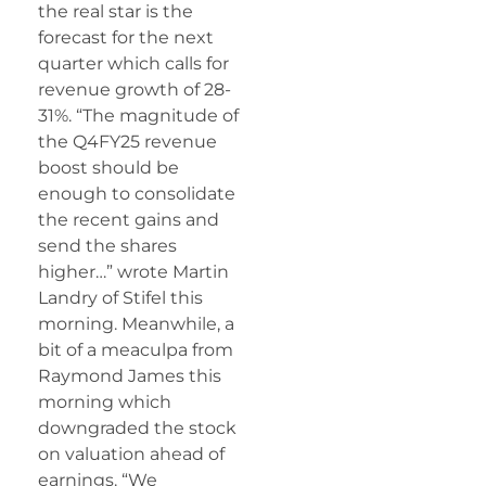
the real star is the
forecast for the next
quarter which calls for
revenue growth of 28-
31%. “The magnitude of
the Q4FY25 revenue
boost should be
enough to consolidate
the recent gains and
send the shares
higher…” wrote Martin
Landry of Stifel this
morning. Meanwhile, a
bit of a meaculpa from
Raymond James this
morning which
downgraded the stock
on valuation ahead of
earnings. “We