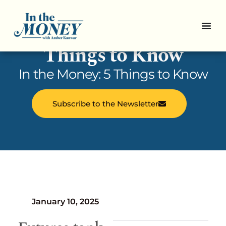
In the Money: 5
Things to Know
In the Money: 5 Things to Know
Subscribe to the Newsletter
January 10, 2025