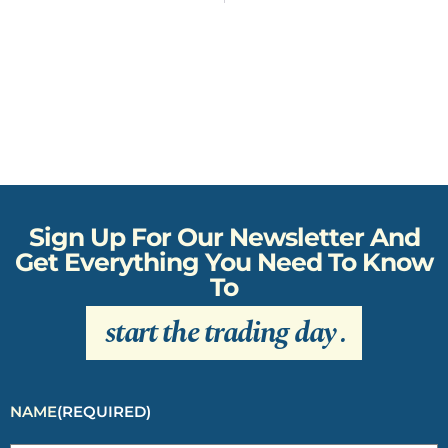
Sign Up For Our Newsletter And
Get Everything You Need To Know
To
start the trading day
.
NAME
(REQUIRED)