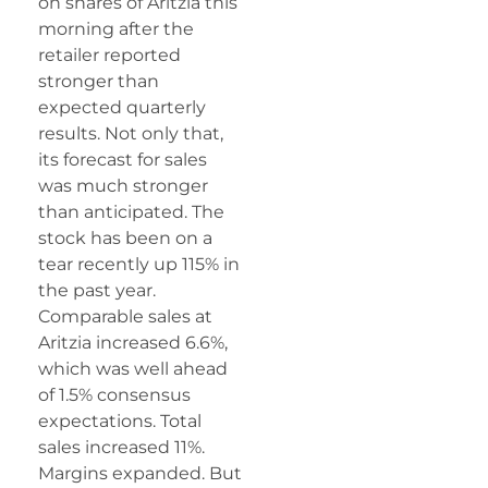
on shares of Aritzia this
morning after the
retailer reported
stronger than
expected quarterly
results. Not only that,
its forecast for sales
was much stronger
than anticipated. The
stock has been on a
tear recently up 115% in
the past year.
Comparable sales at
Aritzia increased 6.6%,
which was well ahead
of 1.5% consensus
expectations. Total
sales increased 11%.
Margins expanded. But