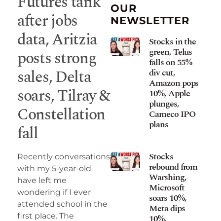
Futures tank
OUR
after jobs
NEWSLETTER
data, Aritzia
Stocks in the
green, Telus
posts strong
falls on 55%
sales, Delta
div cut,
Amazon pops
soars, Tilray &
10%, Apple
plunges,
Constellation
Cameco IPO
plans
fall
Stocks
Recently conversations
rebound from
with my 5-year-old
Warshing,
have left me
Microsoft
wondering if I ever
soars 10%,
attended school in the
Meta dips
first place. The
10%,