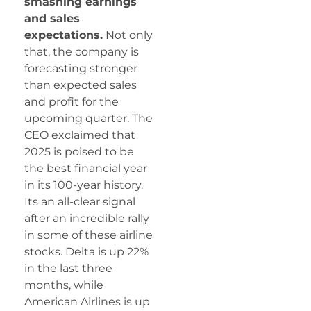
smashing earnings
and sales
expectations.
Not only
that, the company is
forecasting stronger
than expected sales
and profit for the
upcoming quarter. The
CEO exclaimed that
2025 is poised to be
the best financial year
in its 100-year history.
Its an all-clear signal
after an incredible rally
in some of these airline
stocks. Delta is up 22%
in the last three
months, while
American Airlines is up