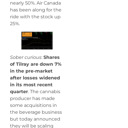
nearly 50%. Air Canada
has been along for the
ride with the stock up
25%.
Sober curious
:
Shares
of Tilray are down 7%
in the pre-market
after losses widened
in its most recent
quarter
. The cannabis
producer has made
some acquisitions in
the beverage business
but today announced
they will be scaling