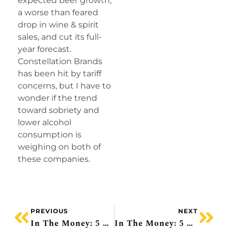
expected beer growth,
a worse than feared
drop in wine & spirit
sales, and cut its full-
year forecast.
Constellation Brands
has been hit by tariff
concerns, but I have to
wonder if the trend
toward sobriety and
lower alcohol
consumption is
weighing on both of
these companies.
PREVIOUS
NEXT
In The Money: 5 Things To Know
In The Money: 5 Things To Know