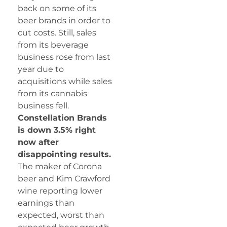
back on some of its
beer brands in order to
cut costs. Still, sales
from its beverage
business rose from last
year due to
acquisitions while sales
from its cannabis
business fell.
Constellation Brands
is down 3.5% right
now after
disappointing results.
The maker of Corona
beer and Kim Crawford
wine reporting lower
earnings than
expected, worst than