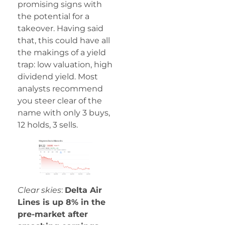
promising signs with
the potential for a
takeover. Having said
that, this could have all
the makings of a yield
trap: low valuation, high
dividend yield. Most
analysts recommend
you steer clear of the
name with only 3 buys,
12 holds, 3 sells.
Clear skies
:
Delta Air
Lines is up 8% in the
pre-market after