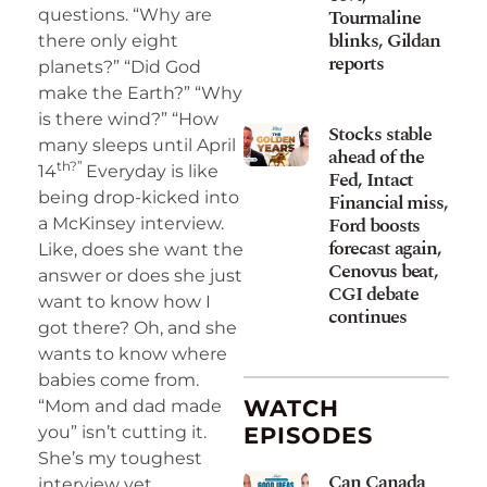
Tourmaline
questions. “Why are
blinks, Gildan
there only eight
reports
planets?” “Did God
make the Earth?” “Why
is there wind?” “How
Stocks stable
many sleeps until April
ahead of the
th?”
14
Everyday is like
Fed, Intact
being drop-kicked into
Financial miss,
Ford boosts
a McKinsey interview.
forecast again,
Like, does she want the
Cenovus beat,
answer or does she just
CGI debate
want to know how I
continues
got there? Oh, and she
wants to know where
babies come from.
WATCH
“Mom and dad made
you” isn’t cutting it.
EPISODES
She’s my toughest
Can Canada
interview yet.