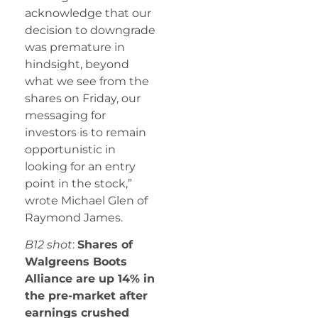
acknowledge that our
decision to downgrade
was premature in
hindsight, beyond
what we see from the
shares on Friday, our
messaging for
investors is to remain
opportunistic in
looking for an entry
point in the stock,”
wrote Michael Glen of
Raymond James.
B12 shot
:
Shares of
Walgreens Boots
Alliance are up 14% in
the pre-market after
earnings crushed