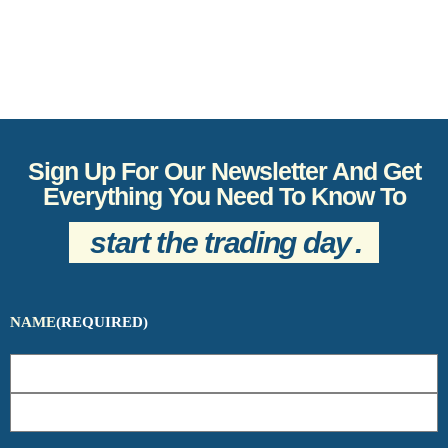
Sign Up For Our Newsletter And Get
Everything You Need To Know To
start the trading day
.
NAME
(REQUIRED)