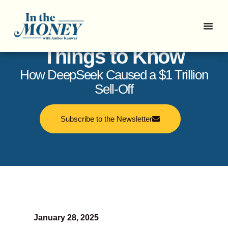
In the Money: 5
Things to Know
How DeepSeek Caused a $1 Trillion
Sell-Off
Subscribe to the Newsletter
January 28, 2025