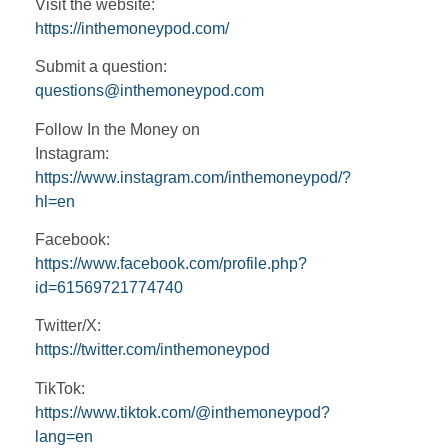
Visit the website:
https://inthemoneypod.com/
Submit a question:
questions@inthemoneypod.com
Follow In the Money on
Instagram:
https://www.instagram.com/inthemoneypod/?
hl=en
Facebook:
https://www.facebook.com/profile.php?
id=61569721774740
Twitter/X:
https://twitter.com/inthemoneypod
TikTok:
https://www.tiktok.com/@inthemoneypod?
lang=en