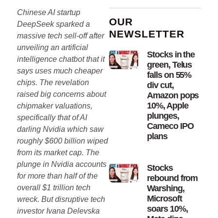
Chinese AI startup
OUR
DeepSeek sparked a
NEWSLETTER
massive tech sell-off after
unveiling an artificial
Stocks in the
intelligence chatbot that it
green, Telus
says uses much cheaper
falls on 55%
chips. The revelation
div cut,
raised big concerns about
Amazon pops
10%, Apple
chipmaker valuations,
plunges,
specifically that of AI
Cameco IPO
darling Nvidia which saw
plans
roughly $600 billion wiped
from its market cap. The
plunge in Nvidia accounts
Stocks
for more than half of the
rebound from
overall $1 trillion tech
Warshing,
Microsoft
wreck. But disruptive tech
soars 10%,
investor Ivana Delevska