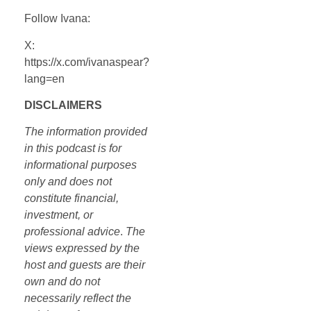
Follow Ivana:
X:
https://x.com/ivanaspear?
lang=en
DISCLAIMERS
The information provided
in this podcast is for
informational purposes
only and does not
constitute financial,
investment, or
professional advice
.
The
views expressed by the
host and guests are their
own and do not
necessarily reflect the