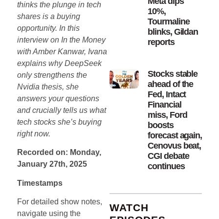
Meta dips
thinks the plunge in tech
10%,
shares is a buying
Tourmaline
opportunity. In this
blinks, Gildan
interview on In the Money
reports
with Amber Kanwar, Ivana
explains why DeepSeek
Stocks stable
only strengthens the
ahead of the
Nvidia thesis, she
Fed, Intact
answers your questions
Financial
and crucially tells us what
miss, Ford
tech stocks she’s buying
boosts
right now.
forecast again,
Cenovus beat,
Recorded on: Monday,
CGI debate
January 27th, 2025
continues
Timestamps
For detailed show notes,
WATCH
navigate using the