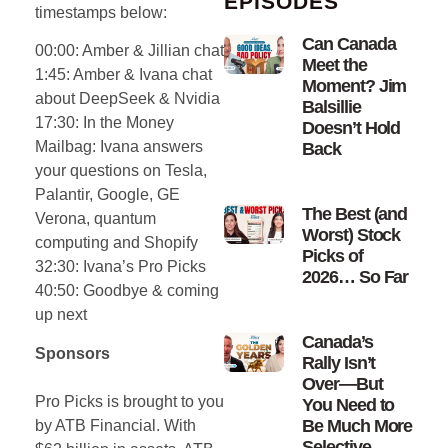
EPISODES
timestamps below:
Can Canada
00:00: Amber & Jillian chat
Meet the
1:45: Amber & Ivana chat
Moment? Jim
about DeepSeek & Nvidia
Balsillie
17:30: In the Money
Doesn’t Hold
Mailbag: Ivana answers
Back
your questions on Tesla,
Palantir, Google, GE
The Best (and
Verona, quantum
Worst) Stock
computing and Shopify
Picks of
32:30: Ivana’s Pro Picks
2026… So Far
40:50: Goodbye & coming
up next
Canada’s
Sponsors
Rally Isn’t
Over—But
Pro Picks
is brought to you
You Need to
Be Much More
by ATB Financial. With
Selective