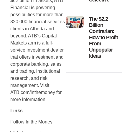
$62 billion in assets, ATB
Financial is powering
possibilities for more than
The $2.2
820,000 financial services
Billion
clients in Alberta and
Contrarian:
beyond. ATB’s Capital
How to Profit
Markets arm is a full-
From
Unpopular
service investment dealer
Ideas
that offers investment and
corporate banking, sales
and trading, institutional
research, and risk
management. Visit
ATB.com/inthemoney for
more information
Links
Follow In the Money: