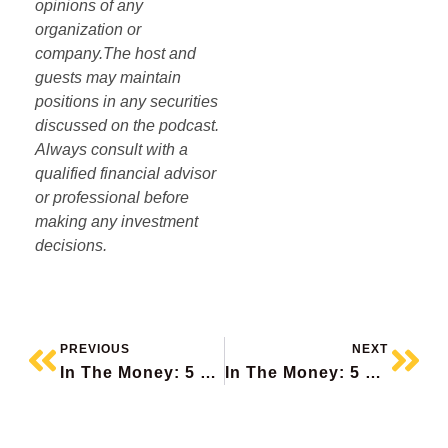
opinions of any
organization or
company.The host and
guests may maintain
positions in any securities
discussed on the podcast.
Always consult with a
qualified financial advisor
or professional before
making any investment
decisions.
PREVIOUS
NEXT
In The Money: 5 Things To Know
In The Money: 5 Things To Know