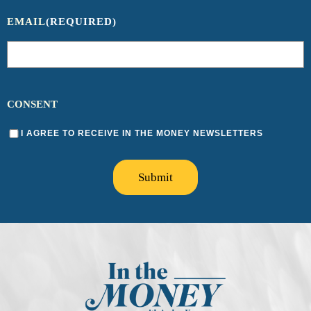
EMAIL
(REQUIRED)
CONSENT
I AGREE TO RECEIVE IN THE MONEY NEWSLETTERS
Submit