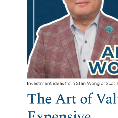
Investment ideas from Stan Wong of Scoti
The Art of Va
Expensive