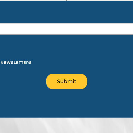
Y NEWSLETTERS
Submit