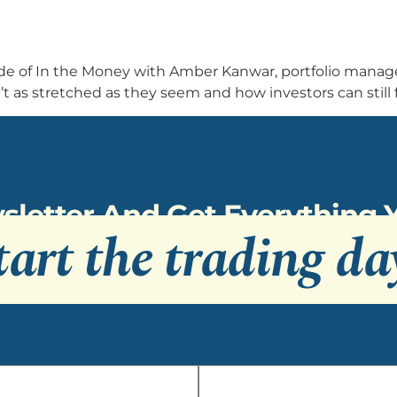
sode of In the Money with Amber Kanwar, portfolio mana
as stretched as they seem and how investors can still f
sletter And Get Everything
tart the trading da