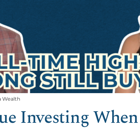
a Wealth
lue Investing When