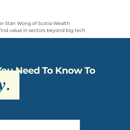
ger Stan Wong of Scotia Wealth
ind value in sectors beyond big tech
 You Need To Know To
y
.