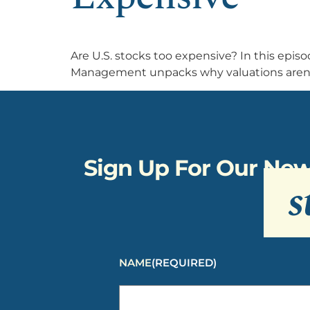
Are U.S. stocks too expensive? In this epi
Management unpacks why valuations aren’t 
Sign Up For Our New
s
NAME
(REQUIRED)