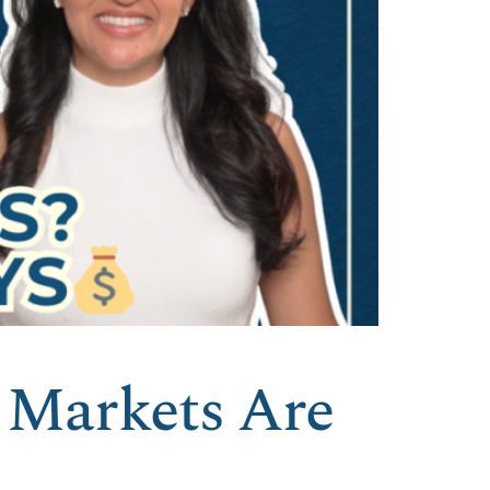
 Markets Are