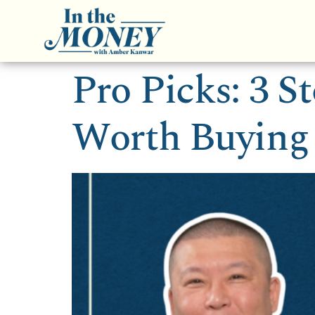
Pro Picks: 3 S
Worth Buying