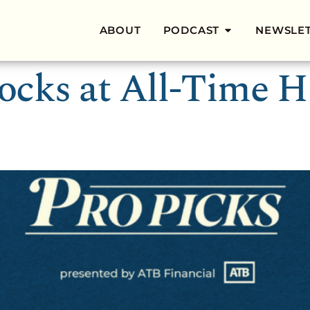
ABOUT
PODCAST
NEWSLE
tocks at All-Time Hi