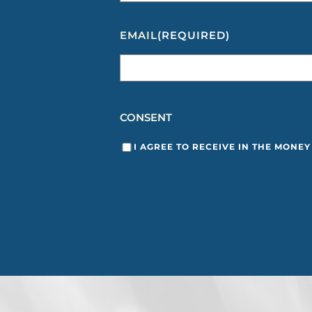
EMAIL
(REQUIRED)
CONSENT
I AGREE TO RECEIVE IN THE MONE