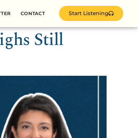
Start Listening
TTER
CONTACT
ghs Still