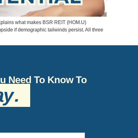
e explains what makes BSR REIT (HOM.U)
ide if demographic tailwinds persist. All three
You Need To Know To
ay
.