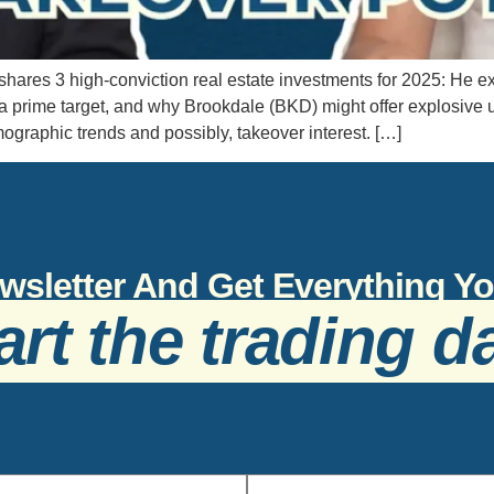
hares 3 high-conviction real estate investments for 2025: H
rime target, and why Brookdale (BKD) might offer explosive ups
mographic trends and possibly, takeover interest. […]
wsletter And Get Everything 
art the trading d