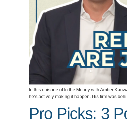
In this episode of In the Money with Amber Kanwar,
he’s actively making it happen. His firm was behi
Pro Picks: 3 P