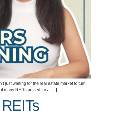
 just waiting for the real estate market to turn,
e of many REITs poised for a […]
n REITs