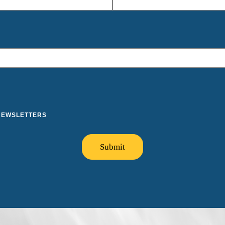
 NEWSLETTERS
Submit