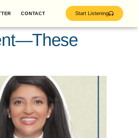
Start Listening
TTER
CONTACT
Rent—These