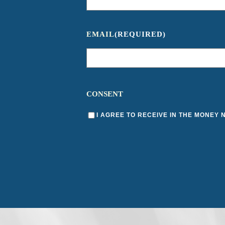
EMAIL
(REQUIRED)
CONSENT
I AGREE TO RECEIVE IN THE MONEY