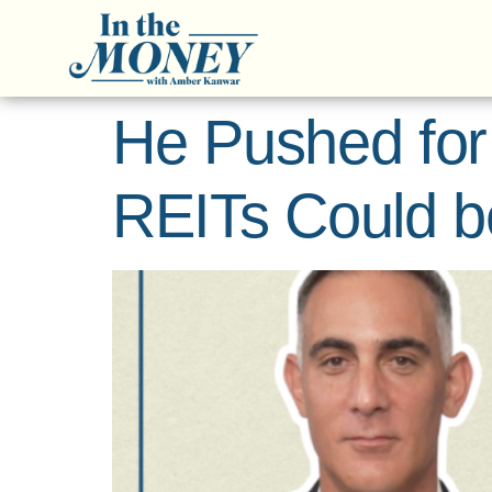
He Pushed for
REITs Could b