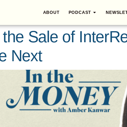
ABOUT
PODCAST
NEWSLE
 the Sale of Inter
e Next