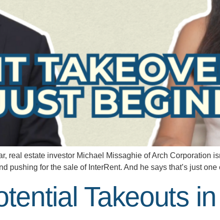
 real estate investor Michael Missaghie of Arch Corporation isn’t
nd pushing for the sale of InterRent. And he says that’s just on
otential Takeouts i