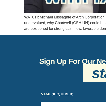
WATCH: Michael Missaghie of Arch Corporation s
undervalued, why Chartwell (CSH.UN) could be a p
are positioned for strong cash flow, favorable de
Sign Up For Our Ne
st
NAME
(REQUIRED)