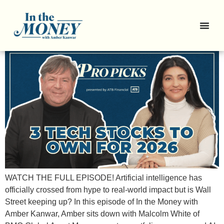
Pro Picks: Chips, Memory, and
the AI Backbone
WATCH THE FULL EPISODE! Artificial intelligence has
officially crossed from hype to real-world impact but is Wall
Street keeping up? In this episode of In the Money with
Amber Kanwar, Amber sits down with Malcolm White of