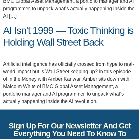
BMO Global Asset Management, a portfolio manager and AI
programmer, to unpack what’s actually happening inside the
AI […]
AI Isn’t 1999 — Toxic Thinking is
Holding Wall Street Back
Artificial intelligence has officially crossed from hype to real-
world impact but is Wall Street keeping up? In this episode
of In the Money with Amber Kanwar, Amber sits down with
Malcolm White of BMO Global Asset Management, a
portfolio manager and AI programmer, to unpack what’s
actually happening inside the AI revolution.
Sign Up For Our Newsletter And Get
Everything You Need To Know To