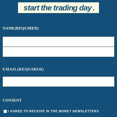
start the trading day
.
NAME
(REQUIRED)
EMAIL
(REQUIRED)
CONSENT
I AGREE TO RECEIVE IN THE MONEY NEWSLETTERS