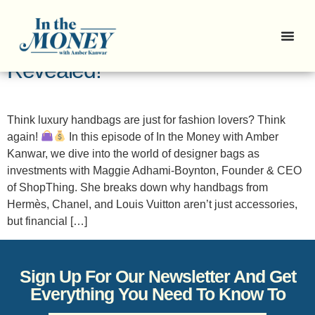
Episode 16: Handbags as
Investments? The Truth
Revealed!
Think luxury handbags are just for fashion lovers? Think
again!
In this episode of In the Money with Amber
Kanwar, we dive into the world of designer bags as
investments with Maggie Adhami-Boynton, Founder & CEO
of ShopThing. She breaks down why handbags from
Hermès, Chanel, and Louis Vuitton aren’t just accessories,
but financial […]
Sign Up For Our Newsletter And Get
Everything You Need To Know To