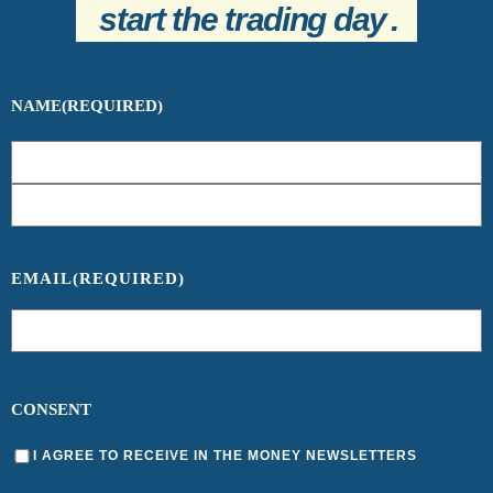
start the trading day
.
NAME
(REQUIRED)
EMAIL
(REQUIRED)
CONSENT
I AGREE TO RECEIVE IN THE MONEY NEWSLETTERS