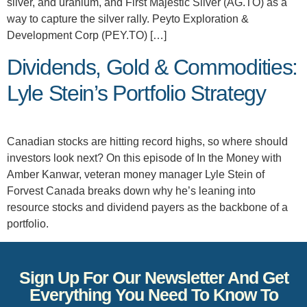
silver, and uranium, and First Majestic Silver (AG.TO) as a
way to capture the silver rally. Peyto Exploration &
Development Corp (PEY.TO) […]
Dividends, Gold & Commodities:
Lyle Stein’s Portfolio Strategy
Canadian stocks are hitting record highs, so where should
investors look next? On this episode of In the Money with
Amber Kanwar, veteran money manager Lyle Stein of
Forvest Canada breaks down why he’s leaning into
resource stocks and dividend payers as the backbone of a
portfolio.
Sign Up For Our Newsletter And Get
Everything You Need To Know To