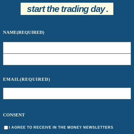
start the trading day
.
NAME
(REQUIRED)
EMAIL
(REQUIRED)
CONSENT
I AGREE TO RECEIVE IN THE MONEY NEWSLETTERS