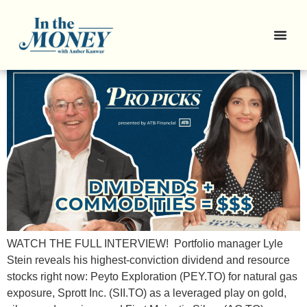
Pro Picks: 3 Resource Stocks
with Dividend Bonus
WATCH THE FULL INTERVIEW! Portfolio manager Lyle
Stein reveals his highest-conviction dividend and resource
stocks right now: Peyto Exploration (PEY.TO) for natural gas
exposure, Sprott Inc. (SII.TO) as a leveraged play on gold,