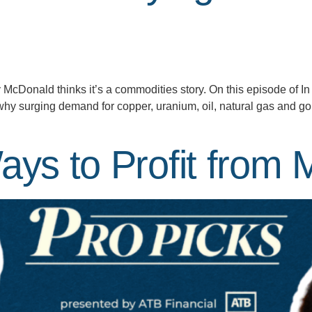
y McDonald thinks it’s a commodities story. On this episode of 
why surging demand for copper, uranium, oil, natural gas and go
ays to Profit from