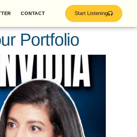
Start Listening
TTER
CONTACT
ur Portfolio