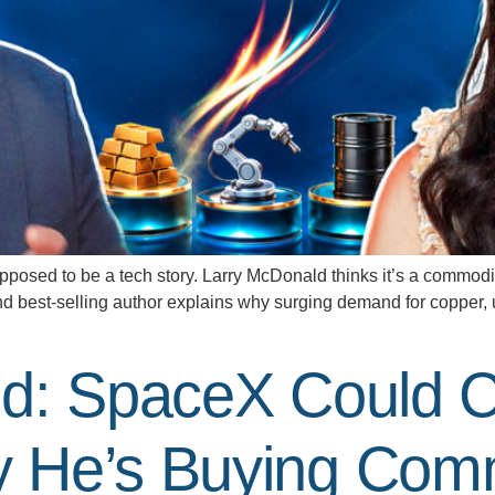
 to be a tech story. Larry McDonald thinks it’s a commodities
 best-selling author explains why surging demand for copper, ur
d: SpaceX Could C
 He’s Buying Comm