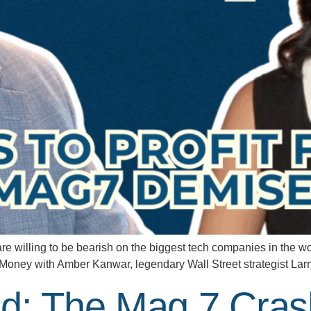
lling to be bearish on the biggest tech companies in the worl
the Money with Amber Kanwar, legendary Wall Street strategist La
d: The Mag 7 Cras