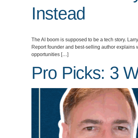
Instead
The AI boom is supposed to be a tech story. Larr
Report founder and best-selling author explains 
opportunities […]
Pro Picks: 3 W