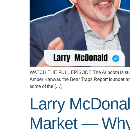
WATCH THE FULL EPISODE The AI boom is supposed
Amber Kanwar, the Bear Traps Report founder and
some of the […]
Larry McDonal
Market — Why