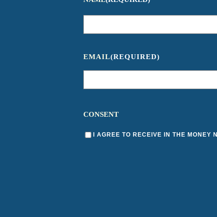
EMAIL
(REQUIRED)
CONSENT
I AGREE TO RECEIVE IN THE MONEY