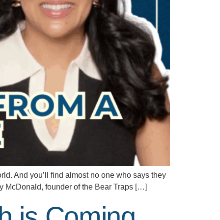
d. And you’ll find almost no one who says they
rry McDonald, founder of the Bear Traps […]
h is Coming,