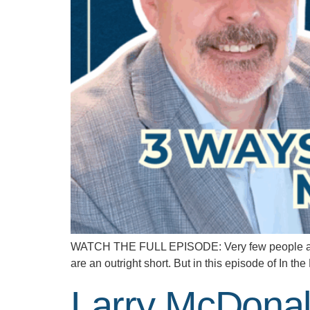
WATCH THE FULL EPISODE: Very few people are wi
are an outright short. But in this episode of In 
Larry McDonal