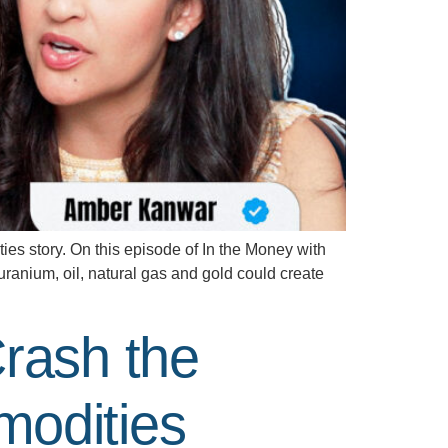
 story. On this episode of In the Money with
anium, oil, natural gas and gold could create
rash the
odities