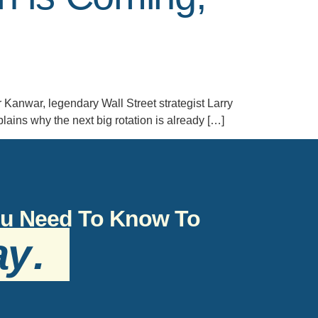
r Kanwar, legendary Wall Street strategist Larry
ins why the next big rotation is already […]
You Need To Know To
ay
.