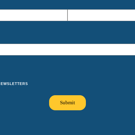
 NEWSLETTERS
Submit