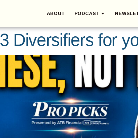
ABOUT
PODCAST
NEWSLE
3 Diversifiers for yo