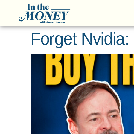
Forget Nvidia: 