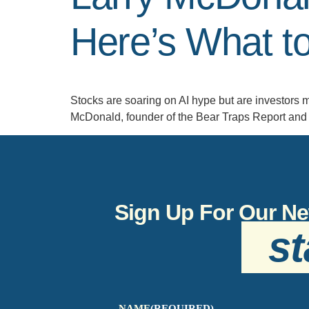
Here’s What t
Stocks are soaring on AI hype but are investors m
McDonald, founder of the Bear Traps Report and 
Sign Up For Our Ne
st
NAME
(REQUIRED)