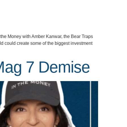
In the Money with Amber Kanwar, the Bear Traps
ld could create some of the biggest investment
 Mag 7 Demise