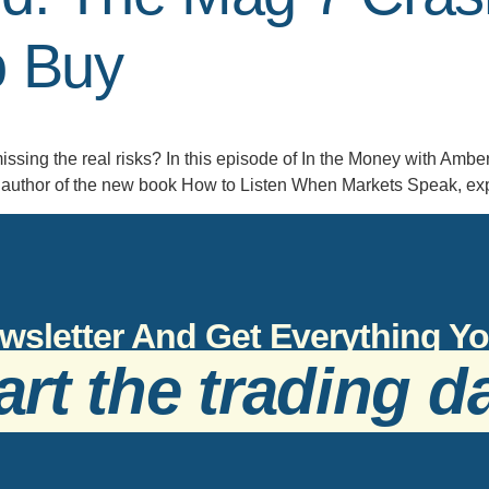
o Buy
issing the real risks? In this episode of In the Money with Ambe
author of the new book How to Listen When Markets Speak, expla
wsletter And Get Everything 
art the trading d