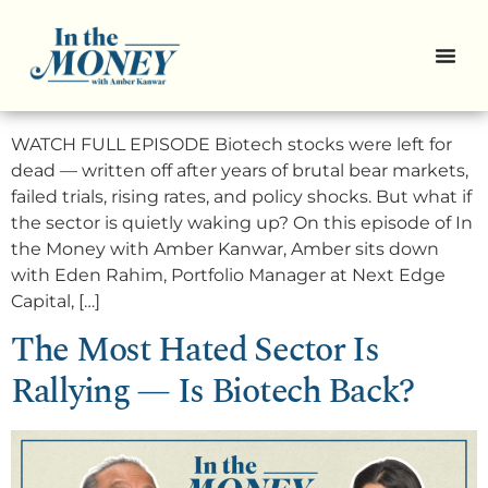
Pro Picks: 3 High-Conviction
Biotech Bets
WATCH FULL EPISODE Biotech stocks were left for
dead — written off after years of brutal bear markets,
failed trials, rising rates, and policy shocks. But what if
the sector is quietly waking up? On this episode of In
the Money with Amber Kanwar, Amber sits down
with Eden Rahim, Portfolio Manager at Next Edge
Capital, […]
The Most Hated Sector Is
Rallying — Is Biotech Back?