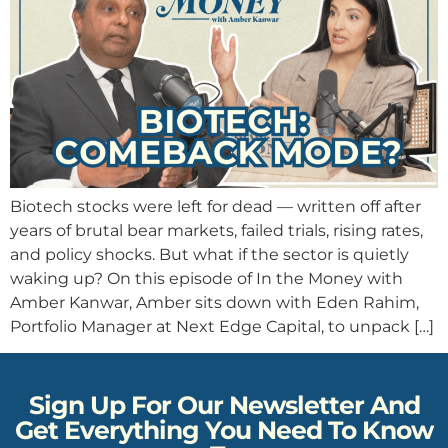
Biotech stocks were left for dead — written off after
years of brutal bear markets, failed trials, rising rates,
and policy shocks. But what if the sector is quietly
waking up? On this episode of In the Money with
Amber Kanwar, Amber sits down with Eden Rahim,
Portfolio Manager at Next Edge Capital, to unpack […]
Sign Up For Our Newsletter And
Get Everything You Need To Know