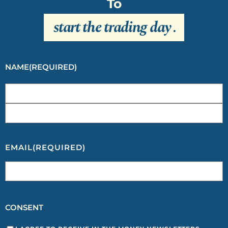
To
start the trading day
.
NAME
(REQUIRED)
EMAIL
(REQUIRED)
CONSENT