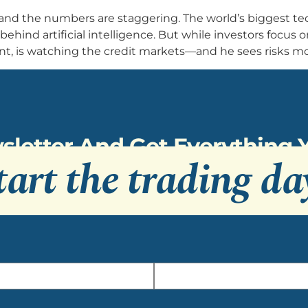
and the numbers are staggering. The world’s biggest t
e behind artificial intelligence. But while investors focus 
is watching the credit markets—and he sees risks mos
sletter And Get Everything
tart the trading da