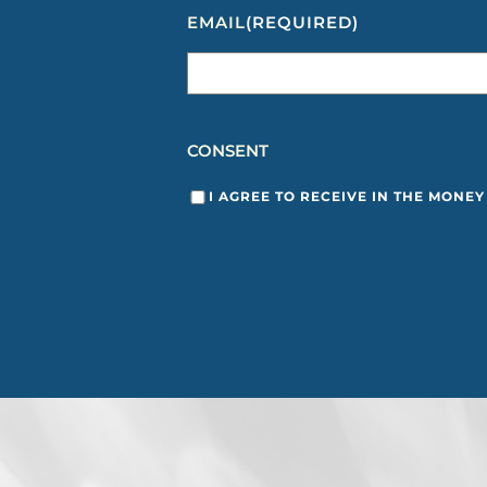
EMAIL
(REQUIRED)
CONSENT
I AGREE TO RECEIVE IN THE MONE