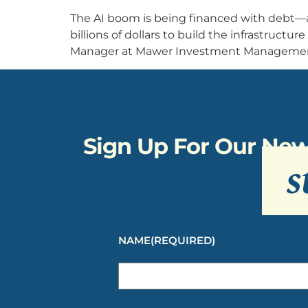
The AI boom is being financed with debt—
billions of dollars to build the infrastructur
Manager at Mawer Investment Management, 
Sign Up For Our New
s
NAME
(REQUIRED)