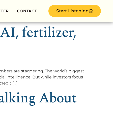
Start Listening
TTER
CONTACT
, fertilizer,
ers are staggering. The world’s biggest
ial intelligence. But while investors focus
redit […]
alking About