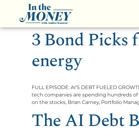
3 Bond Picks f
energy
FULL EPISODE: AI’S DEBT FUELED GROWTH T
tech companies are spending hundreds of bill
on the stocks, Brian Carney, Portfolio Man
The AI Debt B