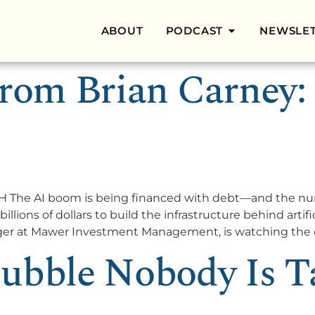
ABOUT
PODCAST
NEWSLE
rom Brian Carney: AI
he AI boom is being financed with debt—and the numb
ions of dollars to build the infrastructure behind artific
ager at Mawer Investment Management, is watching the c
ubble Nobody Is T