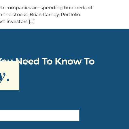
ech companies are spending hundreds of
on the stocks, Brian Carney, Portfolio
t investors […]
 You Need To Know To
y
.