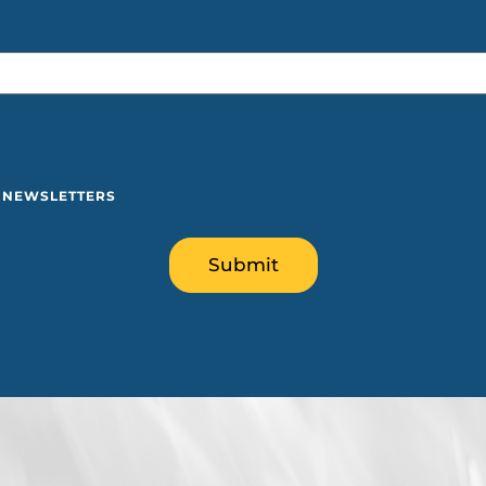
Y NEWSLETTERS
Submit