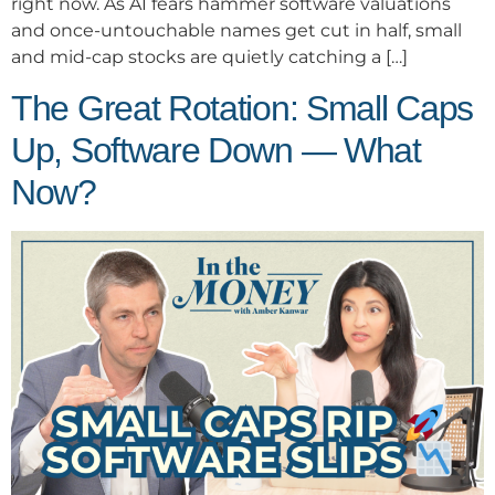
right now. As AI fears hammer software valuations
and once-untouchable names get cut in half, small
and mid-cap stocks are quietly catching a […]
The Great Rotation: Small Caps
Up, Software Down — What
Now?