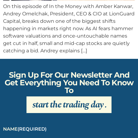
On this episode of In the Money with Amber Kanwar,
Andrey Omelchak, President, CEO & CIO at LionGuard
Capital, breaks down one of the biggest shifts
happening in markets right now. As AI fears hammer
software valuations and once-untouchable names
get cut in half, small and mid-cap stocks are quietly
catching a bid. Andrey explains […]
Sign Up For Our Newsletter And
Get Everything You Need To Know
To
start the trading day
.
NAME
(REQUIRED)