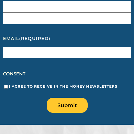
EMAIL
(REQUIRED)
CONSENT
I AGREE TO RECEIVE IN THE MONEY NEWSLETTERS
Submit