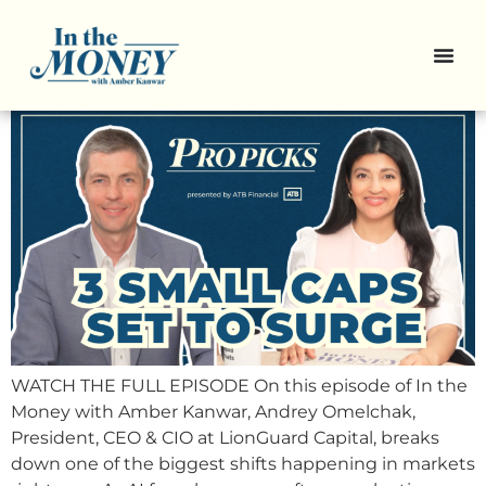
Pro Picks: 3 Small-Caps With
Upside Potential
WATCH THE FULL EPISODE On this episode of In the
Money with Amber Kanwar, Andrey Omelchak,
President, CEO & CIO at LionGuard Capital, breaks
down one of the biggest shifts happening in markets