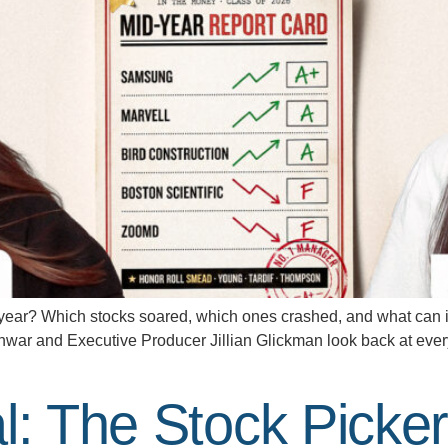
year? Which stocks soared, which ones crashed, and what can in
anwar and Executive Producer Jillian Glickman look back at ever
al: The Stock Pick