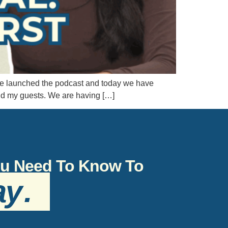
o we launched the podcast and today we have
nd my guests. We are having […]
You Need To Know To
ay
.