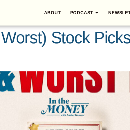
ABOUT
PODCAST
NEWSLE
 Worst) Stock Pick