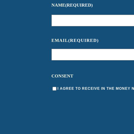
NAME
(REQUIRED)
EMAIL
(REQUIRED)
CONSENT
I AGREE TO RECEIVE IN THE MONEY