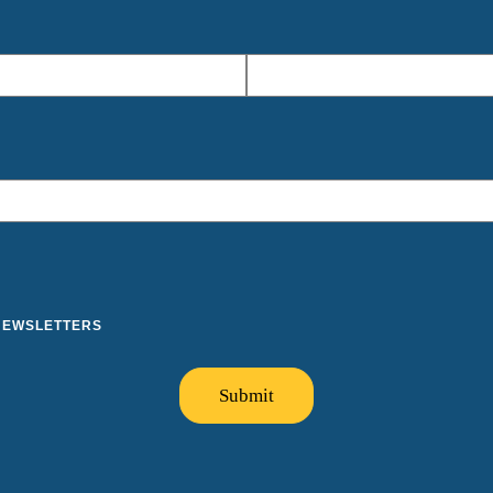
 NEWSLETTERS
Submit