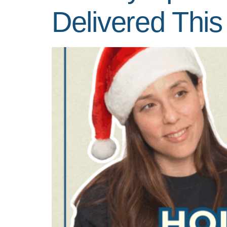
Delivered This