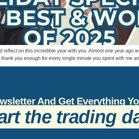
d reflect on this incredible year with you. Almost one year ag
t thank you enough for every single minute you spent with me a
wsletter And Get Everything 
art the trading d