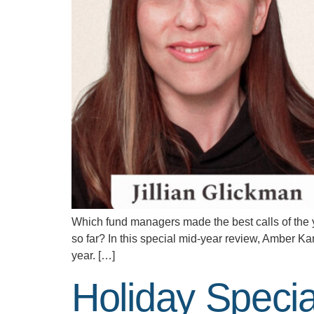
Which fund managers made the best calls of the 
so far? In this special mid-year review, Amber K
year. […]
Holiday Speci