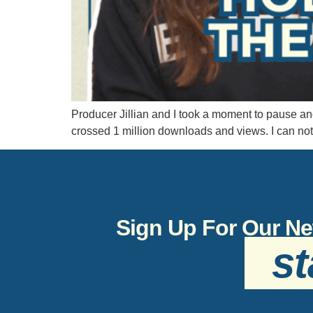
Producer Jillian and I took a moment to pause an
crossed 1 million downloads and views. I can no
Sign Up For Our Ne
st