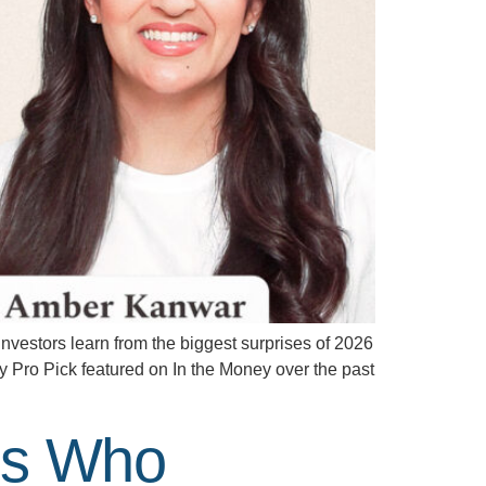
vestors learn from the biggest surprises of 2026
y Pro Pick featured on In the Money over the past
ers Who