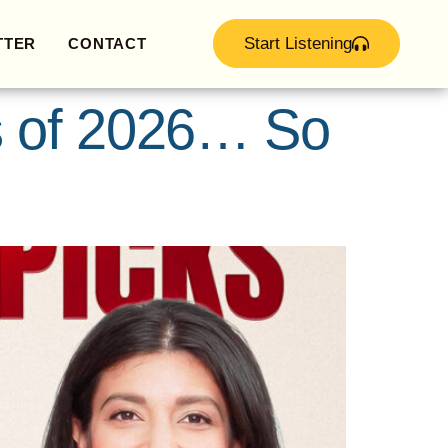
Start Listening
TTER
CONTACT
s of 2026… So