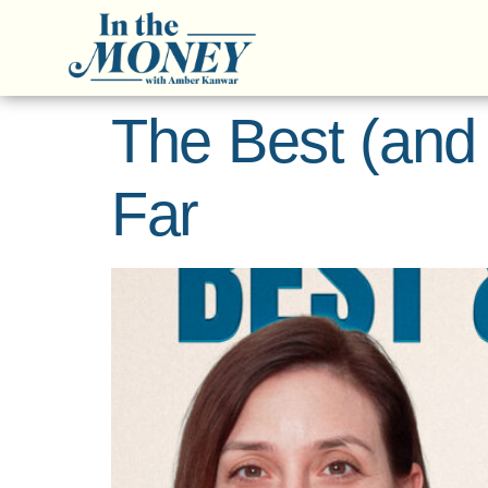
The Best (and
Far