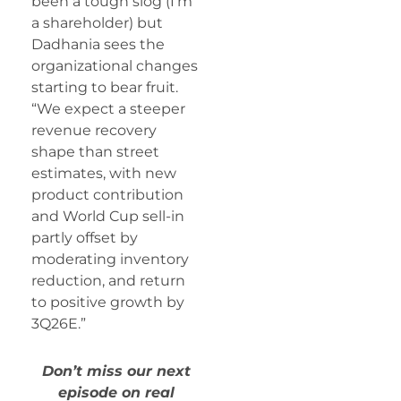
been a tough slog (I’m
a shareholder) but
Dadhania sees the
organizational changes
starting to bear fruit.
“We expect a steeper
revenue recovery
shape than street
estimates, with new
product contribution
and World Cup sell-in
partly offset by
moderating inventory
reduction, and return
to positive growth by
3Q26E.”
Don’t miss our next
episode on real