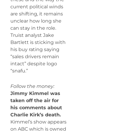
current political winds
are shifting, it remains
unclear how long she
can stay in the role.
Truist analyst Jake
Bartlett is sticking with
his buy rating saying
“sales drivers remain
intact” despite logo
“snafu.”
Follow the money:
Jimmy Kimmel was
taken off the air for
his comments about
Charlie Kirk’s death.
Kimmel’s show appears
on ABC which is owned