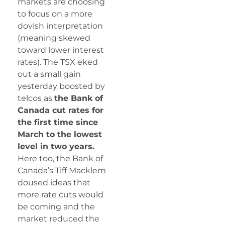
markets are choosing
to focus on a more
dovish interpretation
(meaning skewed
toward lower interest
rates). The TSX eked
out a small gain
yesterday boosted by
telcos as
the Bank of
Canada cut rates for
the first time since
March to the lowest
level in two years.
Here too, the Bank of
Canada’s Tiff Macklem
doused ideas that
more rate cuts would
be coming and the
market reduced the