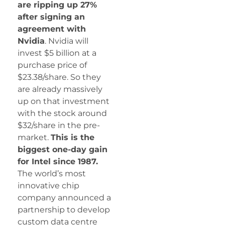
are ripping up 27%
after signing an
agreement with
Nvidia
. Nvidia will
invest $5 billion at a
purchase price of
$23.38/share. So they
are already massively
up on that investment
with the stock around
$32/share in the pre-
market.
This is the
biggest one-day gain
for Intel since 1987.
The world’s most
innovative chip
company announced a
partnership to develop
custom data centre