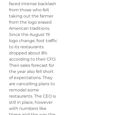
faced intense backlash
from those who felt
taking out the farmer
from the logo erased
American traditions.
Since the August 19
logo change, foot traffic
to its restaurants
dropped about 8%
according to their CFO.
Their sales forecast for
the year also fell short
of expectations. They
are cancelling plans to
remodel some
restaurants. The CEO is
still in place, however
with numbers like
these and the way the