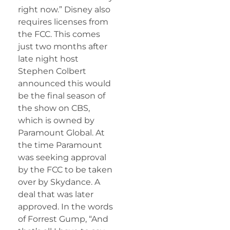
right now.” Disney also
requires licenses from
the FCC. This comes
just two months after
late night host
Stephen Colbert
announced this would
be the final season of
the show on CBS,
which is owned by
Paramount Global. At
the time Paramount
was seeking approval
by the FCC to be taken
over by Skydance. A
deal that was later
approved. In the words
of Forrest Gump, “And