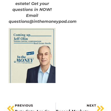
estate! Get your
questions in NOW!
Email
questions@inthemoneypod.com
PREVIOUS
NEXT