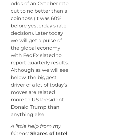
odds of an October rate
cut to no better than a
coin toss (it was 60%
before yesterday’s rate
decision). Later today
we will get a pulse of
the global economy
with FedEx slated to
report quarterly results.
Although as we will see
below, the biggest
driver of a lot of today’s
moves are related
more to US President
Donald Trump than
anything else.
A little help from my
friends:
Shares of Intel