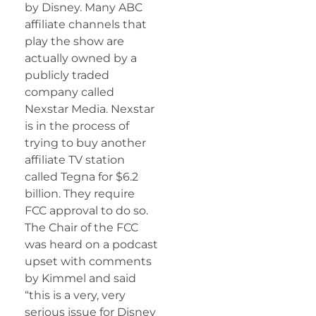
by Disney. Many ABC
affiliate channels that
play the show are
actually owned by a
publicly traded
company called
Nexstar Media. Nexstar
is in the process of
trying to buy another
affiliate TV station
called Tegna for $6.2
billion. They require
FCC approval to do so.
The Chair of the FCC
was heard on a podcast
upset with comments
by Kimmel and said
“this is a very, very
serious issue for Disney