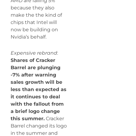
AMD are falling 5%
because they also
make the the kind of
chips that Intel will
now be building on
Nvidia’s behalf.
Expensive rebrand
:
Shares of Cracker
Barrel are plunging
-7% after warning
sales growth will be
less than expected as
it continues to deal
with the fallout from
a brief logo change
this summer.
Cracker
Barrel changed its logo
in the summer and