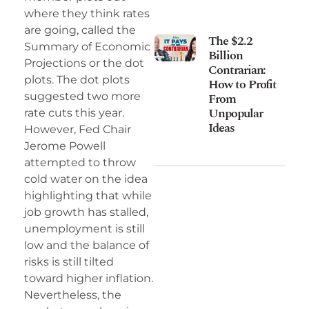
where they think rates
are going, called the
The $2.2
Summary of Economic
Billion
Projections or the dot
Contrarian:
plots. The dot plots
How to Profit
suggested two more
From
Unpopular
rate cuts this year.
Ideas
However, Fed Chair
Jerome Powell
attempted to throw
cold water on the idea
highlighting that while
job growth has stalled,
unemployment is still
low and the balance of
risks is still tilted
toward higher inflation.
Nevertheless, the