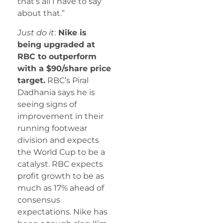
that’s all I have to say
about that.”
Just do it
:
Nike is
being upgraded at
RBC to outperform
with a $90/share price
target.
RBC’s Piral
Dadhania says he is
seeing signs of
improvement in their
running footwear
division and expects
the World Cup to be a
catalyst. RBC expects
profit growth to be as
much as 17% ahead of
consensus
expectations. Nike has