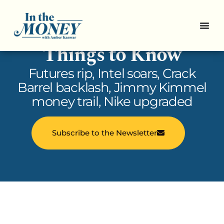
In the Money: 5
Things to Know
Futures rip, Intel soars, Crack
Barrel backlash, Jimmy Kimmel
money trail, Nike upgraded
Subscribe to the Newsletter