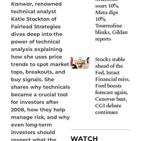
Kanwar,
renowned
soars 10%,
Meta dips
technical analyst
10%,
Katie Stockton of
Tourmaline
Fairlead Strategies
blinks, Gildan
dives deep into the
reports
power of technical
analysis explaining
how she uses price
Stocks stable
trends to spot market
ahead of the
Fed, Intact
tops, breakouts, and
Financial miss,
buy signals. She
Ford boosts
shares why technicals
forecast again,
became a crucial tool
Cenovus beat,
for investors after
CGI debate
2008, how they help
continues
manage risk, and why
even long-term
investors should
WATCH
respect what the