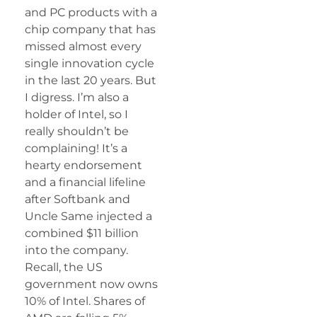
and PC products with a
chip company that has
missed almost every
single innovation cycle
in the last 20 years. But
I digress. I’m also a
holder of Intel, so I
really shouldn’t be
complaining! It’s a
hearty endorsement
and a financial lifeline
after Softbank and
Uncle Same injected a
combined $11 billion
into the company.
Recall, the US
government now owns
10% of Intel. Shares of