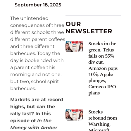
September 18, 2025
The unintended
OUR
consequences of three
NEWSLETTER
different schools: three
different parent coffees
Stocks in the
and three different
green, Telus
barbecues. Today the
falls on 55%
day is bookended with
div cut,
Amazon pops
a parent coffee this
10%, Apple
morning and not one,
plunges,
but two, school spirit
Cameco IPO
barbecues.
plans
Markets are at record
highs, but can the
Stocks
rally last? In this
rebound from
episode of
In the
Warshing,
Money with Amber
Microsoft