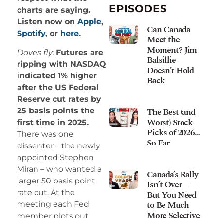
EPISODES
charts are saying.
Listen now on
Apple
,
Can Canada
Spotify
, or
here
.
Meet the
Moment? Jim
Doves fly:
Futures are
Balsillie
ripping with NASDAQ
Doesn’t Hold
indicated 1% higher
Back
after the US Federal
Reserve cut rates by
The Best (and
25 basis points the
Worst) Stock
first time in 2025.
Picks of 2026…
There was one
So Far
dissenter – the newly
appointed Stephen
Miran – who wanted a
Canada’s Rally
larger 50 basis point
Isn’t Over—
rate cut. At the
But You Need
to Be Much
meeting each Fed
More Selective
member plots out