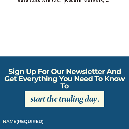
Rate Cuts Are Coming, Futures Calm, General Mills Beats, Qatar Buys Stake In Ivanhoe, TMX Upgraded To Buy
Record Markets, Bank Of Japan Hawkish, FedEx Pops, Lennar Drops, Intel Cut To Sell
Sign Up For Our Newsletter And
Get Everything You Need To Know
To
start the trading day
.
NAME
(REQUIRED)