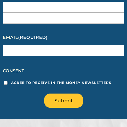
EMAIL
(REQUIRED)
CONSENT
I AGREE TO RECEIVE IN THE MONEY NEWSLETTERS
Submit