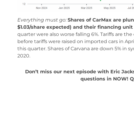
Everything must go:
Shares of CarMax are plun
$1.03/share expected) and their financing unit 
quarter were also worse falling 6%. Tariffs are the
before tariffs were raised on imported cars in A
this quarter. Shares of Carvana are down 5% in s
2020.
Don’t miss our next episode with Eric Jac
questions in NOW! 