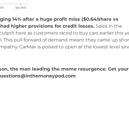
ging 14% after a huge profit miss ($0.64/share vs
had higher provisions for credit losses.
Sales in the
 culprit here as customers raced to buy cars earlier this y
pril. This pull forward of demand meant they came up shor
ympathy. CarMax is poised to open at the lowest level sin
kson, the man leading the meme resurgence. Get your
Questions@inthemoneypod.com