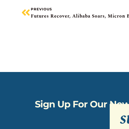
PREVIOUS
Sign Up For Our New
s