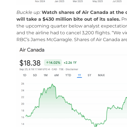
Buckle up:
Watch shares of Air Canada at the o
will take a $430 million bite out of its sales.
Pro
the upcoming quarter below analyst expectations
and the airline had to cancel 3,200 flights. “We 
RBC’s James McGarragle. Shares of Air Canada are