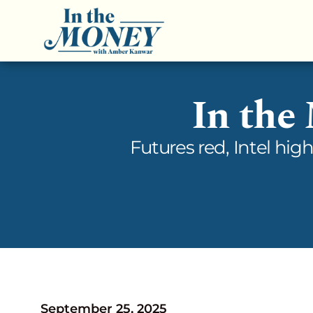
In the
Futures red, Intel hig
September 25, 2025