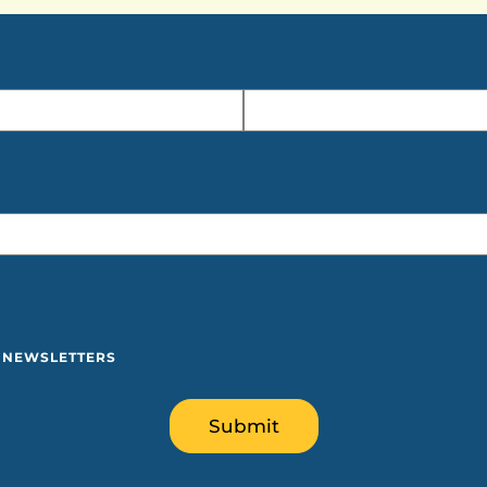
Y NEWSLETTERS
Submit