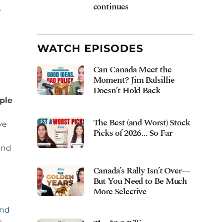
continues
e
WATCH EPISODES
Can Canada Meet the
Moment? Jim Balsillie
Doesn’t Hold Back
ple
The Best (and Worst) Stock
ve
Picks of 2026… So Far
and
Canada’s Rally Isn’t Over—
But You Need to Be Much
More Selective
and
e