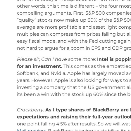
other words, this time is different – the four 
compelling arguments. First, S&P 500 companies 
“quality” stocks now make up 60% of the S&P 500
average are more profitable and asset light com
multiples can compress from prices falling but al
easy fiscal mode, and with the Fed cutting agains
not hard to argue for a boom in EPS and GDP gr
Please sir, Can I have some more:
Intel is popp
for an investment.
This comes as the embattled 
Softbank, and Nvidia. Apple has largely moved awa
years. However, Apple is also looking for ways to
investing a company that the US government als
its been a win with the stock up 60% since the 
Crackberry:
As I type shares of BlackBerry are 
expectations and raising their full-year outloo
one point falling 4.5% after results. So we will wa
Mail preview
, BlackBerry is trying to stabilize i