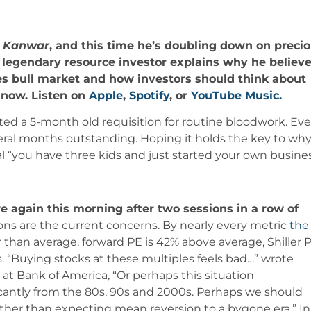
r Kanwar
, and this time he’s doubling down on preci
e legendary resource investor explains why he believ
ties bull market and how investors should think about
t now. Listen on
Apple
,
Spotify
, or
YouTube Music.
ted a 5-month old requisition for routine bloodwork. Eve
eral months outstanding. Hoping it holds the key to why
l “you have three kids and just started your own busines
e again this morning after two sessions in a row of
ons are the current concerns. By nearly every metric
the
her than average, forward PE is 42% above average, Shiller 
. “
B
uying
stocks
at these multiples
feels
bad…” wrote
at Bank of America, “Or perhaps this situation
icantly from the 80s, 90s and 2000s. Perhaps we should
ather than expecting mean reversion to a bygone era.” In