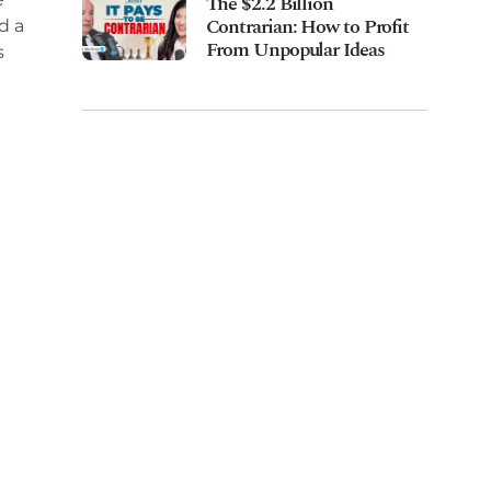
The $2.2 Billion
Contrarian: How to Profit
d a
From Unpopular Ideas
s