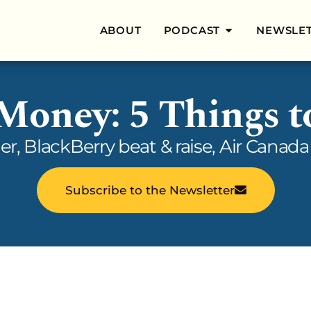
ABOUT
PODCAST
NEWSLE
 Money: 5 Things 
her, BlackBerry beat & raise, Air Cana
Subscribe to the Newsletter