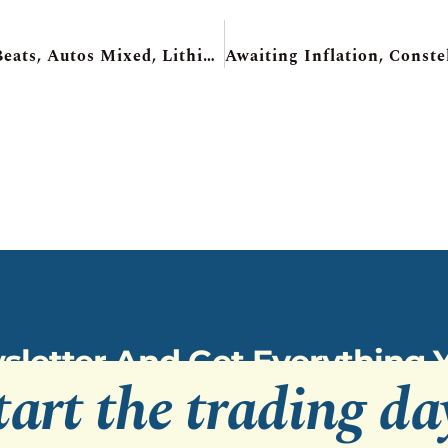
Futures Recover, Alibaba Soars, Micron Beats, Autos Mixed, Lithium Americas +70%
sletter And Get Everything
tart the trading da