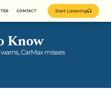
TTER
CONTACT
Start Listening
to Know
da warns, CarMax misses