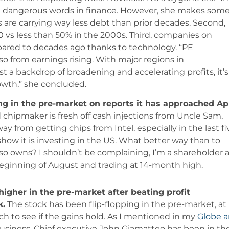
most dangerous words in finance. However, she makes som
are carrying way less debt than prior decades. Second,
 vs less than 50% in the 2000s. Third, companies on
pared to decades ago thanks to technology. “PE
so from earnings rising. With major regions in
t a backdrop of broadening and accelerating profits, it’s
owth,” she concluded.
ing in the pre-market on reports it has approached Ap
chipmaker is fresh off cash injections from Uncle Sam,
y from getting chips from Intel, especially in the last fi
 show it is investing in the US. What better way than to
o owns? I shouldn’t be complaining, I’m a shareholder 
beginning of August and trading at 14-month high.
higher in the pre-market after beating profit
k.
The stock has been flip-flopping in the pre-market, at
tch to see if the gains hold. As I mentioned in my
Globe 
ts business. Chief executive John Giamatteo has been in th