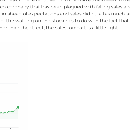
e tech company that has been plagued with falling sales an
 in ahead of expectations and sales didn’t fall as much a
t of the waffling on the stock has to do with the fact that
r than the street, the sales forecast is a little light