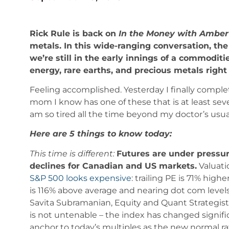
Rick Rule is back on
In the Money with Ambe
metals. In this wide-ranging conversation, th
we’re still in the early innings of a commodi
energy, rare earths, and precious metals righ
Feeling accomplished. Yesterday I finally comple
mom I know has one of these that is at least sev
am so tired all the time beyond my doctor’s usua
Here are 5 things to know today:
This time is different:
Futures are under pressur
declines for Canadian and US markets.
Valuati
S&P 500 looks expensive
: trailing PE is 71% hig
is 116% above average and nearing dot com levels
Savita Subramanian, Equity and Quant Strategist 
is not untenable – the index has changed signif
anchor to today’s multiples as the new normal r