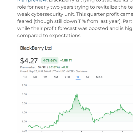
role for nearly two years trying to revitalize th
weak cybersecurity unit. This quarter profit came
feared (though still down 11% from last year). Par
while their profit forecast was boosted and is highe
compared to expectations.