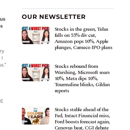
OUR NEWSLETTER
ous
es
Stocks in the green, Telus
falls on 55% div cut,
Amazon pops 10%, Apple
plunges, Cameco IPO plans
ry
 I
s.”
Stocks rebound from
Warshing, Microsoft soars
10%, Meta dips 10%,
Tourmaline blinks, Gildan
reports
PE
Stocks stable ahead of the
Fed, Intact Financial miss,
Ford boosts forecast again,
Cenovus beat, CGI debate