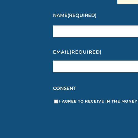
NAME
(REQUIRED)
EMAIL
(REQUIRED)
CONSENT
I AGREE TO RECEIVE IN THE MONE