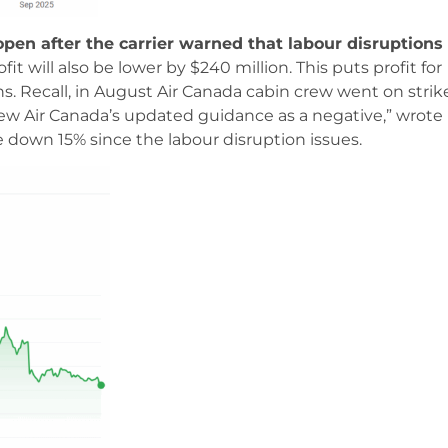
pen after the carrier warned that labour disruptions
fit will also be lower by $240 million. This puts profit for
. Recall, in August Air Canada cabin crew went on strik
view Air Canada’s updated guidance as a negative,” wrote
 down 15% since the labour disruption issues.