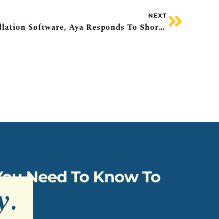
NEXT
Awaiting Inflation, Constellation Software, Aya Responds To Shorts, Costco Underwhelms, NFI Recall
 You Need To Know To
y
.