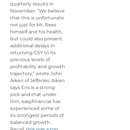
quarterly results in
November. “We believe
that this is unfortunate
not just for Mr. Rees
himself and his health,
but could also present
additional delays in
returning GSY to its
previous levels of
profitability and growth
trajectory,” wrote John
Aiken of Jefferies. Aiken
says Ens is a strong
pick and that under
him, easyfinancial has
experienced some of
its strongest periods of
balanced growth.
Recall,
this was a top