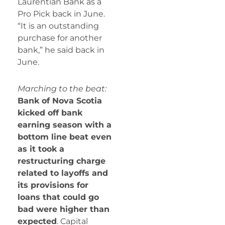
Laurentian Bank as a
Pro Pick back in June.
“It is an outstanding
purchase for another
bank,” he said back in
June.
Marching to the beat:
Bank of Nova Scotia
kicked off bank
earning season with a
bottom line beat even
as it took a
restructuring charge
related to layoffs and
its provisions for
loans that could go
bad were higher than
expected
. Capital