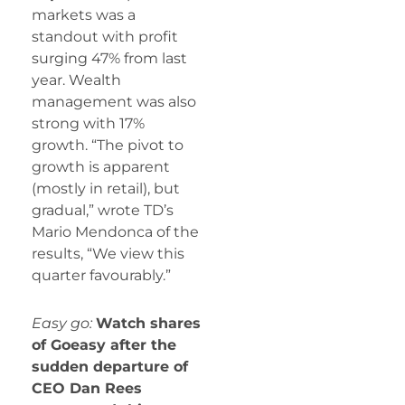
markets was a
standout with profit
surging 47% from last
year. Wealth
management was also
strong with 17%
growth. “The pivot to
growth is apparent
(mostly in retail), but
gradual,” wrote TD’s
Mario Mendonca of the
results, “We view this
quarter favourably.”
Easy go:
Watch shares
of Goeasy after the
sudden departure of
CEO Dan Rees