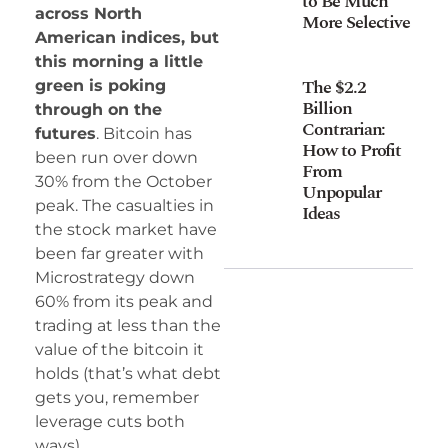
to Be Much
across North
More Selective
American indices, but
this morning a little
The $2.2
green is poking
Billion
through on the
Contrarian:
futures
. Bitcoin has
How to Profit
been run over down
From
30% from the October
Unpopular
peak. The casualties in
Ideas
the stock market have
been far greater with
Microstrategy down
60% from its peak and
trading at less than the
value of the bitcoin it
holds (that’s what debt
gets you, remember
leverage cuts both
ways).