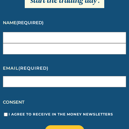
start the trading day
.
NAME
(REQUIRED)
EMAIL
(REQUIRED)
CONSENT
I AGREE TO RECEIVE IN THE MONEY NEWSLETTERS