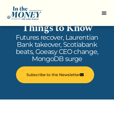
In the Money: 5
Things to Know
Futures recover, Laurentian
Bank takeover, Scotiabank
beats, Goeasy CEO change,
MongoDB surge
Subscribe to the Newsletter