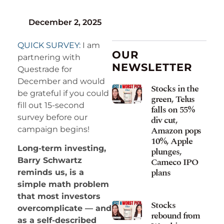
December 2, 2025
QUICK SURVEY:
I am
OUR
partnering with
NEWSLETTER
Questrade for
December and would
Stocks in the
be grateful if you could
green, Telus
fill out 15-second
falls on 55%
survey before our
div cut,
Amazon pops
campaign begins!
10%, Apple
Long-term investing,
plunges,
Cameco IPO
Barry Schwartz
plans
reminds us, is a
simple math problem
that most investors
Stocks
overcomplicate — and
rebound from
as a self-described