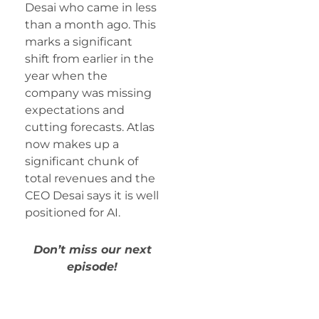
Desai who came in less
than a month ago. This
marks a significant
shift from earlier in the
year when the
company was missing
expectations and
cutting forecasts. Atlas
now makes up a
significant chunk of
total revenues and the
CEO Desai says it is well
positioned for AI.
Don’t miss our next
episode!