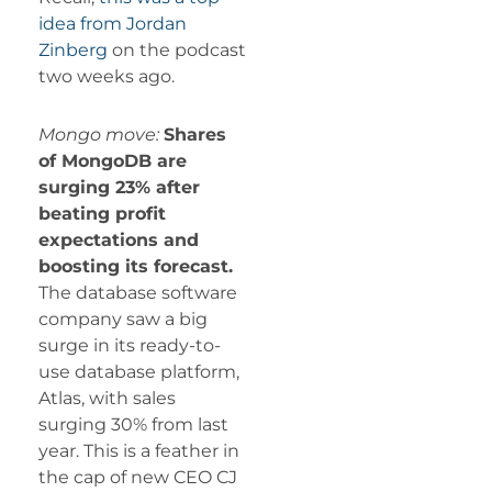
idea from Jordan
Zinberg
on the podcast
two weeks ago.
Mongo move:
Shares
of MongoDB are
surging 23% after
beating profit
expectations and
boosting its forecast.
The database software
company saw a big
surge in its ready-to-
use database platform,
Atlas, with sales
surging 30% from last
year. This is a feather in
the cap of new CEO CJ