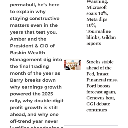
Warshing,
permabull, he’s here
Microsoft
to explain why
soars 10%,
Meta dips
staying constructive
10%,
matters even in the
Tourmaline
years that test you.
blinks, Gildan
Amber and the
reports
President & CIO of
Baskin Wealth
Management dig into
Stocks stable
the final trading
ahead of the
Fed, Intact
month of the year as
Financial miss,
Barry breaks down
Ford boosts
why earnings growth
forecast again,
powered the 2025
Cenovus beat,
rally, why double-digit
CGI debate
profit growth is still
continues
ahead, and why one
off-trend year never