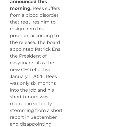
announced this
morning.
Rees suffers
from a blood disorder
that requires him to
resign from his
position, according to
the release. The board
appointed Patrick Ens,
the President of
easyfinancial as the
new CEO effective
January 1, 2026. Rees
was only six months
into the job and his
short tenure was
marred in volatility
stemming from a short
report in September
and disappointing