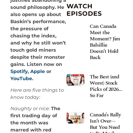
justifies abandoning a
WATCH
sound philosophy. He
EPISODES
also opens up about
Baskin’s performance,
Can Canada
the pressure of
Meet the
chasing the index,
Moment? Jim
and why he still won’t
Balsillie
Doesn’t Hold
touch gold miners
Back
despite their monster
gains. Listen now on
Spotify
,
Apple
or
The Best (and
YouTube
.
Worst) Stock
Picks of 2026…
Here are five things to
So Far
know today:
Naughty or nice:
The
Canada’s Rally
first trading day of
Isn’t Over—
the month was
But You Need
marred with red