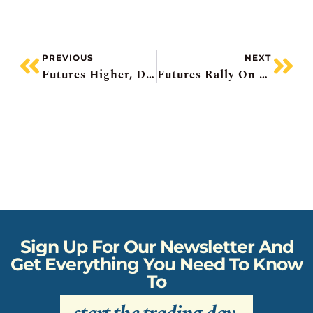
PREVIOUS
NEXT
Futures Higher, Dell Pops, Barrick Undervalued?, Deere Falls, Urban Outfitters To Hit Record
Futures Rally On Bad News, Royal And National Beat, Telus Pauses Dividend Growth, American Eagle Soars, Marvell Pops
Sign Up For Our Newsletter And
Get Everything You Need To Know
To