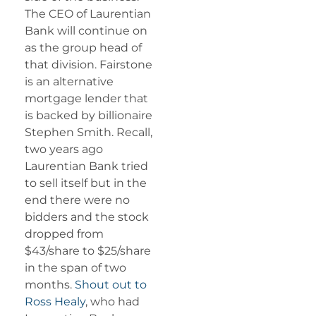
The CEO of Laurentian
Bank will continue on
as the group head of
that division. Fairstone
is an alternative
mortgage lender that
is backed by billionaire
Stephen Smith. Recall,
two years ago
Laurentian Bank tried
to sell itself but in the
end there were no
bidders and the stock
dropped from
$43/share to $25/share
in the span of two
months.
Shout out to
Ross Healy
, who had