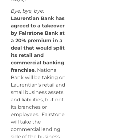
Bye, bye, bye:
Laurentian Bank has
agreed to a takeover
by Fairstone Bank at
a 20% premium in a
deal that would split
its retail and
commercial banking
franchise.
National
Bank will be taking on
Laurentian’s retail and
small business assets
and liabilities, but not
its branches or
employees. Fairstone
will take the
commercial lending
side of the business.