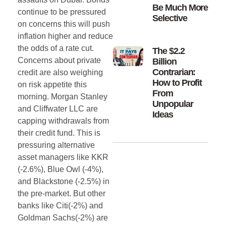
Be Much More
continue to be pressured
Selective
on concerns this will push
inflation higher and reduce
the odds of a rate cut.
The $2.2
Concerns about private
Billion
Contrarian:
credit are also weighing
How to Profit
on risk appetite this
From
morning. Morgan Stanley
Unpopular
and Cliffwater LLC are
Ideas
capping withdrawals from
their credit fund. This is
pressuring alternative
asset managers like KKR
(-2.6%), Blue Owl (-4%),
and Blackstone (-2.5%) in
the pre-market. But other
banks like Citi(-2%) and
Goldman Sachs(-2%) are