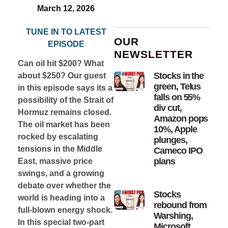
March 12, 2026
TUNE IN TO LATEST
OUR
EPISODE
NEWSLETTER
Can oil hit $200? What
Stocks in the
about $250? Our guest
green, Telus
in this episode says its a
falls on 55%
possibility of the Strait of
div cut,
Hormuz remains closed.
Amazon pops
The oil market has been
10%, Apple
rocked by escalating
plunges,
tensions in the Middle
Cameco IPO
plans
East, massive price
swings, and a growing
debate over whether the
Stocks
world is heading into a
rebound from
full-blown energy shock.
Warshing,
In this special two-part
Microsoft