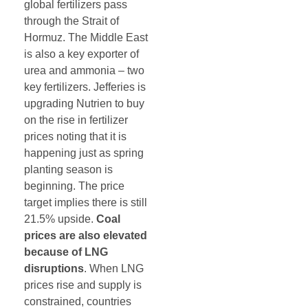
global fertilizers pass
through the Strait of
Hormuz. The Middle East
is also a key exporter of
urea and ammonia – two
key fertilizers. Jefferies is
upgrading Nutrien to buy
on the rise in fertilizer
prices noting that it is
happening just as spring
planting season is
beginning. The price
target implies there is still
21.5% upside.
Coal
prices are also elevated
because of LNG
disruptions
. When LNG
prices rise and supply is
constrained, countries