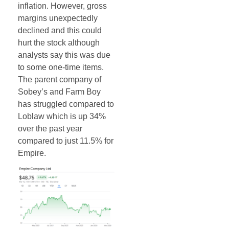
inflation. However, gross
margins unexpectedly
declined and this could
hurt the stock although
analysts say this was due
to some one-time items.
The parent company of
Sobey’s and Farm Boy
has struggled compared to
Loblaw which is up 34%
over the past year
compared to just 11.5% for
Empire.