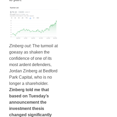
Zinberg out
: The turmoil at
goeasy as shaken the
confidence of one of its
most ardent defenders,
Jordan Zinberg at Bedford
Park Capital, who is no
longer a shareholder.
Zinberg told me that
based on Tuesday’s
announcement the
investment thesis
changed significantly