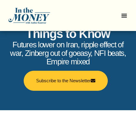
In the Money: 5
Things to Know
Futures lower on Iran, ripple effect of
war, Zinberg out of goeasy, NFI beats,
Empire mixed
Subscribe to the Newsletter