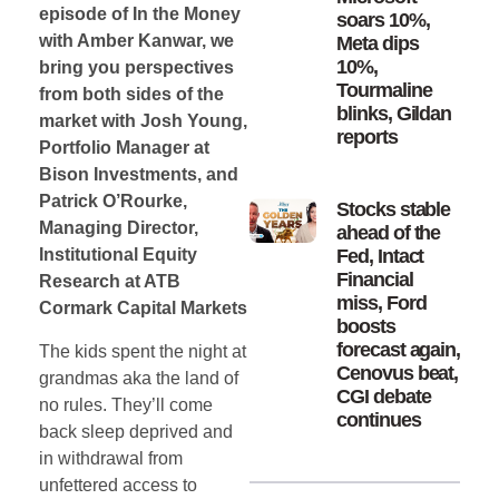
episode of In the Money
soars 10%,
with Amber Kanwar, we
Meta dips
10%,
bring you perspectives
Tourmaline
from both sides of the
blinks, Gildan
market with Josh Young,
reports
Portfolio Manager at
Bison Investments, and
Patrick O’Rourke,
Stocks stable
Managing Director,
ahead of the
Fed, Intact
Institutional Equity
Financial
Research at ATB
miss, Ford
Cormark Capital Markets
boosts
forecast again,
The kids spent the night at
Cenovus beat,
grandmas aka the land of
CGI debate
no rules. They’ll come
continues
back sleep deprived and
in withdrawal from
unfettered access to