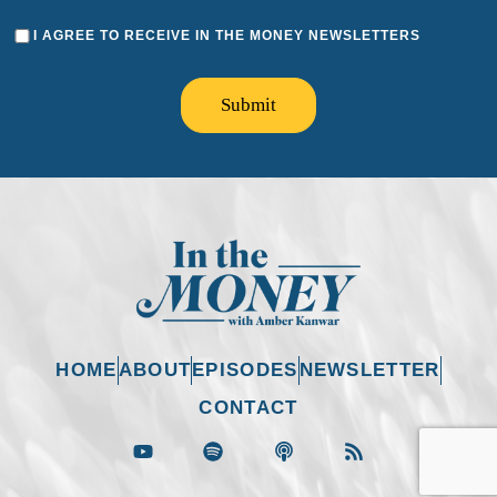
I AGREE TO RECEIVE IN THE MONEY NEWSLETTERS
Submit
HOME
ABOUT
EPISODES
NEWSLETTER
CONTACT