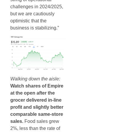
challenges in 2024/2025,
but we are cautiously
optimistic that the
business is stabilizing.”
Walking down the aisle:
Watch shares of Empire
at the open after the
grocer delivered in-line
profit and slightly better
comparable same-store
sales.
Food sales grew
2%, less than the rate of