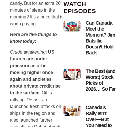
WATCH
candy. But for an extra 20
minutes of sleep in the
EPISODES
morning? It’s a price that is
Can Canada
worth paying.
Meet the
Moment? Jim
Here are five things to
Balsillie
know today:
Doesn’t Hold
Crude awakening
:
US
Back
futures are under
pressure as oil is
The Best (and
moving higher once
Worst) Stock
again and anxieties
Picks of
about private credit rise
2026… So Far
to the surface.
Oil is
rallying 7% as Iran
launched fresh attacks on
Canada’s
Rally Isn’t
ships in the region and
Over—But
also launched further
You Need to
assaults on Dubai. Bonds