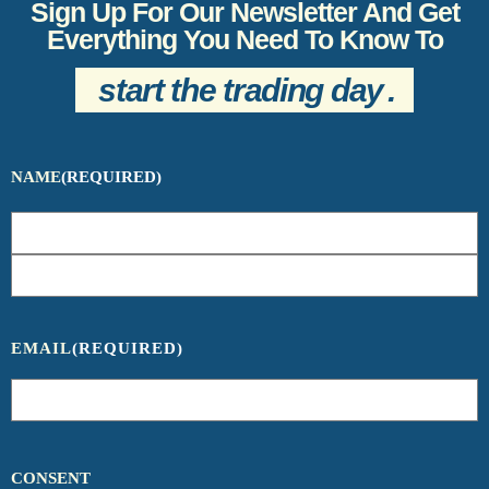
Sign Up For Our Newsletter And Get
Everything You Need To Know To
start the trading day
.
NAME
(REQUIRED)
EMAIL
(REQUIRED)
CONSENT