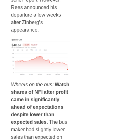
Rees announced his
departure a few weeks
after Zinberg’s
appearance.
Wheels on the bus:
Watch
shares of NFI after profit
came in significantly
ahead of expectations
despite lower than
expected sales.
The bus
maker had slightly lower
sales than expected on