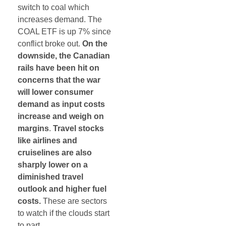
switch to coal which
increases demand. The
COAL ETF is up 7% since
conflict broke out.
On the
downside, the Canadian
rails have been hit on
concerns that the war
will lower consumer
demand as input costs
increase and weigh on
margins
.
Travel stocks
like airlines and
cruiselines are also
sharply lower on a
diminished travel
outlook and higher fuel
costs.
These are sectors
to watch if the clouds start
to part.