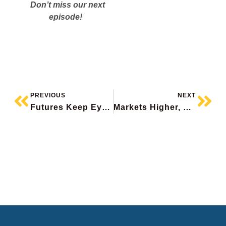
Don’t miss our next
episode!
PREVIOUS
NEXT
Futures Keep Eyes On Iran, Oil Volatile, Oracle Surges, Goeasy Mea Culpa, Peyto Beats
Markets Higher, Canada’s Stunning Job Loss, Adobe Falls, Nutrien Upgraded (again), Wheaton Precious Beats