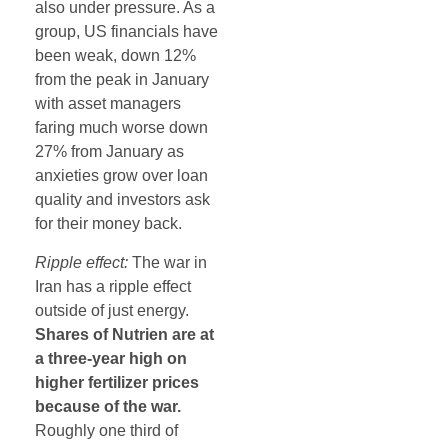
also under pressure. As a
group, US financials have
been weak, down 12%
from the peak in January
with asset managers
faring much worse down
27% from January as
anxieties grow over loan
quality and investors ask
for their money back.
Ripple effect:
The war in
Iran has a ripple effect
outside of just energy.
Shares of Nutrien are at
a three-year high on
higher fertilizer prices
because of the war.
Roughly one third of