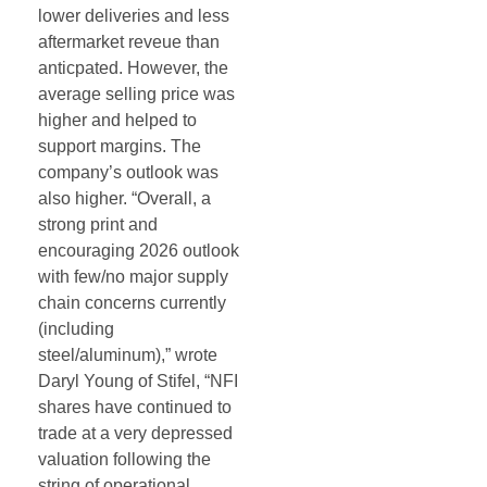
lower deliveries and less
aftermarket reveue than
anticpated. However, the
average selling price was
higher and helped to
support margins. The
company’s outlook was
also higher. “Overall, a
strong print and
encouraging 2026 outlook
with few/no major supply
chain concerns currently
(including
steel/aluminum),” wrote
Daryl Young of Stifel, “NFI
shares have continued to
trade at a very depressed
valuation following the
string of operational