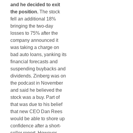
and he decided to exit
the position.
The stock
fell an additional 18%
bringing the two-day
losses to 75% after the
company announced it
was taking a charge on
bad auto loans, yanking its
financial forecasts and
suspending buybacks and
dividends. Zinberg was on
the podcast in November
and said he believed the
stock was a buy. Part of
that was due to his belief
that new CEO Dan Rees
would be able to shore up
confidence after a short-
seller report. However,