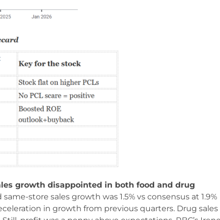
ales growth disappointed in both food and drug
d same-store sales growth was 1.5% vs consensus at 1.9%
eceleration in growth from previous quarters. Drug sales