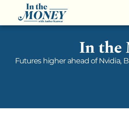
In the
Futures higher ahead of Nvidia, 