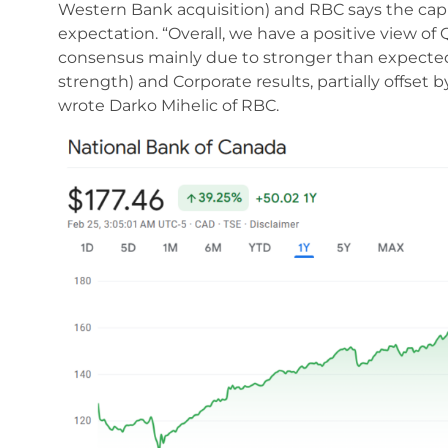
Western Bank acquisition) and RBC says the capit
expectation. “Overall, we have a positive view of
consensus mainly due to stronger than expected
strength) and Corporate results, partially offset 
wrote Darko Mihelic of RBC.