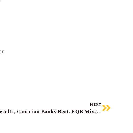
e
d
r.
NEXT
Investors Shrug Nvidia’s Results, Canadian Banks Beat, EQB Mixed, Quebecor Beats, Northland Power Rosy Outlook