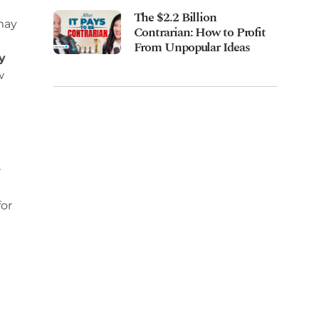
The $2.2 Billion
may
Contrarian: How to Profit
From Unpopular Ideas
y
w
r
for
d