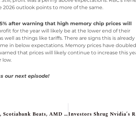
Still, profit was a penny above expectations. RBC’s Iren
he 2026 outlook points to more of the same.
 5% after warning that high memory chip prices will
fit for the year will likely be at the lower end of their
ell as things like tariffs. There are signs this is already
 came in below expectations. Memory prices have double
rned that prices will likely continue to increase this yea
 low.
s our next episode!
Futures Shake Off Scary AI Bedtime Tale, Scotiabank Beats, AMD Surges On Meta Deal, Home Depot Surprise, Kratos Warns