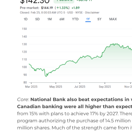
Core
:
National Bank also beat expectations in w
Canadian banking were all higher than expec
from 15% with plans to achieve 17% by 2027. There
program authorizing the purchase of 14.5 million 
million shares. Much of the strength came from it