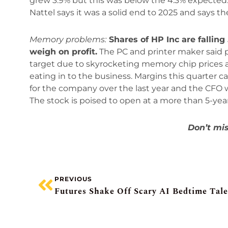
grew 3.9% but this was below the 4.3% expected. 
Nattel says it was a solid end to 2025 and says t
Memory problems:
Shares of HP Inc are falling
weigh on profit.
The PC and printer maker said pro
target due to skyrocketing memory chip prices as w
eating in to the business. Margins this quarter
for the company over the last year and the CFO wa
The stock is poised to open at a more than 5-year
Don’t mis
PREVIOUS