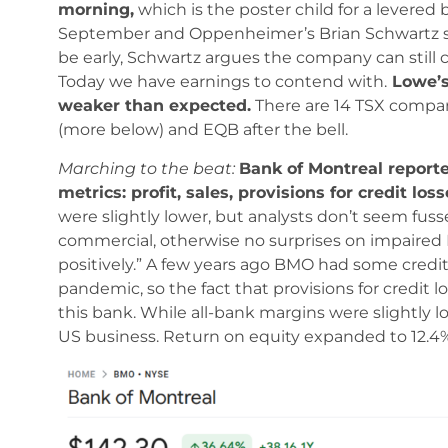
morning,
which is the poster child for a levered 
September and Oppenheimer’s Brian Schwartz s
be early, Schwartz argues the company can still
Today we have earnings to contend with.
Lowe’s 
weaker than expected.
There are 14 TSX compan
(more below) and EQB after the bell.
Marching to the beat:
Bank of Montreal report
metrics: profit, sales, provisions for credit lo
were slightly lower, but analysts don’t seem fu
commercial, otherwise no surprises on impaired
positively.” A few years ago BMO had some credit
pandemic, so the fact that provisions for credit 
this bank. While all-bank margins were slightly
US business. Return on equity expanded to 12.4% 