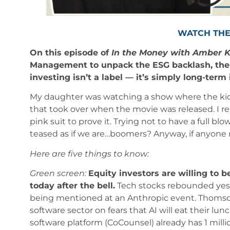
WATCH THE
On this episode of
In the Money with Amber 
Management to unpack the ESG backlash, the 
investing isn’t a label — it’s simply long-term
My daughter was watching a show where the kids 
that took over when the movie was released. I r
pink suit to prove it. Trying not to have a full b
teased as if we are…boomers? Anyway, if anyone n
Here are five things to know:
Green screen:
Equity investors are willing to b
today after the bell.
Tech stocks rebounded yest
being mentioned at an Anthropic event. Thomson
software sector on fears that AI will eat their lu
software platform (CoCounsel) already has 1 milli