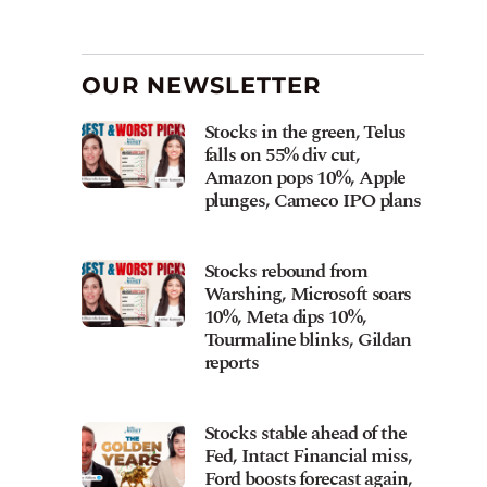
OUR NEWSLETTER
Stocks in the green, Telus
falls on 55% div cut,
Amazon pops 10%, Apple
plunges, Cameco IPO plans
Stocks rebound from
Warshing, Microsoft soars
10%, Meta dips 10%,
Tourmaline blinks, Gildan
reports
Stocks stable ahead of the
Fed, Intact Financial miss,
Ford boosts forecast again,