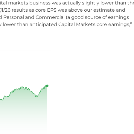
al markets business was actually slightly lower than the
 Q1/26 results as core EPS was above our estimate and
 Personal and Commercial (a good source of earnings
by lower than anticipated Capital Markets core earnings,”