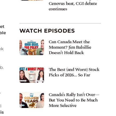
Cenovus beat, CGI debate
continues
et
WATCH EPISODES
ble
Can Canada Meet the
Moment? Jim Balsillie
wk
Doesn’t Hold Back
b.
The Best (and Worst) Stock
Picks of 2026… So Far
Canada’s Rally Isn’t Over—
r
But You Need to Be Much
More Selective
l
is