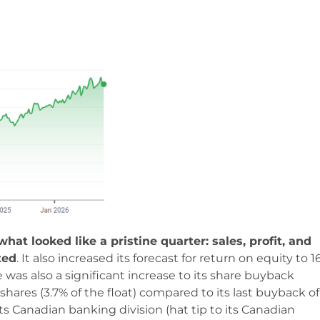
hat looked like a pristine quarter: sales, profit, and
ted
. It also increased its forecast for return on equity to 
 was also a significant increase to its share buyback
shares (3.7% of the float) compared to its last buyback of
s Canadian banking division (hat tip to its Canadian