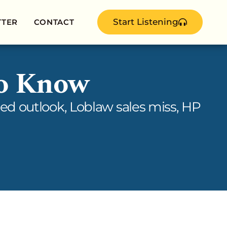
Start Listening
TTER
CONTACT
to Know
ed outlook, Loblaw sales miss, HP