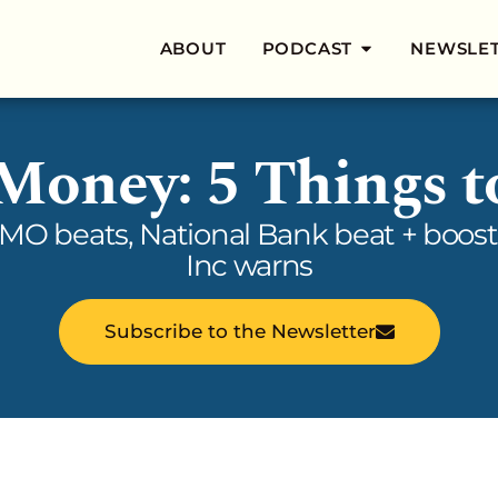
ABOUT
PODCAST
NEWSLE
 Money: 5 Things 
BMO beats, National Bank beat + boost
Inc warns
Subscribe to the Newsletter