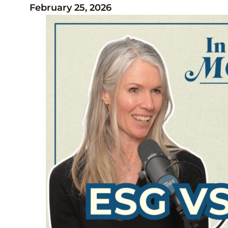
February 25, 2026