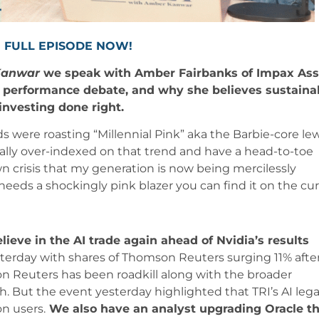
 FULL EPISODE NOW!
Kanwar
we speak with Amber Fairbanks of Impax Ass
performance debate, and why she believes sustaina
 investing done right.
were roasting “Millennial Pink” aka the Barbie-core le
eally over-indexed on that trend and have a head-to-toe
lown crisis that my generation is now being mercilessly
eeds a shockingly pink blazer you can find it on the cur
elieve in the AI trade again ahead of Nvidia’s results
erday with shares of Thomson Reuters surging 11% afte
 Reuters has been roadkill along with the broader
nch. But the event yesterday highlighted that TRI’s AI lega
on users.
We also have an analyst upgrading Oracle th