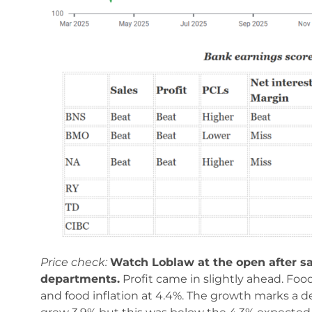
Price check:
Watch Loblaw at the open after s
departments.
Profit came in slightly ahead. Foo
and food inflation at 4.4%. The growth marks a d