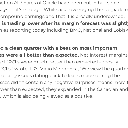
bet on AI. Shares of Oracle have been cut in half since
ays that’s enough. While acknowledging the upgrade 
 compound earnings and that it is broadly underowned.
is trading lower after its margin forecast was slightl
ies reporting today including BMO, National and Lobla
ed a clean quarter with a beat on most important
sses were all better than expected.
Net interest margins
ssed. “PCLs were much better than expected – mostly
 PCLs,” wrote TD’s Mario Mendonca, “We view the quarte
 quality issues dating back to loans made during the
losses didn’t contain any negative surprises means more 
 lower than expected, they expanded in the Canadian an
which is also being viewed as a positive.