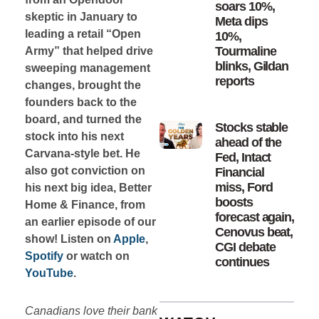
soars 10%,
skeptic in January to
Meta dips
leading a retail “Open
10%,
Tourmaline
Army” that helped drive
blinks, Gildan
sweeping management
reports
changes, brought the
founders back to the
board, and turned the
Stocks stable
stock into his next
ahead of the
Carvana-style bet. He
Fed, Intact
also got conviction on
Financial
miss, Ford
his next big idea, Better
boosts
Home & Finance, from
forecast again,
an earlier episode of our
Cenovus beat,
show! Listen on
Apple
,
CGI debate
Spotify
or watch on
continues
YouTube
.
Canadians love their bank