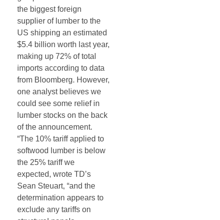
the biggest foreign
supplier of lumber to the
US shipping an estimated
$5.4 billion worth last year,
making up 72% of total
imports according to data
from Bloomberg. However,
one analyst believes we
could see some relief in
lumber stocks on the back
of the announcement.
“The 10% tariff applied to
softwood
lumber
is below
the 25% tariff we
expected, wrote TD’s
Sean Steuart, “and the
determination appears to
exclude any tariffs on