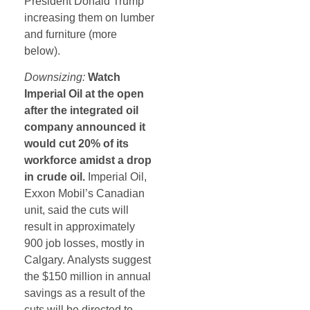
President Donald Trump
increasing them on lumber
and furniture (more
below).
Downsizing:
Watch
Imperial Oil at the open
after the integrated oil
company announced it
would cut 20% of its
workforce amidst a drop
in crude oil.
Imperial Oil,
Exxon Mobil’s Canadian
unit, said the cuts will
result in approximately
900 job losses, mostly in
Calgary. Analysts suggest
the $150 million in annual
savings as a result of the
cuts will be directed to