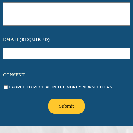
EMAIL
(REQUIRED)
CONSENT
I AGREE TO RECEIVE IN THE MONEY NEWSLETTERS
Submit