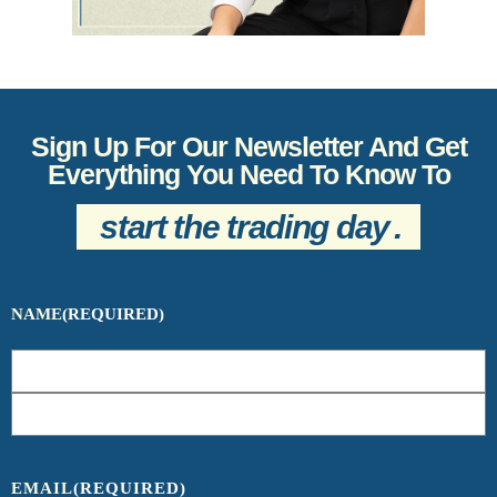
Sign Up For Our Newsletter And Get
Everything You Need To Know To
start the trading day
.
NAME
(REQUIRED)
EMAIL
(REQUIRED)