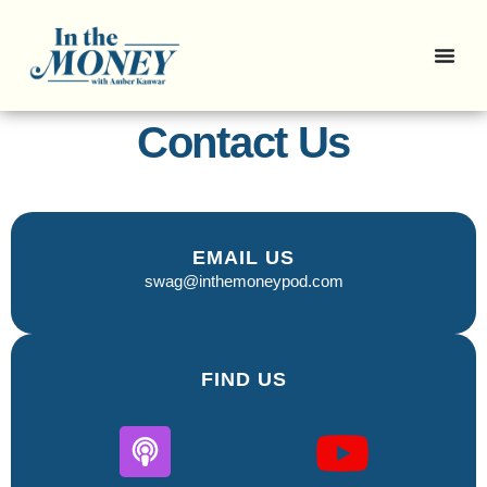
Contact Us
EMAIL US
swag@inthemoneypod.com
FIND US