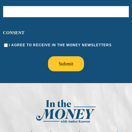
CONSENT
I AGREE TO RECEIVE IN THE MONEY NEWSLETTERS
Submit