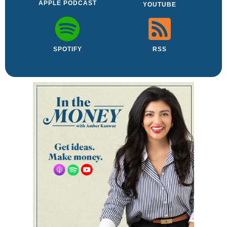
APPLE PODCAST
YOUTUBE
SPOTIFY
RSS