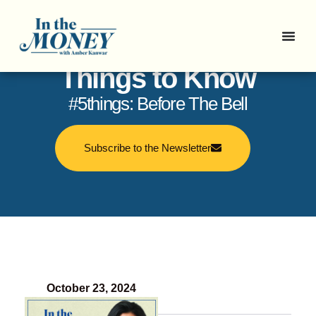
In the Money: 5
Things to Know
#5things: Before The Bell
Subscribe to the Newsletter
October 23, 2024