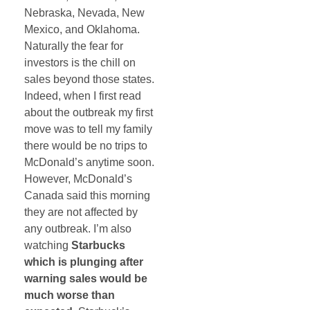
Nebraska, Nevada, New
Mexico, and Oklahoma.
Naturally the fear for
investors is the chill on
sales beyond those states.
Indeed, when I first read
about the outbreak my first
move was to tell my family
there would be no trips to
McDonald’s anytime soon.
However, McDonald’s
Canada said this morning
they are not affected by
any outbreak. I’m also
watching
Starbucks
which is plunging after
warning sales would be
much worse than