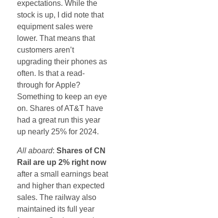
expectations. While the
stock is up, I did note that
equipment sales were
lower. That means that
customers aren’t
upgrading their phones as
often. Is that a read-
through for Apple?
Something to keep an eye
on. Shares of AT&T have
had a great run this year
up nearly 25% for 2024.
All aboard
:
Shares of CN
Rail are up 2% right now
after a small earnings beat
and higher than expected
sales. The railway also
maintained its full year