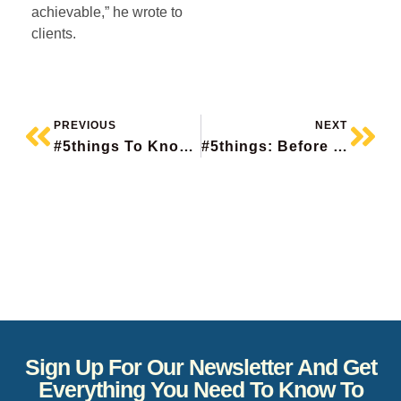
achievable,” he wrote to
clients.
PREVIOUS
NEXT
#5things To Know Before The Bell
#5things: Before The Bell
Sign Up For Our Newsletter And Get
Everything You Need To Know To