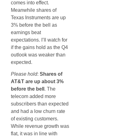
comes into effect.
Meanwhile shares of
Texas Instruments are up
3% before the bell as
earnings beat
expectations. I’ll watch for
if the gains hold as the Q4
outlook was weaker than
expected.
Please hold
:
Shares of
AT&T are up about 3%
before the bell
. The
telecom added more
subscribers than expected
and had a low churn rate
of existing customers.
While revenue growth was
flat, it was in line with