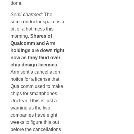
done.
Semi-charmed:
The
semiconductor space is a
bit of a hot mess this
morning.
Shares of
Qualcomm and Arm
holdings are down right
now as they feud over
chip design licenses
.
Arm sent a cancellation
notice for a license that
Qualcomm used to make
chips for smartphones.
Unclear if this is just a
warning as the two
companies have eight
weeks to figure this out
before the cancellations