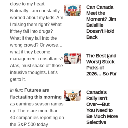
close to my heart.
Can Canada
Naturally I am constantly
Meet the
worried about my kids. Am
Moment? Jim
I raising them right? What
Balsillie
Doesn’t Hold
if they fall into drugs?
Back
What if they fall into the
wrong crowd? Or worse…
what if they become
The Best (and
management consultants?
Worst) Stock
Alas, must shake off those
Picks of
intrusive thoughts. Let’s
2026… So Far
get to it.
In flux
:
Futures are
Canada’s
fluctuating this morning
Rally Isn’t
Over—But
as earnings season ramps
You Need to
up. There are more than
Be Much More
40 companies reporting on
Selective
the S&P 500 today