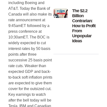
including Boeing and
AT&T. Today the Bank of
The $2.2
Canada will also make its
Billion
rate announcement at
Contrarian:
How to Profit
9:45amET followed by a
From
press conference at
Unpopular
10:30amET. The BOC is
Ideas
widely expected to cut
interest rates by 50 basis
points after three
successive 25 basis point
rate cuts. Weaker than
expected GDP and back-
to-back soft inflation prints
are expected to give them
cover for the outsized cut.
Key earnings to watch
after the bell today will be
Tesla, IBM and Canadian