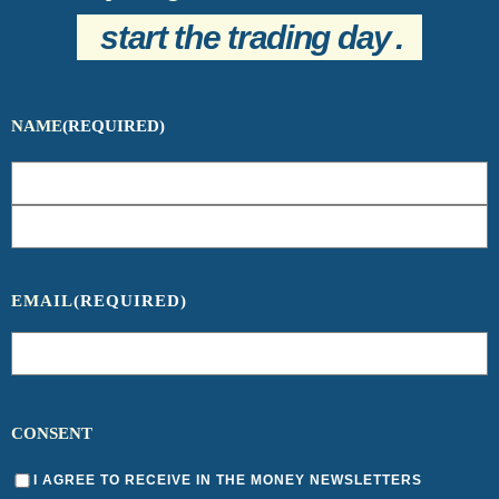
start the trading day
.
NAME
(REQUIRED)
EMAIL
(REQUIRED)
CONSENT
I AGREE TO RECEIVE IN THE MONEY NEWSLETTERS