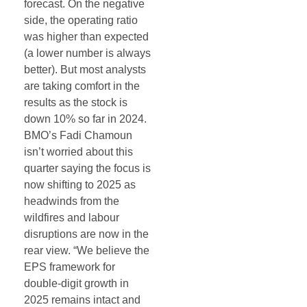
forecast. On the negative
side, the operating ratio
was higher than expected
(a lower number is always
better). But most analysts
are taking comfort in the
results as the stock is
down 10% so far in 2024.
BMO’s Fadi Chamoun
isn’t worried about this
quarter saying the focus is
now shifting to 2025 as
headwinds from the
wildfires and labour
disruptions are now in the
rear view. “We believe the
EPS framework for
double-digit growth in
2025 remains intact and