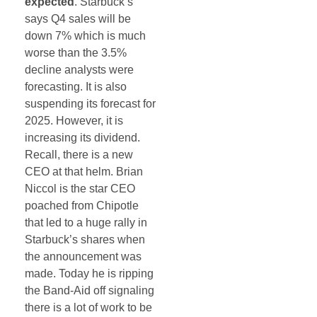
expected
. Starbuck’s
says Q4 sales will be
down 7% which is much
worse than the 3.5%
decline analysts were
forecasting. It is also
suspending its forecast for
2025. However, it is
increasing its dividend.
Recall, there is a new
CEO at that helm. Brian
Niccol is the star CEO
poached from Chipotle
that led to a huge rally in
Starbuck’s shares when
the announcement was
made. Today he is ripping
the Band-Aid off signaling
there is a lot of work to be