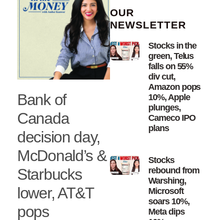
OUR
NEWSLETTER
Stocks in the
green, Telus
falls on 55%
div cut,
Amazon pops
Bank of
10%, Apple
plunges,
Canada
Cameco IPO
plans
decision day,
McDonald’s &
Stocks
Starbucks
rebound from
Warshing,
lower, AT&T
Microsoft
soars 10%,
pops
Meta dips