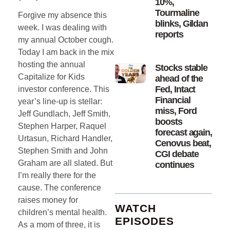
10%,
Tourmaline
Forgive my absence this
blinks, Gildan
week. I was dealing with
reports
my annual October cough.
Today I am back in the mix
hosting the annual
Stocks stable
Capitalize for Kids
ahead of the
Fed, Intact
investor conference. This
Financial
year’s line-up is stellar:
miss, Ford
Jeff Gundlach, Jeff Smith,
boosts
Stephen Harper, Raquel
forecast again,
Urtasun, Richard Handler,
Cenovus beat,
Stephen Smith and John
CGI debate
Graham are all slated. But
continues
I’m really there for the
cause. The conference
raises money for
WATCH
children’s mental health.
EPISODES
As a mom of three, it is