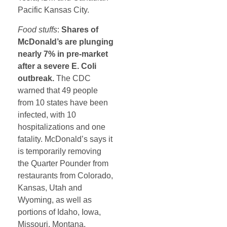
Pacific Kansas City.
Food stuffs
:
Shares of
McDonald’s are plunging
nearly 7% in pre-market
after a severe E. Coli
outbreak.
The CDC
warned that 49 people
from 10 states have been
infected, with 10
hospitalizations and one
fatality. McDonald’s says it
is temporarily removing
the Quarter Pounder from
restaurants from Colorado,
Kansas, Utah and
Wyoming, as well as
portions of Idaho, Iowa,
Missouri, Montana,