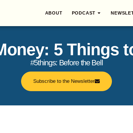
ABOUT
PODCAST
NEWSLE
 Money: 5 Things 
#5things: Before the Bell
Subscribe to the Newsletter