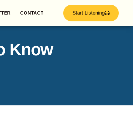
Start Listening
TTER
CONTACT
to Know