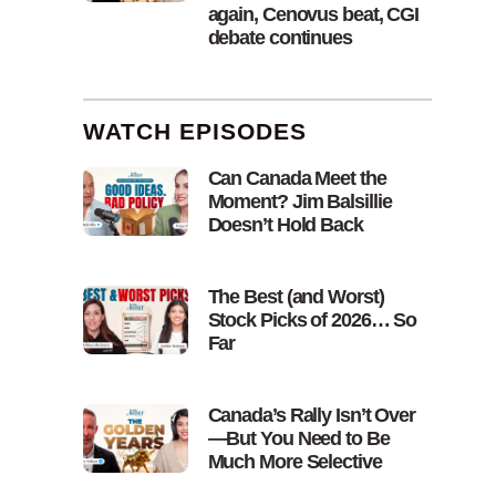
again, Cenovus beat, CGI
debate continues
WATCH EPISODES
Can Canada Meet the
Moment? Jim Balsillie
Doesn’t Hold Back
The Best (and Worst)
Stock Picks of 2026… So
Far
Canada’s Rally Isn’t Over
—But You Need to Be
Much More Selective