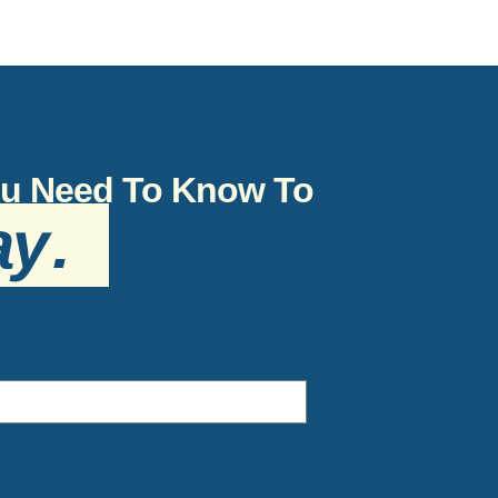
You Need To Know To
ay
.