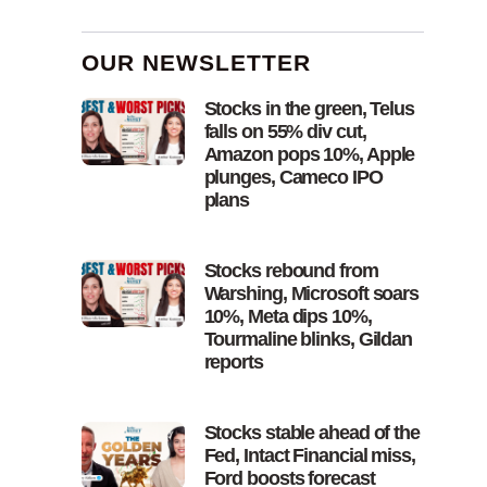
OUR NEWSLETTER
Stocks in the green, Telus
falls on 55% div cut,
Amazon pops 10%, Apple
plunges, Cameco IPO
plans
Stocks rebound from
Warshing, Microsoft soars
10%, Meta dips 10%,
Tourmaline blinks, Gildan
reports
Stocks stable ahead of the
Fed, Intact Financial miss,
Ford boosts forecast