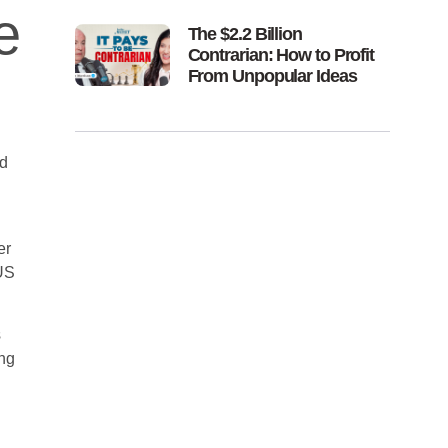
e
The $2.2 Billion
Contrarian: How to Profit
From Unpopular Ideas
ad
er
 US
s
ing
.