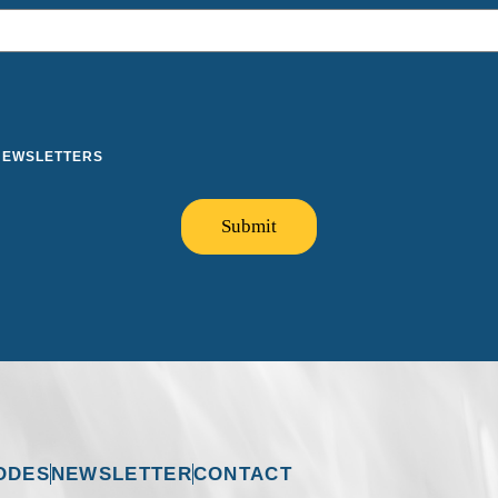
 NEWSLETTERS
Submit
ODES
NEWSLETTER
CONTACT