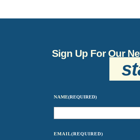
Sign Up For Our Ne
st
NAME
(REQUIRED)
EMAIL
(REQUIRED)