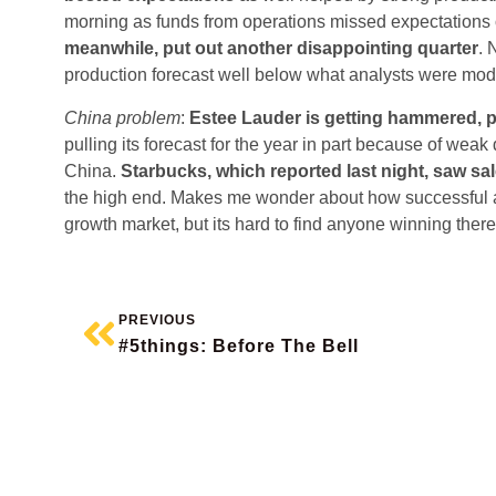
morning as funds from operations missed expectatio
meanwhile, put out another disappointing quarter
. 
production forecast well below what analysts were mod
China problem
:
Estee Lauder is getting hammered, 
pulling its forecast for the year in part because of we
China.
Starbucks, which reported last night, saw sa
the high end. Makes me wonder about how successful a 
growth market, but its hard to find anyone winning there
PREVIOUS
#5things: Before The Bell