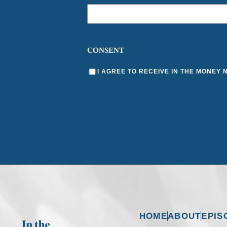
CONSENT
I AGREE TO RECEIVE IN THE MONEY
HOME
ABOUT
EPIS