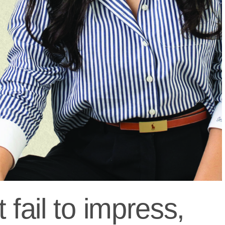
 fail to impress,