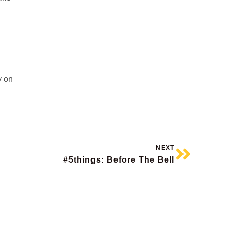
y on
NEXT
#5things: Before The Bell