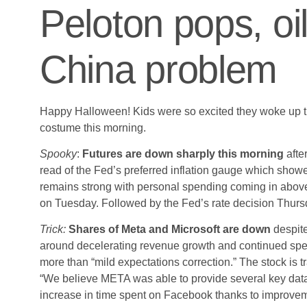
Peloton pops, oil
China problem
Happy Halloween! Kids were so excited they woke up thr
costume this morning.
Spooky
:
Futures are down sharply this morning
afte
read of the Fed’s preferred inflation gauge which showe
remains strong with personal spending coming in above
on Tuesday. Followed by the Fed’s rate decision Thur
Trick:
Shares of Meta and Microsoft are down
despite
around decelerating revenue growth and continued spen
more than “mild expectations correction.” The stock is tr
“We believe META was able to provide several key dat
increase in time spent on Facebook thanks to improveme