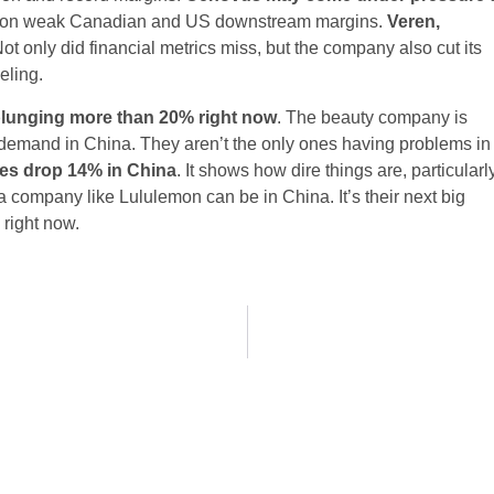
ns on weak Canadian and US downstream margins.
Veren,
Not only did financial metrics miss, but the company also cut its
eling.
plunging more than 20% right now
. The beauty company is
ak demand in China. They aren’t the only ones having problems in
les drop 14% in China
. It shows how dire things are, particularl
company like Lululemon can be in China. It’s their next big
 right now.