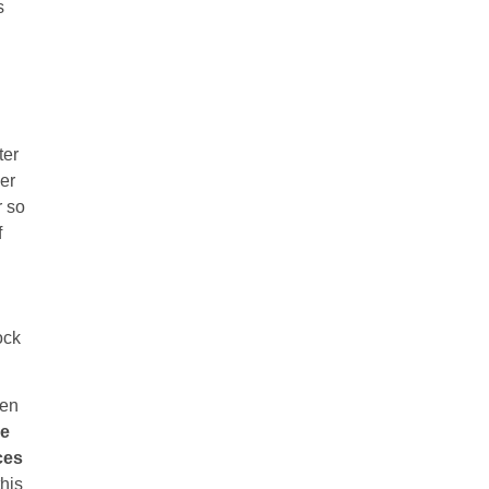
s
ter
der
r so
f
ock
ven
he
ces
his