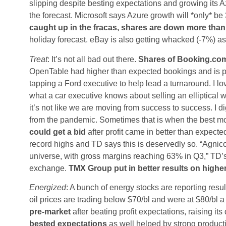
slipping despite besting expectations and growing its
the forecast. Microsoft says Azure growth will *only* be
caught up in the fracas, shares are down more tha
holiday forecast. eBay is also getting whacked (-7%) as
Treat
: It’s not all bad out there.
Shares of Booking.com
OpenTable had higher than expected bookings and is po
tapping a Ford executive to help lead a turnaround. I l
what a car executive knows about selling an elliptical 
it’s not like we are moving from success to success. I dig
from the pandemic. Sometimes that is when the best mo
could get a bid
after profit came in better than expecte
record highs and TD says this is deservedly so. “Agnic
universe, with gross margins reaching 63% in Q3,” TD’s 
exchange.
TMX Group put in better results on high
Energized
: A bunch of energy stocks are reporting result
oil prices are trading below $70/bl and were at $80/bl 
pre-market
after beating profit expectations, raising it
bested expectations
as well helped by strong product