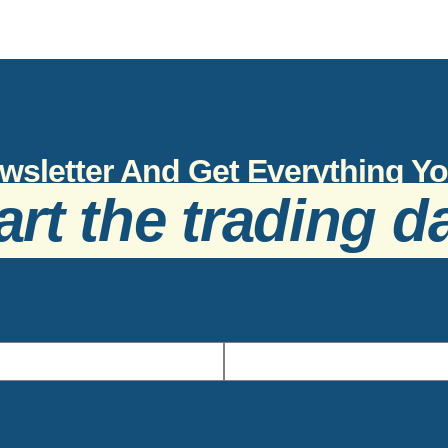
wsletter And Get Everything 
art the trading d