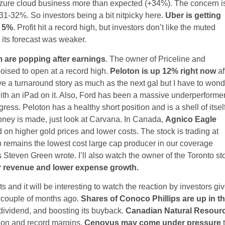
 Azure cloud business more than expected (+34%). The concern i
 31-32%. So investors being a bit nitpicky here.
Uber is getting
n 5%
. Profit hit a record high, but investors don’t like the muted
 its forecast was weaker.
 are popping after earnings
. The owner of Priceline and
ised to open at a record high.
Peloton is up 12% right now
af
ove a turnaround story as much as the next gal but I have to won
with an iPad on it. Also, Ford has been a massive underperforme
ress. Peloton has a healthy short position and is a shell of itsel
ney is made, just look at Carvana. In Canada,
Agnico Eagle
d on higher gold prices and lower costs. The stock is trading at
o remains the lowest cost large cap producer in our coverage
Steven Green wrote. I’ll also watch the owner of the Toronto st
er revenue and lower expense growth.
s and it will be interesting to watch the reaction by investors gi
a couple of months ago.
Shares of Conoco Phillips are up in t
s dividend, and boosting its buyback.
Canadian Natural Resour
ion and record margins.
Cenovus may come under pressure
t