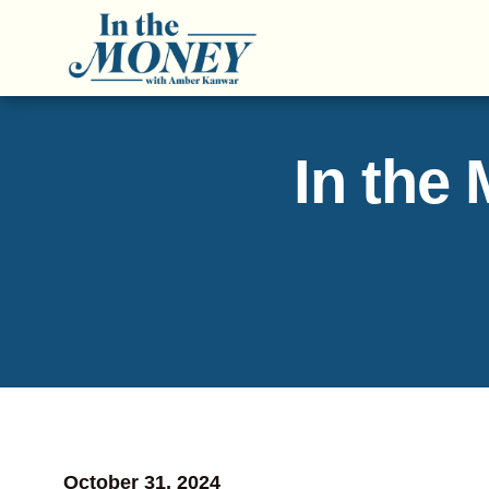
In the
October 31, 2024