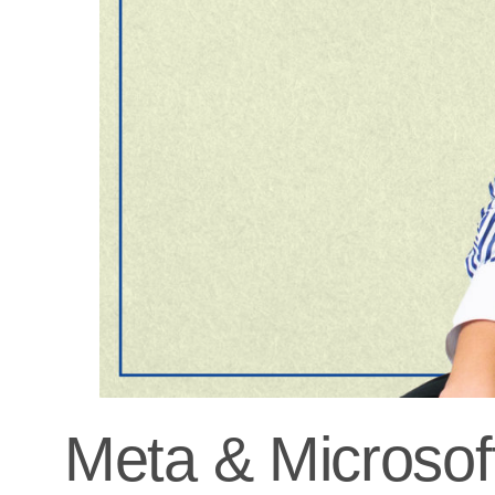
Meta & Microsoft