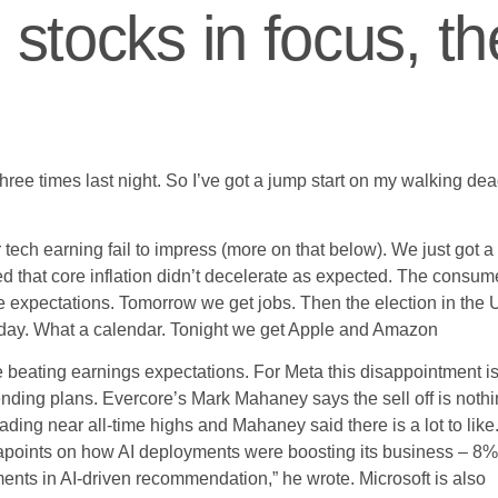
 stocks in focus, th
ee times last night. So I’ve got a jump start on my walking de
r tech earning fail to impress (more on that below). We just got a
d that core inflation didn’t decelerate as expected. The consum
 expectations. Tomorrow we get jobs. Then the election in the
sday. What a calendar. Tonight we get Apple and Amazon
 beating earnings expectations. For Meta this disappointment i
ding plans. Evercore’s Mark Mahaney says the sell off is noth
ading near all-time highs and Mahaney said there is a lot to like
apoints on how AI deployments were boosting its business – 8%
nts in AI-driven recommendation,” he wrote. Microsoft is also