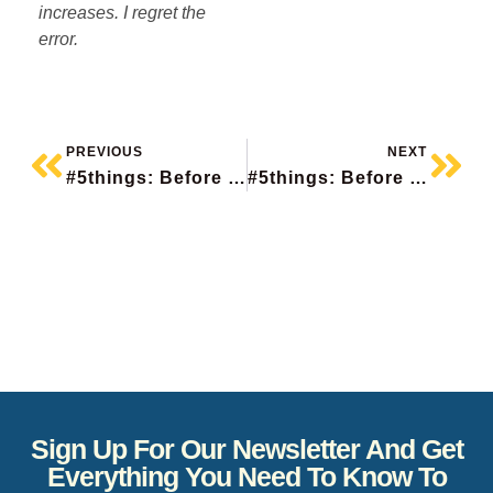
increases. I regret the
error.
PREVIOUS
NEXT
#5things: Before The Bell
#5things: Before The Bell
Sign Up For Our Newsletter And Get
Everything You Need To Know To