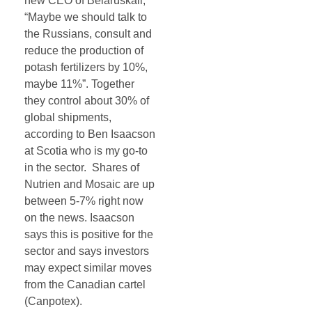
new CEO of Belaruskali,
“Maybe we should talk to
the Russians, consult and
reduce the production of
potash fertilizers by 10%,
maybe 11%”. Together
they control about 30% of
global shipments,
according to Ben Isaacson
at Scotia who is my go-to
in the sector. Shares of
Nutrien and Mosaic are up
between 5-7% right now
on the news. Isaacson
says this is positive for the
sector and says investors
may expect similar moves
from the Canadian cartel
(Canpotex).