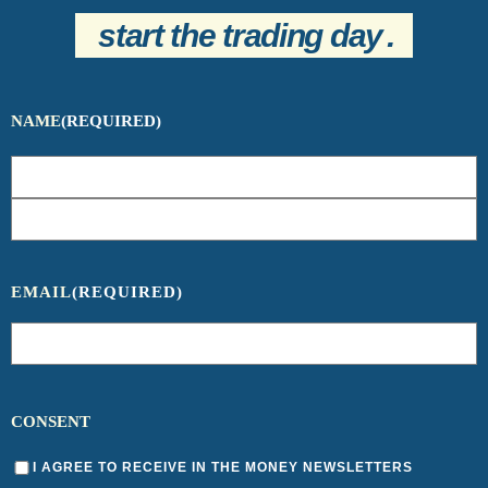
start the trading day
.
NAME
(REQUIRED)
EMAIL
(REQUIRED)
CONSENT
I AGREE TO RECEIVE IN THE MONEY NEWSLETTERS