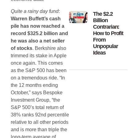
Quite a rainy day fund
:
The $2.2
Warren Buffett’s cash
Billion
pile has now reached a
Contrarian:
How to Profit
record $325.2 billion and
From
he was also a net seller
Unpopular
of stocks
. Berkshire also
Ideas
trimmed its stake in Apple
once again. This comes
as the S&P 500 has been
on a tremendous ride. “In
the 12 months ending
October,” says Bespoke
Investment Group, “the
S&P 500’s total return of
38% ranks 92nd percentile
relative to all other periods
and is more than triple the
long-term average of