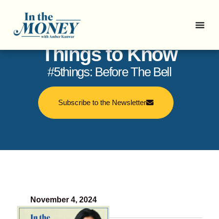
In the Money: 5
Things to Know
#5things: Before The Bell
Subscribe to the Newsletter
November 4, 2024