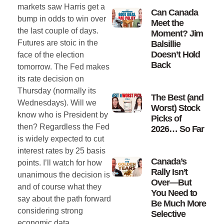
markets saw Harris get a
Can Canada
bump in odds to win over
Meet the
the last couple of days.
Moment? Jim
Futures are stoic in the
Balsillie
Doesn’t Hold
face of the election
Back
tomorrow. The Fed makes
its rate decision on
Thursday (normally its
The Best (and
Wednesdays). Will we
Worst) Stock
know who is President by
Picks of
then? Regardless the Fed
2026… So Far
is widely expected to cut
interest rates by 25 basis
Canada’s
points. I’ll watch for how
Rally Isn’t
unanimous the decision is
Over—But
and of course what they
You Need to
say about the path forward
Be Much More
considering strong
Selective
economic data.