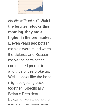
No life without soil
:
Watch
the fertilizer stocks this
morning, they are all
higher in the pre-market
.
Eleven years ago potash
markets were roiled when
the Belarus and Russian
marketing cartels that
coordinated production
and thus prices broke up.
Well, it looks like the band
might be getting back
together. Specifically,
Belarus President
Lukashenko stated to the