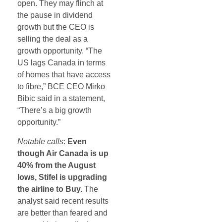
open. They may flinch at
the pause in dividend
growth but the CEO is
selling the deal as a
growth opportunity. “The
US lags Canada in terms
of homes that have access
to fibre,” BCE CEO Mirko
Bibic said in a statement,
“There’s a big growth
opportunity.”
Notable calls
:
Even
though Air Canada is up
40% from the August
lows, Stifel is upgrading
the airline to Buy.
The
analyst said recent results
are better than feared and