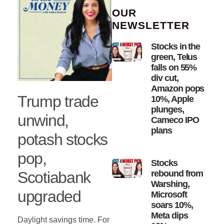
OUR
NEWSLETTER
Stocks in the
green, Telus
falls on 55%
div cut,
Amazon pops
Trump trade
10%, Apple
plunges,
unwind,
Cameco IPO
plans
potash stocks
pop,
Stocks
Scotiabank
rebound from
Warshing,
upgraded
Microsoft
soars 10%,
Meta dips
Daylight savings time. For