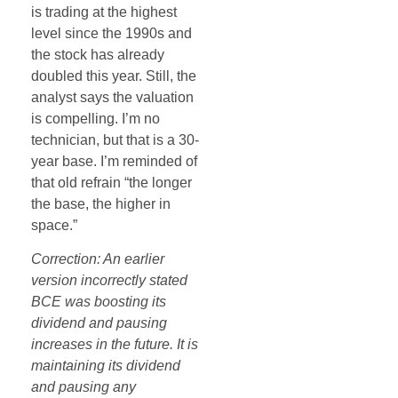
is trading at the highest
level since the 1990s and
the stock has already
doubled this year. Still, the
analyst says the valuation
is compelling. I’m no
technician, but that is a 30-
year base. I’m reminded of
that old refrain “the longer
the base, the higher in
space.”
Correction: An earlier
version incorrectly stated
BCE was boosting its
dividend and pausing
increases in the future. It is
maintaining its dividend
and pausing any