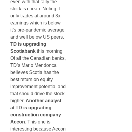
even with that rally the
stock is cheap. Noting it
only trades at around 3x
earnings which is below
it’s pre-pandemic average
and well below US peers.
TD is upgrading
Scotiabank
this morning.
Of all the Canadian banks,
TD’s Mario Mendonca
believes Scotia has the
best return on equity
improvement potential and
that should drive the stock
higher.
Another analyst
at TD is upgrading
construction company
Aecon
. This one is
interesting because Aecon