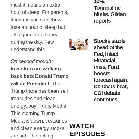
10%,
most it means an extra
Tourmaline
hour of sleep. For parents,
blinks, Gildan
it means you somehow
reports
lose an hour of sleep but
also gain three hours
Stocks stable
during the day. Few
ahead of the
understand this.
Fed, Intact
Financial
On second thought
:
miss, Ford
Investors are walking
boosts
back bets Donald Trump
forecast again,
will be President
. The
Cenovus beat,
Trump trade has been sell
CGI debate
treasuries and clean
continues
energy, buy Trump Media.
This morning Trump
Media is down, treasuries
WATCH
and clean energy stocks
EPISODES
are bid. The betting