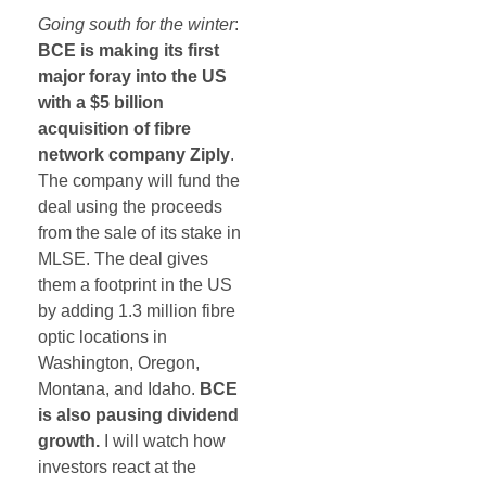
Going south for the winter
:
BCE is making its first
major foray into the US
with a $5 billion
acquisition of fibre
network company Ziply
.
The company will fund the
deal using the proceeds
from the sale of its stake in
MLSE. The deal gives
them a footprint in the US
by adding 1.3 million fibre
optic locations in
Washington, Oregon,
Montana, and Idaho.
BCE
is also pausing dividend
growth.
I will watch how
investors react at the