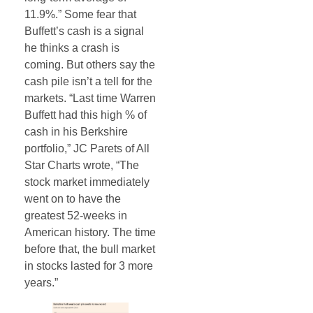
11.9%.” Some fear that
Buffett’s cash is a signal
he thinks a crash is
coming. But others say the
cash pile isn’t a tell for the
markets. “Last time Warren
Buffett had this high % of
cash in his Berkshire
portfolio,” JC Parets of All
Star Charts wrote, “The
stock market immediately
went on to have the
greatest 52-weeks in
American history. The time
before that, the bull market
in stocks lasted for 3 more
years.”