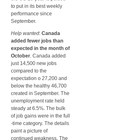
to put in its best weekly
performance since
September.
Help wanted
:
Canada
added fewer jobs than
expected in the month of
October
. Canada added
just 14,500 new jobs
compared to the
expectation o 27,200 and
below the healthy 46,700
created in September. The
unemployment rate held
steady at 6.5%. The bulk
of job gains were in the full
-time category. The details
paint a picture of
continued weakness. The