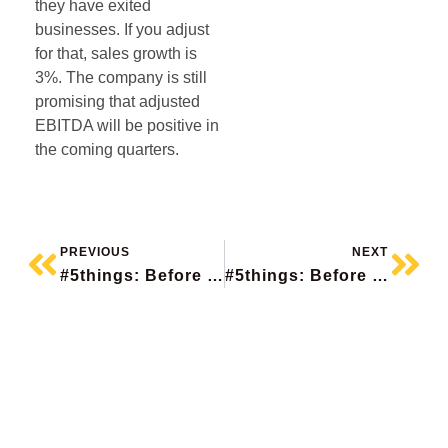
they have exited
businesses. If you adjust
for that, sales growth is
3%. The company is still
promising that adjusted
EBITDA will be positive in
the coming quarters.
PREVIOUS
NEXT
#5things: Before The Bell
#5things: Before The Bell