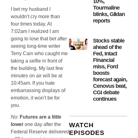
10%,
Tourmaline
I bet my husband I
blinks, Gildan
wouldn’t cry more than
reports
four times today. At
7:02am I realized I am
going to lose that bet after
Stocks stable
seeing long-time writer
ahead of the
Fed, Intact
Terry Cain who caught me
Financial
taking a selfie in front of
miss, Ford
the building. My last few
boosts
minutes on air will be at
forecast again,
10:45am. If you hate
Cenovus beat,
embarrassing displays of
CGI debate
emotion, it won’t be for
continues
you.
No:
Futures are a little
WATCH
lower
one day after the
EPISODES
Federal Reserve delivered