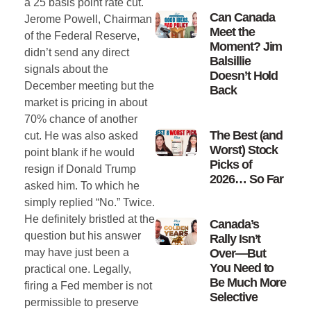
a 25 basis point rate cut.
Can Canada
Jerome Powell, Chairman
Meet the
of the Federal Reserve,
Moment? Jim
didn’t send any direct
Balsillie
signals about the
Doesn’t Hold
December meeting but the
Back
market is pricing in about
70% chance of another
The Best (and
cut. He was also asked
Worst) Stock
point blank if he would
Picks of
resign if Donald Trump
2026… So Far
asked him. To which he
simply replied “No.” Twice.
He definitely bristled at the
Canada’s
question but his answer
Rally Isn’t
Over—But
may have just been a
You Need to
practical one. Legally,
Be Much More
firing a Fed member is not
Selective
permissible to preserve