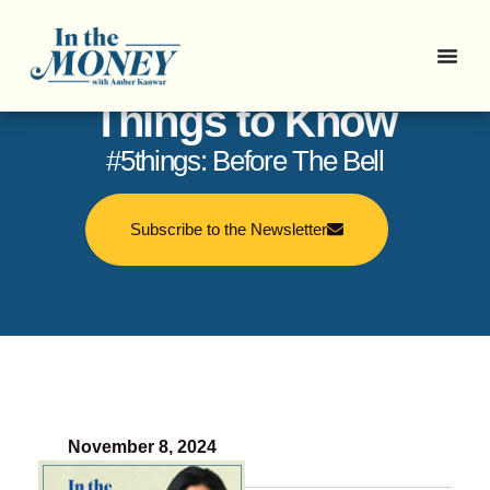
In the Money: 5
Things to Know
#5things: Before The Bell
Subscribe to the Newsletter
November 8, 2024