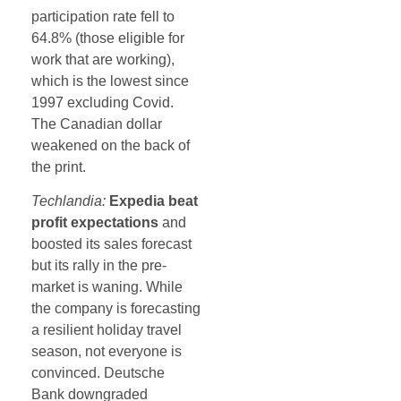
participation rate fell to
64.8% (those eligible for
work that are working),
which is the lowest since
1997 excluding Covid.
The Canadian dollar
weakened on the back of
the print.
Techlandia:
Expedia beat
profit expectations
and
boosted its sales forecast
but its rally in the pre-
market is waning. While
the company is forecasting
a resilient holiday travel
season, not everyone is
convinced. Deutsche
Bank downgraded