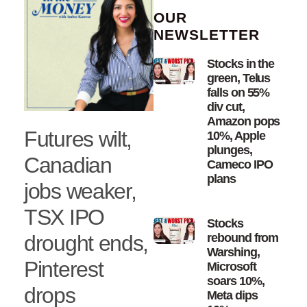
OUR
NEWSLETTER
Stocks in the
green, Telus
falls on 55%
div cut,
Amazon pops
Futures wilt,
10%, Apple
plunges,
Canadian
Cameco IPO
plans
jobs weaker,
TSX IPO
Stocks
drought ends,
rebound from
Warshing,
Pinterest
Microsoft
soars 10%,
drops
Meta dips