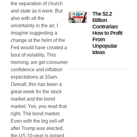
the separation of church
and state as it were. But
The $2.2
also with all the
Billion
uncertainty in the air, I
Contrarian:
How to Profit
imagine suggesting a
From
change at the helm of the
Unpopular
Fed would have created a
Ideas
bout of volatility. This
morning, we get consumer
confidence and inflation
expectations at 10am.
Overall, this has been a
great week for the stock
market and the bond
market. Yes, you read that
right. The bond market.
Even with the big sell-off
after Trump was elected,
the US 10-year is poised