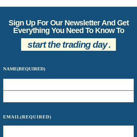
Sign Up For Our Newsletter And Get
Everything You Need To Know To
start the trading day
.
NAME
(REQUIRED)
EMAIL
(REQUIRED)