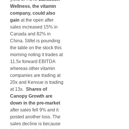
Wellness, the vitamin
company, could also
gain
at the open after
sales increased 15% in
Canada and 82% in
China. Stifel is pounding
the table on the stock this
morning noting it trades at
11.5x forward EBITDA
whereas other vitamin
companies are trading at
20x and Kenvue is trading
at 13x.
Shares of
Canopy Growth are
down in the pre-market
after sales fell 9% and it
posted another loss. The
sales decline is because