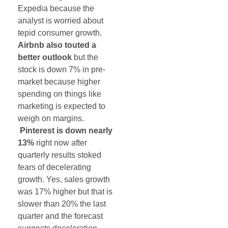
Expedia because the
analyst is worried about
tepid consumer growth.
Airbnb also touted a
better outlook
but the
stock is down 7% in pre-
market because higher
spending on things like
marketing is expected to
weigh on margins.
Pinterest is down nearly
13%
right now after
quarterly results stoked
fears of decelerating
growth. Yes, sales growth
was 17% higher but that is
slower than 20% the last
quarter and the forecast