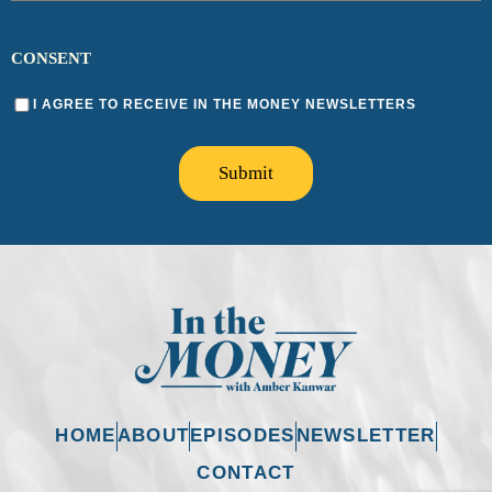
CONSENT
I AGREE TO RECEIVE IN THE MONEY NEWSLETTERS
Submit
HOME
ABOUT
EPISODES
NEWSLETTER
CONTACT