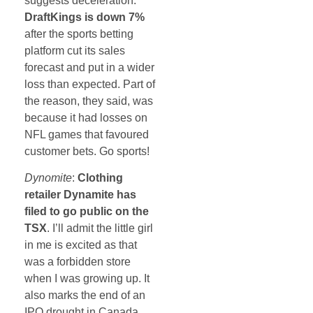
suggests deceleration.
DraftKings is down 7%
after the sports betting
platform cut its sales
forecast and put in a wider
loss than expected. Part of
the reason, they said, was
because it had losses on
NFL games that favoured
customer bets. Go sports!
Dynomite
:
Clothing
retailer Dynamite has
filed to go public on the
TSX
. I’ll admit the little girl
in me is excited as that
was a forbidden store
when I was growing up. It
also marks the end of an
IPO drought in Canada