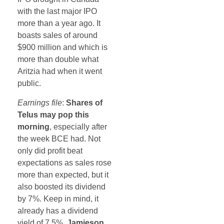
with the last major IPO
more than a year ago. It
boasts sales of around
$900 million and which is
more than double what
Aritzia had when it went
public.
Earnings file
:
Shares of
Telus may pop this
morning
, especially after
the week BCE had. Not
only did profit beat
expectations as sales rose
more than expected, but it
also boosted its dividend
by 7%. Keep in mind, it
already has a dividend
yield of 7.5%.
Jamieson