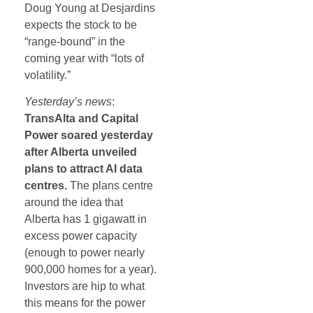
Doug Young at Desjardins
expects the stock to be
“range-bound” in the
coming year with “lots of
volatility.”
Yesterday’s news
:
TransAlta and Capital
Power soared yesterday
after Alberta unveiled
plans to attract AI data
centres.
The plans centre
around the idea that
Alberta has 1 gigawatt in
excess power capacity
(enough to power nearly
900,000 homes for a year).
Investors are hip to what
this means for the power