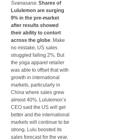
Svanasana
:
Shares of
Lululemon are surging
9% in the pre-market
after results showed
their ability to contort
across the globe
. Make
no mistake, US sales
struggled falling 2%. But
the yoga apparel retailer
was able to offset that with
growth in international
markets, particularly in
China where sales grew
almost 40%. Lululemon’s
CEO said the US will get
better and the international
markets will continue to be
strong. Lulu boosted its
sales forecast for the year.