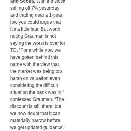
and Scotia.
With the stock
selling off 7% yesterday
and trading near a 1-year
low you could argue that
it’s a little late. But worth
noting Grauman is not
saying the worst is over for
TD. “For a while now we
have gotten behind this
name with the view that
the market was being too
harsh on valuation even
considering the difficult
situation the bank was in,”
confessed Grauman, “The
discount is still there, but
we now doubt that it can
materially narrow before
we get updated guidance.”