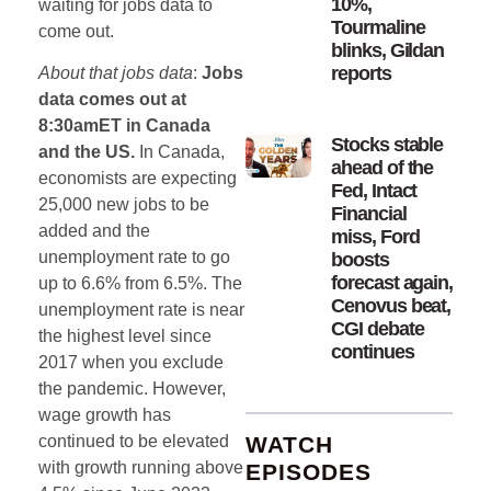
10%,
waiting for jobs data to
Tourmaline
come out.
blinks, Gildan
reports
About that jobs data
:
Jobs
data comes out at
8:30amET in Canada
Stocks stable
and the US.
In Canada,
ahead of the
economists are expecting
Fed, Intact
25,000 new jobs to be
Financial
added and the
miss, Ford
unemployment rate to go
boosts
forecast again,
up to 6.6% from 6.5%. The
Cenovus beat,
unemployment rate is near
CGI debate
the highest level since
continues
2017 when you exclude
the pandemic. However,
wage growth has
WATCH
continued to be elevated
with growth running above
EPISODES