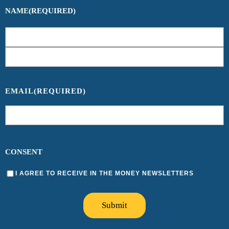
NAME
(REQUIRED)
EMAIL
(REQUIRED)
CONSENT
I AGREE TO RECEIVE IN THE MONEY NEWSLETTERS
Submit