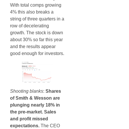
With total comps growing
4% this also breaks a
string of three quarters in a
row of decelerating
growth. The stock is down
about 30% so far this year
and the results appear
good enough for investors.
Shooting blanks
:
Shares
of Smith & Wesson are
plunging nearly 18% in
the pre-market. Sales
and profit missed
expectations.
The CEO