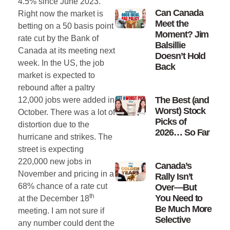
4.5% since June 2023.
Can Canada
Right now the market is
Meet the
betting on a 50 basis point
Moment? Jim
rate cut by the Bank of
Balsillie
Canada at its meeting next
Doesn’t Hold
week. In the US, the job
Back
market is expected to
rebound after a paltry
The Best (and
12,000 jobs were added in
Worst) Stock
October. There was a lot of
Picks of
distortion due to the
2026… So Far
hurricane and strikes. The
street is expecting
220,000 new jobs in
Canada’s
November and pricing in a
Rally Isn’t
68% chance of a rate cut
Over—But
th
You Need to
at the December 18
Be Much More
meeting. I am not sure if
Selective
any number could dent the