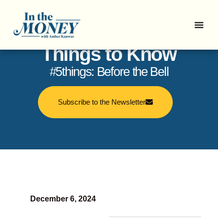
In the Money: 5
Things to Know
#5things: Before the Bell
Subscribe to the Newsletter
December 6, 2024