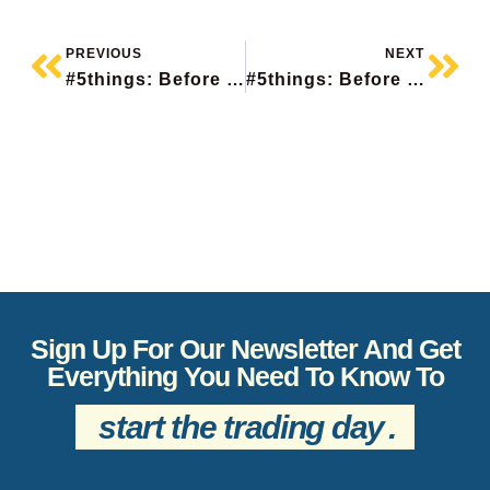
PREVIOUS
NEXT
#5things: Before The Bell
#5things: Before The Bell
Sign Up For Our Newsletter And Get
Everything You Need To Know To
start the trading day
.