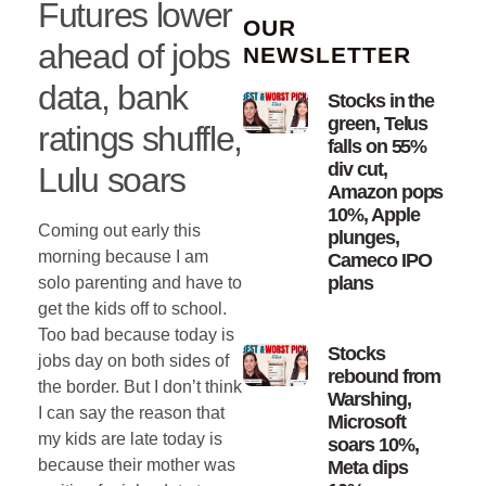
Futures lower
OUR
ahead of jobs
NEWSLETTER
data, bank
Stocks in the
green, Telus
ratings shuffle,
falls on 55%
div cut,
Lulu soars
Amazon pops
10%, Apple
Coming out early this
plunges,
morning because I am
Cameco IPO
plans
solo parenting and have to
get the kids off to school.
Too bad because today is
Stocks
jobs day on both sides of
rebound from
the border. But I don’t think
Warshing,
I can say the reason that
Microsoft
my kids are late today is
soars 10%,
because their mother was
Meta dips