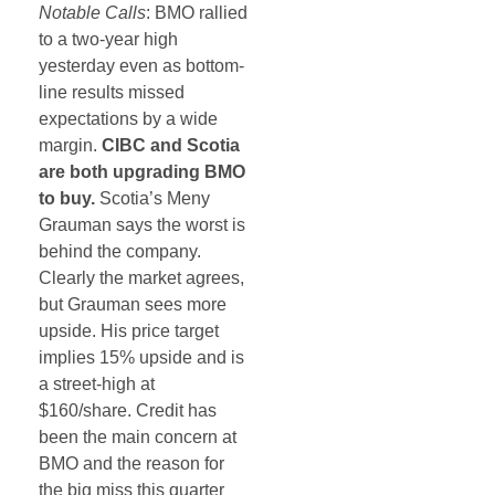
Notable Calls
: BMO rallied
to a two-year high
yesterday even as bottom-
line results missed
expectations by a wide
margin.
CIBC and Scotia
are both upgrading BMO
to buy.
Scotia’s Meny
Grauman says the worst is
behind the company.
Clearly the market agrees,
but Grauman sees more
upside. His price target
implies 15% upside and is
a street-high at
$160/share. Credit has
been the main concern at
BMO and the reason for
the big miss this quarter