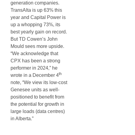
generation companies.
TransAlta is up 63% this
year and Capital Power is
up a whopping 73%, its
best yearly gain on record.
But TD Cowen’s John
Mould sees more upside.
“We acknowledge that
CPX has been a strong
performer in 2024,” he
th
wrote in a December 4
note, “We view its low-cost
Genesee units as well-
positioned to benefit from
the potential for growth in
large loads (data centres)
in Alberta.”