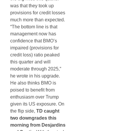
was that they took up
provisions for credit losses
much more than expected.
“The bottom line is that
management now has
confidence that BMO’s
impaired (provisions for
credit loss) ratio peaked
this quarter and will
moderate through 2025,”
he wrote in his upgrade.
He also thinks BMO is
poised to benefit from
enthusiasm over Trump
given its US exposure. On
the flip side,
TD caught
two downgrades this
morning from Desjardins