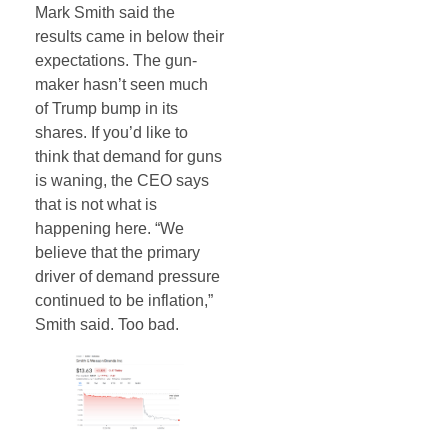
Mark Smith said the
results came in below their
expectations. The gun-
maker hasn’t seen much
of Trump bump in its
shares. If you’d like to
think that demand for guns
is waning, the CEO says
that is not what is
happening here. “We
believe that the primary
driver of demand pressure
continued to be inflation,”
Smith said. Too bad.