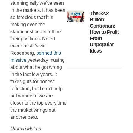
stunning rally we’ve seen
in the markets. It has been
The $2.2
so ferocious that it is
Billion
making even the
Contrarian:
How to Profit
staunchest bears rethink
From
their positions. Noted
Unpopular
economist David
Ideas
Rosenberg,
penned this
missive
yesterday musing
about what he got wrong
in the last few years. It
takes guts for honest
reflection, but I can’t help
but wonder if we are
closer to the top every time
the market wrings out
another bear.
Urdhva Mukha